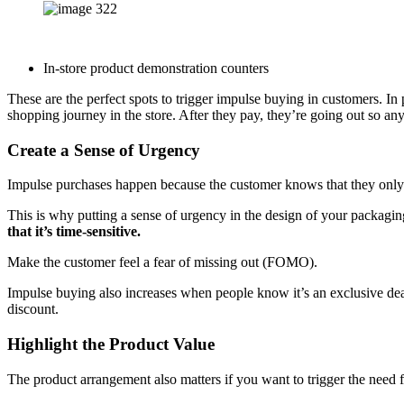
In-store product demonstration counters
These are the perfect spots to trigger impulse buying in customers. In 
shopping journey in the store. After they pay, they’re going out so an
Create a Sense of Urgency
Impulse purchases happen because the customer knows that they only 
This is why putting a sense of urgency in the design of your packag
that it’s time-sensitive.
Make the customer feel a fear of missing out (FOMO).
Impulse buying also increases when people know it’s an exclusive deal 
discount.
Highlight the Product Value
The product arrangement also matters if you want to trigger the need fo