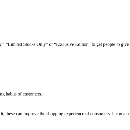
,” “Limited Stocks Only” or “Exclusive Edition” to get people to give
ing habits of customers.
 it, these can improve the shopping experience of consumers. It can als