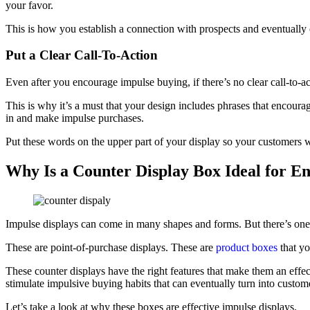
your favor.
This is how you establish a connection with prospects and eventuall
Put a Clear Call-To-Action
Even after you encourage impulse buying, if there’s no clear call-to-ac
This is why it’s a must that your design includes phrases that enco
in and make impulse purchases.
Put these words on the upper part of your display so your customers 
Why Is a Counter Display Box Ideal for E
Impulse displays can come in many shapes and forms. But there’s one t
These are point-of-purchase displays. These are
product boxes
that yo
These counter displays have the right features that make them an effec
stimulate impulsive buying habits that can eventually turn into custome
Let’s take a look at why these boxes are effective impulse displays.