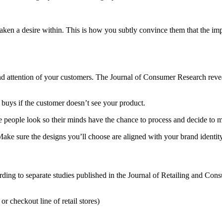
aken a desire within. This is how you subtly convince them that the imp
 and attention of your customers. The Journal of Consumer Research reve
 buys if the customer doesn’t see your product.
ake people look so their minds have the chance to process and decide to
ake sure the designs you’ll choose are aligned with your brand identity
cording to separate studies published in the Journal of Retailing and Co
or checkout line of retail stores)