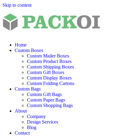
Skip to content
Home
Custom Boxes
Custom Mailer Boxes
Custom Product Boxes
Custom Shipping Boxes
Custom Gift Boxes
Custom Display Boxes
Custom Folding Cartons
Custom Bags
Custom Gift Bags
Custom Paper Bags
Custom Shopping Bags
About
Company
Design Services
Blog
Contact