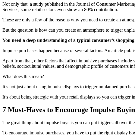
Not only that, a study published in the Journal of Consumer Marketing
Services, some retail sectors even show an 80% contribution.
These are only a few of the reasons why you need to create an atmosph
But the question is how can you create an atmosphere to trigger unpl
You need a deep understanding of a typical consumer’s shopping b
Impulse purchases happen because of several factors. An article publ
Apart from that, other factors that affect impulsive purchases include 
beliefs, sociocultural values, and demographic profile of customers in
What does this mean?
It’s not just about using impulse displays to trigger unplanned purchas
It’s about being strategic with your retail displays so you can trigge
7 Must-Haves to Encourage Impulse Buyi
The great thing about impulse buys is you can put triggers all over the
To encourage impulse purchases, you have to put the right display box w