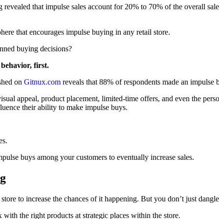
 revealed that impulse sales account for 20% to 70% of the overall sal
ere that encourages impulse buying in any retail store.
anned buying decisions?
ehavior, first.
ished on
Gitnux.com
reveals that 88% of respondents made an impulse b
visual appeal, product placement, limited-time offers, and even the pers
fluence their ability to make impulse buys.
es.
r impulse buys among your customers to eventually increase sales.
ng
 store to increase the chances of it happening. But you don’t just dangle
ith the right products at strategic places within the store.