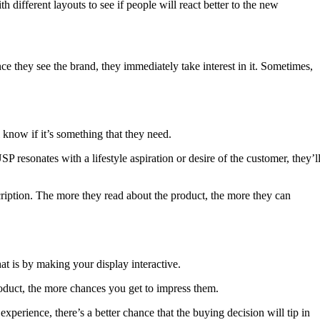
h different layouts to see if people will react better to the new
ce they see the brand, they immediately take interest in it. Sometimes,
 know if it’s something that they need.
USP resonates with a lifestyle aspiration or desire of the customer, they’l
ription. The more they read about the product, the more they can
t is by making your display interactive.
roduct, the more chances you get to impress them.
experience, there’s a better chance that the buying decision will tip in