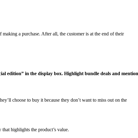
 making a purchase. After all, the customer is at the end of their
cial edition” in the display box. Highlight bundle deals and mentio
hey’ll choose to buy it because they don’t want to miss out on the
 that highlights the product’s value.