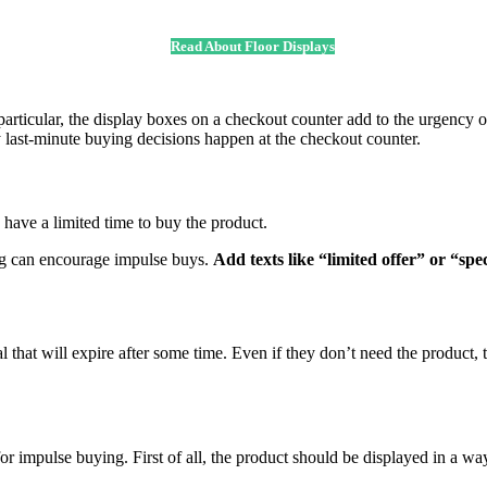
Read About Floor Displays
particular, the display boxes on a checkout counter add to the urgency of
y last-minute buying decisions happen at the checkout counter.
have a limited time to buy the product.
ing can encourage impulse buys.
Add texts like “limited offer” or “spe
that will expire after some time. Even if they don’t need the product, t
r impulse buying. First of all, the product should be displayed in a way