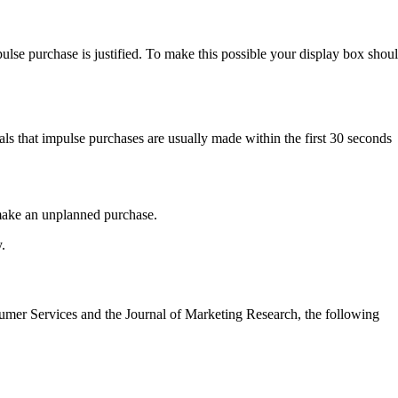
ulse purchase is justified. To make this possible your display box shou
als that impulse purchases are usually made within the first 30 seconds
 make an unplanned purchase.
.
nsumer Services and the Journal of Marketing Research, the following