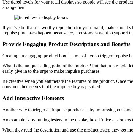
Use tiered levels for your retail displays so people will see the produc
arrangement.
If you’ve built a trustworthy reputation for your brand, make sure it’
impulse purchases happen because loyal customers want to support the
Provide Engaging Product Descriptions and Benefits
Creating an engaging product box is a must-have to trigger impulse buy
What is the unique selling point of the product? Put that in big bold lett
easily give in to the urge to make impulse purchases.
Be creative when you enumerate the features of the product. Once the
convince themselves that the impulse buy is justified.
Add Interactive Elements
Another way to trigger an impulse purchase is by impressing customers
An example is by putting testers in the display box. Entice customers 
When they read the description and use the product tester, they get more