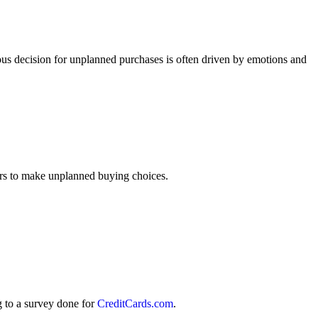
eous decision for unplanned purchases is often driven by emotions and
ers to make unplanned buying choices.
g to a survey done for
CreditCards.com
.