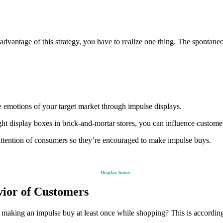
 advantage of this strategy, you have to realize one thing. The spontan
 emotions of your target market through impulse displays.
ght display boxes in brick-and-mortar stores, you can influence custom
e attention of consumers so they’re encouraged to make impulse buys.
Display boxes
vior of Customers
 making an impulse buy at least once while shopping? This is accordin