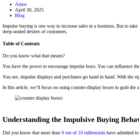
Amos
April 30, 2025
Blog
Impulse buying is one way to increase sales in a business. But to take
deep-seated desires of customers.
Table of Contents
Do you know what that means?
You have the power to encourage impulse buys. You can influence the
You see, impulse displays and purchases go hand in hand. With the ri
In this article, we’ll focus on using counter-display boxes to grab th
Understanding the Impulsive Buying Beha
Did you know that more than
9 out of 10 millennials
have admitted to