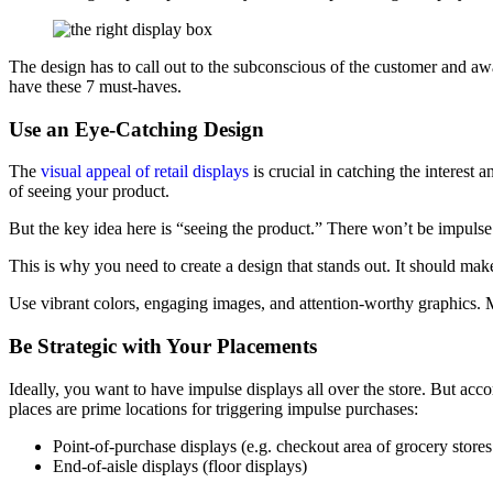
The design has to call out to the subconscious of the customer and aw
have these 7 must-haves.
Use an Eye-Catching Design
The
visual appeal of retail displays
is crucial in catching the interest
of seeing your product.
But the key idea here is “seeing the product.” There won’t be impulse
This is why you need to create a design that stands out. It should m
Use vibrant colors, engaging images, and attention-worthy graphics. M
Be Strategic with Your Placements
Ideally, you want to have impulse displays all over the store. But ac
places are prime locations for triggering impulse purchases:
Point-of-purchase displays (e.g. checkout area of grocery stores 
End-of-aisle displays (floor displays)