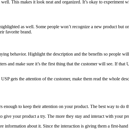
t well. This makes it look neat and organized. It’s okay to experiment wit
s highlighted as well. Some people won’t recognize a new product but on
ir favorite brand.
ing behavior. Highlight the description and the benefits so people will
ers and make sure it’s the first thing that the customer will see. If that 
 USP gets the attention of the customer, make them read the whole desc
 enough to keep their attention on your product. The best way to do tha
to give your product a try. The more they stay and interact with your p
 information about it. Since the interaction is giving them a first-hand 