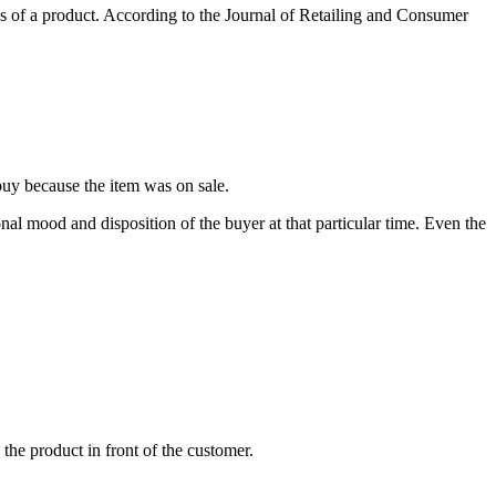
es of a product. According to the Journal of Retailing and Consumer
uy because the item was on sale.
onal mood and disposition of the buyer at that particular time. Even the
 the product in front of the customer.