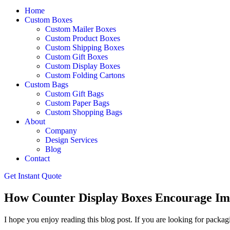
Home
Custom Boxes
Custom Mailer Boxes
Custom Product Boxes
Custom Shipping Boxes
Custom Gift Boxes
Custom Display Boxes
Custom Folding Cartons
Custom Bags
Custom Gift Bags
Custom Paper Bags
Custom Shopping Bags
About
Company
Design Services
Blog
Contact
Get Instant Quote
How Counter Display Boxes Encourage Impu
I hope you enjoy reading this blog post. If you are looking for packagi