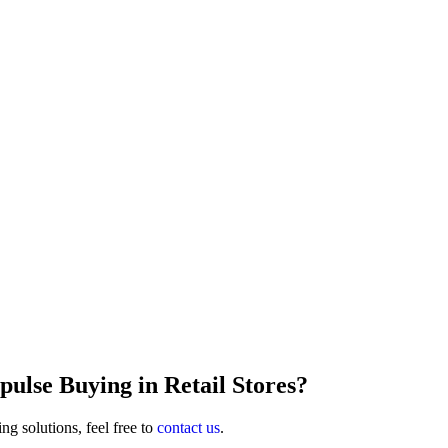
lse Buying in Retail Stores?
ng solutions, feel free to
contact us
.