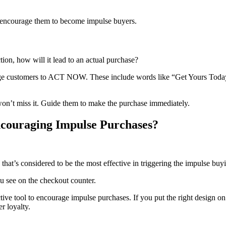
y encourage them to become impulse buyers.
tion, how will it lead to an actual purchase?
urage customers to ACT NOW. These include words like “Get Yours Today
won’t miss it. Guide them to make the purchase immediately.
ncouraging Impulse Purchases?
hat’s considered to be the most effective in triggering the impulse buy
u see on the checkout counter.
tive tool to encourage impulse purchases. If you put the right design on
r loyalty.