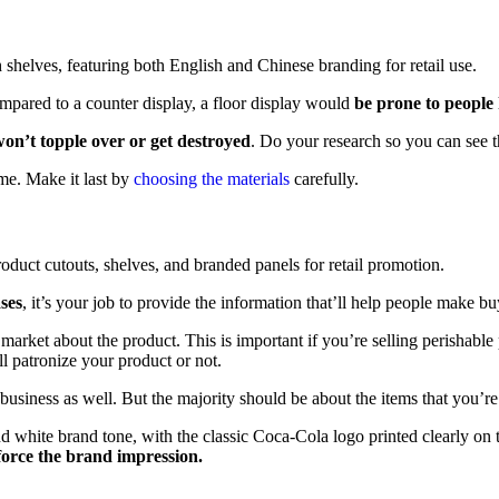
mpared to a counter display, a floor display would
be prone to people h
on’t topple over or get destroyed
. Do your research so you can see t
ime. Make it last by
choosing the materials
carefully.
ses
, it’s your job to provide the information that’ll help people make bu
 market about the product. This is important if you’re selling perishable
l patronize your product or not.
usiness as well. But the majority should be about the items that you’re 
d white brand tone, with the classic Coca-Cola logo printed clearly on 
force the brand impression.