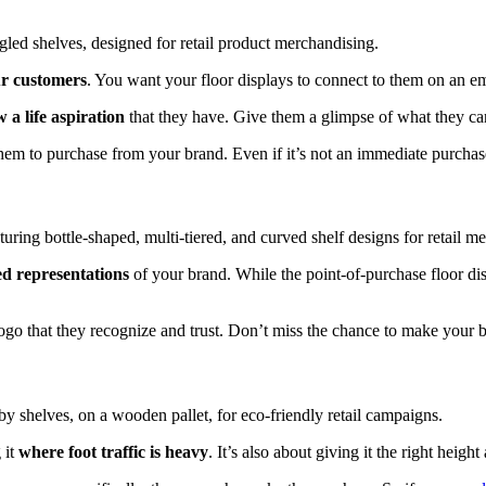
ur customers
. You want your floor displays to connect to them on an em
 a life aspiration
that they have. Give them a glimpse of what they can
e them to purchase from your brand. Even if it’s not an immediate purch
ed representations
of your brand. While the point-of-purchase floor di
ogo that they recognize and trust. Don’t miss the chance to make your 
 it
where foot traffic is heavy
. It’s also about giving it the right heigh