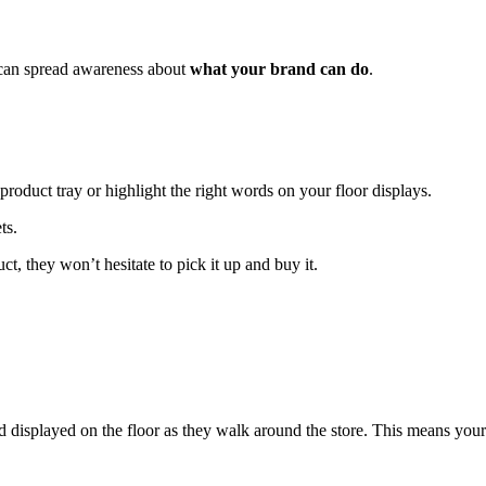
 can spread awareness about
what your brand can do
.
product tray or highlight the right words on your floor displays.
t, they won’t hesitate to pick it up and buy it.
rand displayed on the floor as they walk around the store. This means your