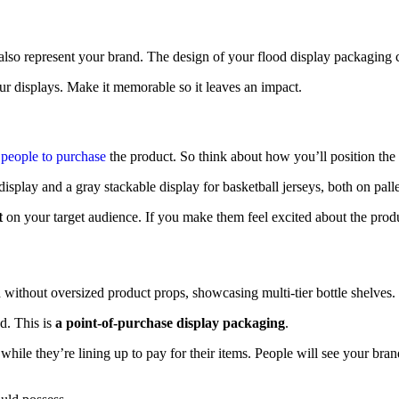
 also represent your brand. The design of your flood display packaging
ur displays. Make it memorable so it leaves an impact.
people to purchase
the product. So think about how you’ll position the 
t
on your target audience. If you make them feel excited about the produc
nd. This is
a point-of-purchase display packaging
.
it while they’re lining up to pay for their items. People will see your b