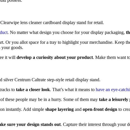
uld possess.
oduct
. No matter what design you choose for your display packaging,
th
art. Or you allot space for a tray to highlight your merchandise. Keep 
m your goods.
ee it will
develop a curiosity about your product
. Make them want to 
tracks to
take a closer look
. That’s what it means to
have an eye-catch
e of these people may be in a hurry. Some of them may
take a leisurely
ion instantly. Add simple
shape layering
and
open-front design
to cre
ke sure your design stands out
. Capture their interest through your d