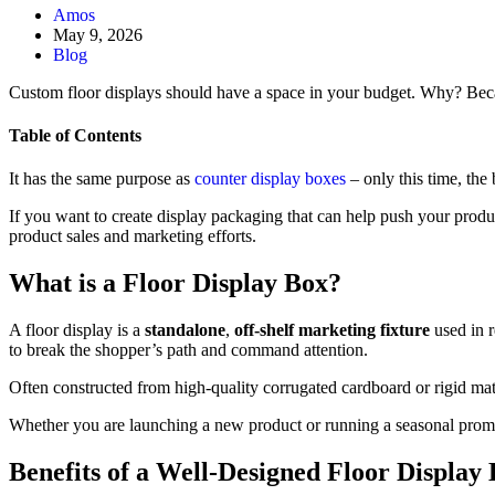
Amos
May 9, 2026
Blog
Custom floor displays should have a space in your budget. Why? Becau
Table of Contents
It has the same purpose as
counter display boxes
– only this time, the 
If you want to create display packaging that can help push your produ
product sales and marketing efforts.
What is a Floor Display Box?
A floor display is a
standalone
,
off-shelf marketing fixture
used in r
to break the shopper’s path and command attention.
Often constructed from high-quality corrugated cardboard or rigid mater
Whether you are launching a new product or running a seasonal promoti
Benefits of a Well-Designed Floor Display