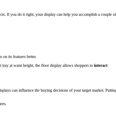
ucts. If you do it right, your display can help you accomplish a couple o
 on its features better.
 tray at waist height, the floor display allows shoppers to
interact
 displays can influence the buying decisions of your target market. Puttin