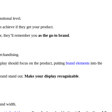
otional level.
 achieve if they get your product.
ase, they’ll remember you
as the go-to brand
.
splay should focus on the product, putting
brand elements
into the
brand stand out.
Make your display recognizable
.
t and width.