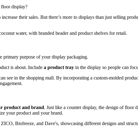
floor display?
 increase their sales. But there’s more to displays than just selling prod
the primary purpose of your display packaging.
oduct is about. Include
a product tray
in the display so people can focus
 can see in the shopping mall. By incorporating a custom-molded product
 engagement.
ur product and brand
. Just like a counter display, the design of floor
nize your product and your brand.