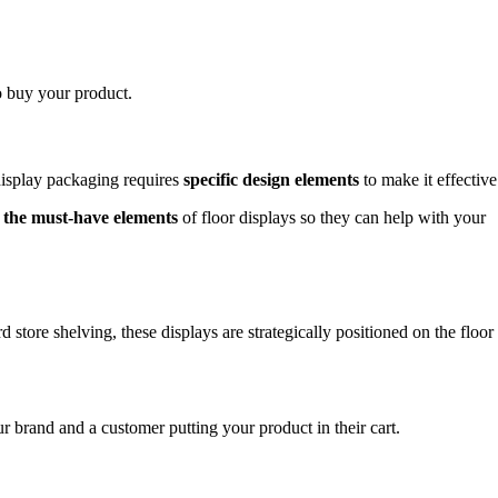
o buy your product.
 display packaging requires
specific design elements
to make it effective
u
the must-have elements
of floor displays so they can help with your
store shelving, these displays are strategically positioned on the floor
 brand and a customer putting your product in their cart.