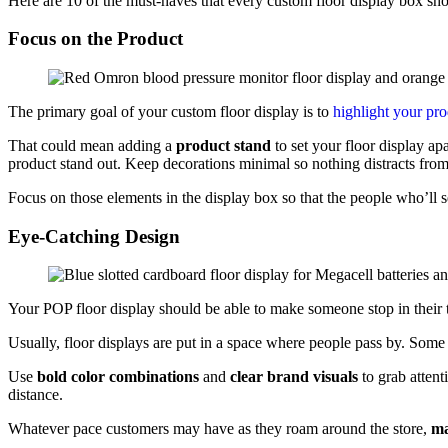
Here are 10 of the must-haves that every custom floor display box sho
Focus on the Product
The primary goal of your custom floor display is to
highlight your pr
That could mean adding a
product stand
to set your floor display ap
product stand out. Keep decorations minimal so nothing distracts fro
Focus on those elements in the display box so that the people who’ll s
Eye-Catching Design
Your POP floor display should be able to make someone stop in their 
Usually, floor displays are put in a space where people pass by. Som
Use
bold color combinations
and
clear brand visuals
to grab attent
distance.
Whatever pace customers may have as they roam around the store,
ma