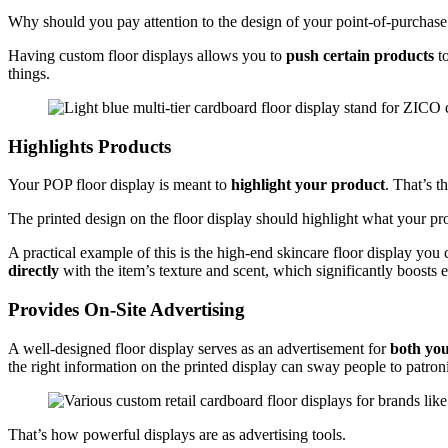
Why should you pay attention to the design of your point-of-purchase 
Having custom floor displays allows you to
push certain products
to
things.
Highlights Products
Your POP floor display is meant to
highlight your product
. That’s 
The printed design on the floor display should highlight what your pr
A practical example of this is the high-end skincare floor display you
directly
with the item’s texture and scent, which significantly boosts
Provides On-Site Advertising
A well-designed floor display serves as an advertisement for
both yo
the right information on the printed display can sway people to patro
That’s how powerful displays are as advertising tools.