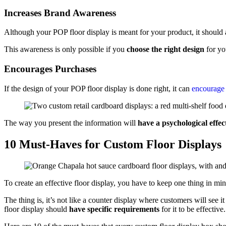
Increases Brand Awareness
Although your POP floor display is meant for your product, it should
This awareness is only possible if you
choose the right design
for yo
Encourages Purchases
If the design of your POP floor display is done right, it can
encourage 
The way you present the information will
have a psychological effec
10 Must-Haves for Custom Floor Displays
To create an effective floor display, you have to keep one thing in mi
The thing is, it’s not like a counter display where customers will see 
floor display should
have specific requirements
for it to be effective.