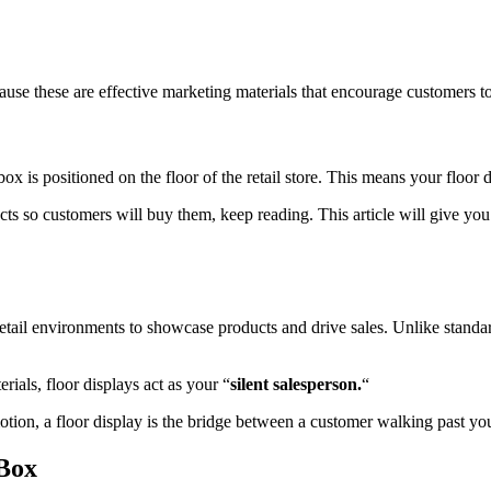
se these are effective marketing materials that encourage customers t
box is positioned on the floor of the retail store. This means your floor
cts so customers will buy them, keep reading. This article will give yo
etail environments to showcase products and drive sales. Unlike standard 
ials, floor displays act as your “
silent salesperson.
“
on, a floor display is the bridge between a customer walking past your
 Box