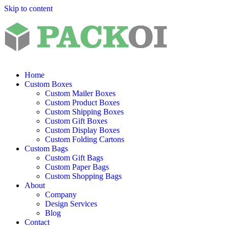
Skip to content
Home
Custom Boxes
Custom Mailer Boxes
Custom Product Boxes
Custom Shipping Boxes
Custom Gift Boxes
Custom Display Boxes
Custom Folding Cartons
Custom Bags
Custom Gift Bags
Custom Paper Bags
Custom Shopping Bags
About
Company
Design Services
Blog
Contact