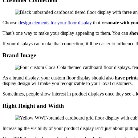
Customer Connection
Choose
design elements for your floor display
that
resonate with yo
That’s one way to make your display appealing to them. You can
show
If your displays can make that connection, it’ll be easier to influenc
Brand Image
As a brand display, your custom floor display should also
have print
display design will make you recognizable to your loyal customers.
Sometimes, people show interest in product displays once they see a l
Right Height and Width
Increasing the visibility of your product display isn’t just about putting