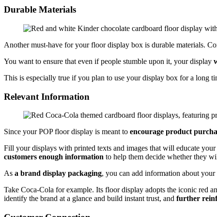
Durable Materials
Another must-have for your floor display box is durable materials. Co
You want to ensure that even if people stumble upon it, your display
w
This is especially true if you plan to use your display box for a long t
Relevant Information
Since your POP floor display is meant to
encourage product purcha
Fill your displays with printed texts and images that will educate your
customers enough information
to help them decide whether they wil
As
a brand display packaging
, you can add information about your b
Take Coca-Cola for example. Its floor display adopts the iconic red an
identify the brand at a glance and build instant trust, and
further rein