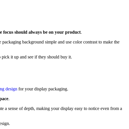
e focus should always be on your product
.
the packaging background simple and use color contrast to make the
pick it up and see if they should buy it.
ing design
for your display packaging.
 pace
.
ate a sense of depth, making your display easy to notice even from a
esign.