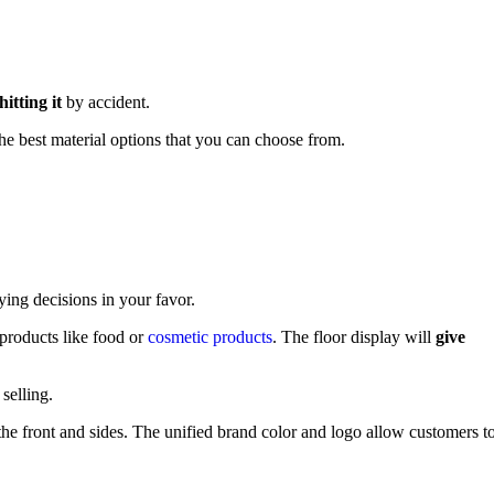
itting it
by accident.
he best material options that you can choose from.
ying decisions in your favor.
 products like food or
cosmetic products
. The floor display will
give
selling.
the front and sides. The unified brand color and logo allow customers t