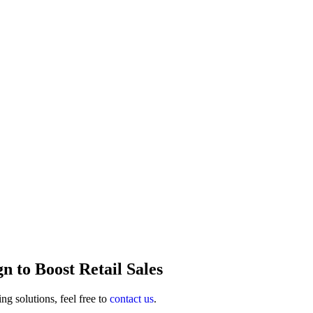
n to Boost Retail Sales
ng solutions, feel free to
contact us
.