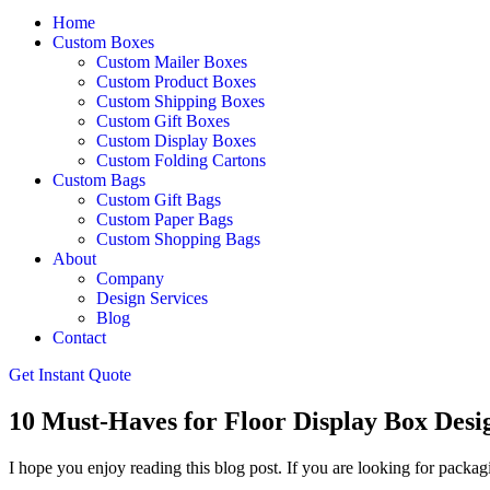
Home
Custom Boxes
Custom Mailer Boxes
Custom Product Boxes
Custom Shipping Boxes
Custom Gift Boxes
Custom Display Boxes
Custom Folding Cartons
Custom Bags
Custom Gift Bags
Custom Paper Bags
Custom Shopping Bags
About
Company
Design Services
Blog
Contact
Get Instant Quote
10 Must-Haves for Floor Display Box Desig
I hope you enjoy reading this blog post. If you are looking for packagi