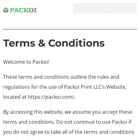
Terms & Conditions
Welcome to Packoi!
These terms and conditions outline the rules and
regulations for the use of Packoi Print LLC’s Website,
located at https://packoi.com/.
By accessing this website, we assume you accept these
terms and conditions. Do not continue to use Packoi if
you do not agree to take all of the terms and conditions