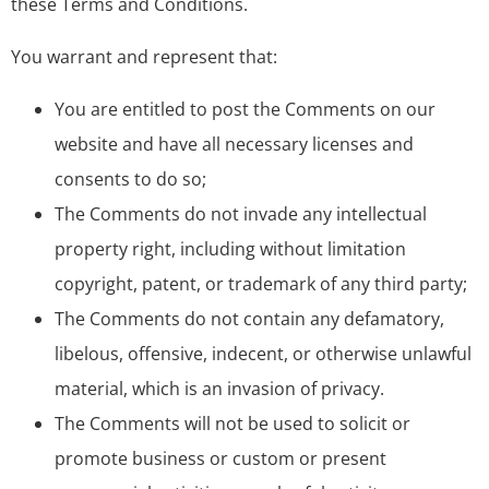
these Terms and Conditions.
You warrant and represent that:
You are entitled to post the Comments on our
website and have all necessary licenses and
consents to do so;
The Comments do not invade any intellectual
property right, including without limitation
copyright, patent, or trademark of any third party;
The Comments do not contain any defamatory,
libelous, offensive, indecent, or otherwise unlawful
material, which is an invasion of privacy.
The Comments will not be used to solicit or
promote business or custom or present