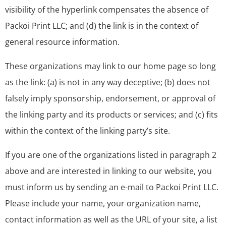
visibility of the hyperlink compensates the absence of
Packoi Print LLC; and (d) the link is in the context of
general resource information.
These organizations may link to our home page so long
as the link: (a) is not in any way deceptive; (b) does not
falsely imply sponsorship, endorsement, or approval of
the linking party and its products or services; and (c) fits
within the context of the linking party’s site.
If you are one of the organizations listed in paragraph 2
above and are interested in linking to our website, you
must inform us by sending an e-mail to Packoi Print LLC.
Please include your name, your organization name,
contact information as well as the URL of your site, a list