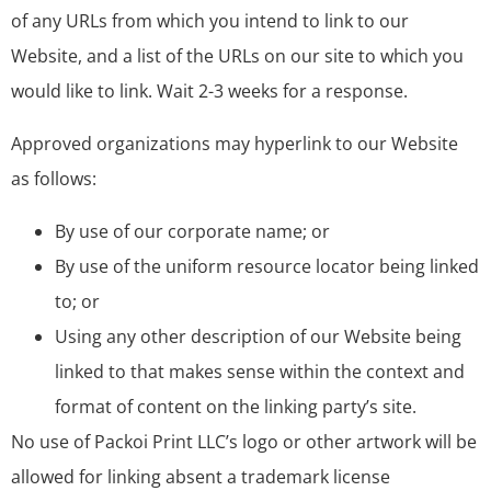
of any URLs from which you intend to link to our
Website, and a list of the URLs on our site to which you
would like to link. Wait 2-3 weeks for a response.
Approved organizations may hyperlink to our Website
as follows:
By use of our corporate name; or
By use of the uniform resource locator being linked
to; or
Using any other description of our Website being
linked to that makes sense within the context and
format of content on the linking party’s site.
No use of Packoi Print LLC’s logo or other artwork will be
allowed for linking absent a trademark license