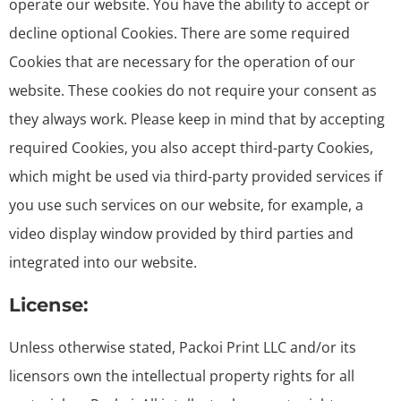
operate our website. You have the ability to accept or
decline optional Cookies. There are some required
Cookies that are necessary for the operation of our
website. These cookies do not require your consent as
they always work. Please keep in mind that by accepting
required Cookies, you also accept third-party Cookies,
which might be used via third-party provided services if
you use such services on our website, for example, a
video display window provided by third parties and
integrated into our website.
License:
Unless otherwise stated, Packoi Print LLC and/or its
licensors own the intellectual property rights for all