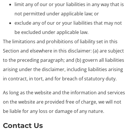
limit any of our or your liabilities in any way that is
not permitted under applicable law; or
exclude any of our or your liabilities that may not
be excluded under applicable law.
The limitations and prohibitions of liability set in this
Section and elsewhere in this disclaimer: (a) are subject
to the preceding paragraph; and (b) govern all liabilities
arising under the disclaimer, including liabilities arising
in contract, in tort, and for breach of statutory duty.
As long as the website and the information and services
on the website are provided free of charge, we will not
be liable for any loss or damage of any nature.
Contact Us