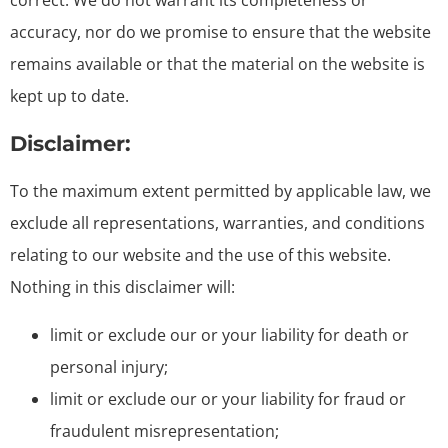
correct. We do not warrant its completeness or
accuracy, nor do we promise to ensure that the website
remains available or that the material on the website is
kept up to date.
Disclaimer:
To the maximum extent permitted by applicable law, we
exclude all representations, warranties, and conditions
relating to our website and the use of this website.
Nothing in this disclaimer will:
limit or exclude our or your liability for death or
personal injury;
limit or exclude our or your liability for fraud or
fraudulent misrepresentation;