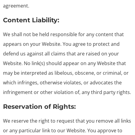
agreement.
Content Liability:
We shall not be held responsible for any content that
appears on your Website. You agree to protect and
defend us against all claims that are raised on your
Website. No link(s) should appear on any Website that
may be interpreted as libelous, obscene, or criminal, or
which infringes, otherwise violates, or advocates the
infringement or other violation of, any third party rights.
Reservation of Rights:
We reserve the right to request that you remove all links
or any particular link to our Website. You approve to