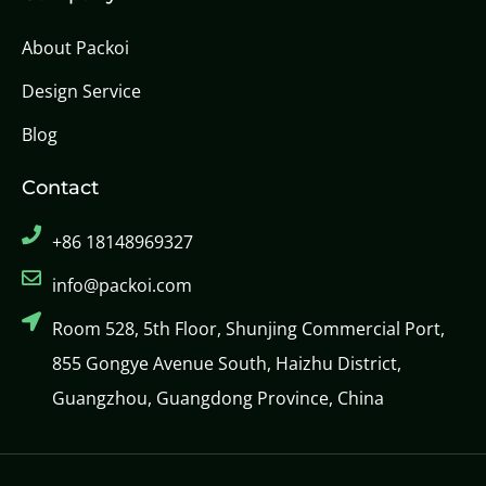
About Packoi
Design Service
Blog
Contact
+86 18148969327
info@packoi.com
Room 528, 5th Floor, Shunjing Commercial Port,
855 Gongye Avenue South, Haizhu District,
Guangzhou, Guangdong Province, China