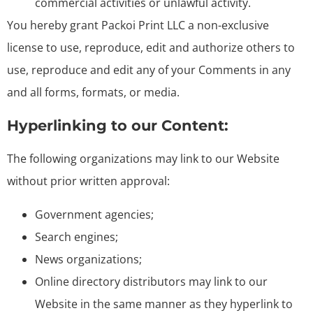
commercial activities or unlawful activity.
You hereby grant Packoi Print LLC a non-exclusive
license to use, reproduce, edit and authorize others to
use, reproduce and edit any of your Comments in any
and all forms, formats, or media.
Hyperlinking to our Content:
The following organizations may link to our Website
without prior written approval:
Government agencies;
Search engines;
News organizations;
Online directory distributors may link to our
Website in the same manner as they hyperlink to