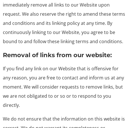
immediately remove all links to our Website upon
request. We also reserve the right to amend these terms
and conditions and its linking policy at any time. By
continuously linking to our Website, you agree to be
bound to and follow these linking terms and conditions.
Removal of links from our website:
If you find any link on our Website that is offensive for
any reason, you are free to contact and inform us at any
moment. We will consider requests to remove links, but
we are not obligated to or so or to respond to you
directly.
We do not ensure that the information on this website is