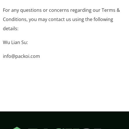
For any questions or concerns regarding our Terms &
Conditions, you may contact us using the following
details:
Wu Lian Su:
info@packoi.com