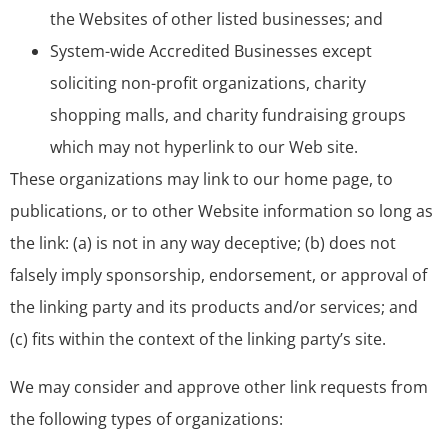
the Websites of other listed businesses; and
System-wide Accredited Businesses except
soliciting non-profit organizations, charity
shopping malls, and charity fundraising groups
which may not hyperlink to our Web site.
These organizations may link to our home page, to
publications, or to other Website information so long as
the link: (a) is not in any way deceptive; (b) does not
falsely imply sponsorship, endorsement, or approval of
the linking party and its products and/or services; and
(c) fits within the context of the linking party’s site.
We may consider and approve other link requests from
the following types of organizations: