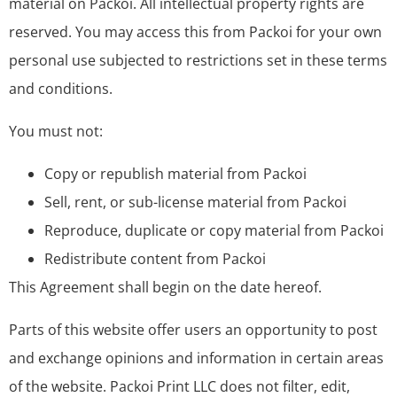
material on Packoi. All intellectual property rights are
reserved. You may access this from Packoi for your own
personal use subjected to restrictions set in these terms
and conditions.
You must not:
Copy or republish material from Packoi
Sell, rent, or sub-license material from Packoi
Reproduce, duplicate or copy material from Packoi
Redistribute content from Packoi
This Agreement shall begin on the date hereof.
Parts of this website offer users an opportunity to post
and exchange opinions and information in certain areas
of the website. Packoi Print LLC does not filter, edit,