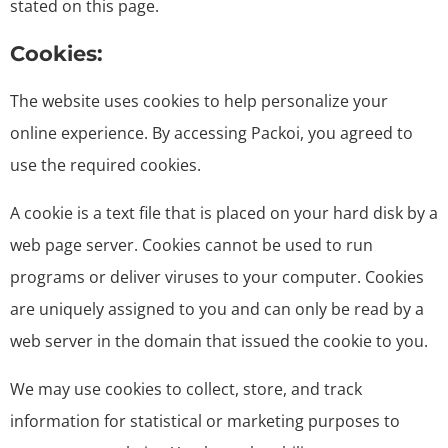
stated on this page.
Cookies:
The website uses cookies to help personalize your
online experience. By accessing Packoi, you agreed to
use the required cookies.
A cookie is a text file that is placed on your hard disk by a
web page server. Cookies cannot be used to run
programs or deliver viruses to your computer. Cookies
are uniquely assigned to you and can only be read by a
web server in the domain that issued the cookie to you.
We may use cookies to collect, store, and track
information for statistical or marketing purposes to