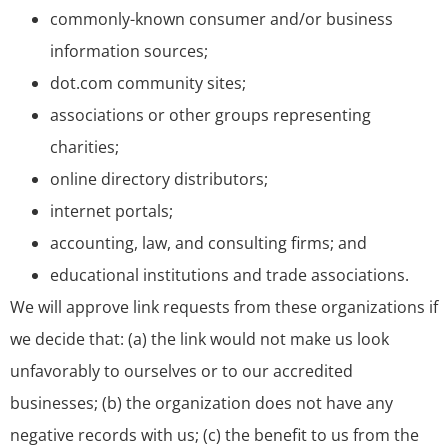
commonly-known consumer and/or business
information sources;
dot.com community sites;
associations or other groups representing
charities;
online directory distributors;
internet portals;
accounting, law, and consulting firms; and
educational institutions and trade associations.
We will approve link requests from these organizations if
we decide that: (a) the link would not make us look
unfavorably to ourselves or to our accredited
businesses; (b) the organization does not have any
negative records with us; (c) the benefit to us from the