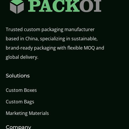
Trusted custom packaging manufacturer
based in China, specializing in sustainable,
brand-ready packaging with flexible MOQ and
global delivery.
Solutions
Custom Boxes
Custom Bags
Marketing Materials
Company