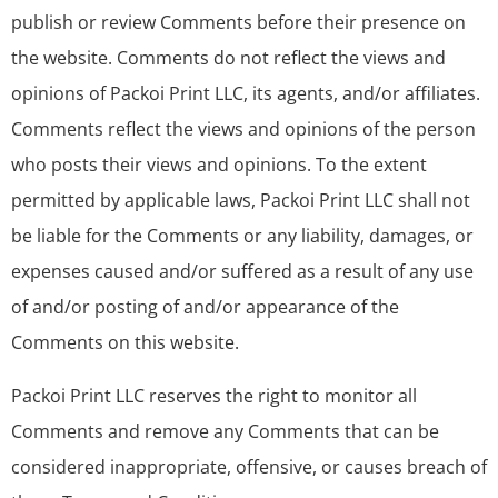
publish or review Comments before their presence on
the website. Comments do not reflect the views and
opinions of Packoi Print LLC, its agents, and/or affiliates.
Comments reflect the views and opinions of the person
who posts their views and opinions. To the extent
permitted by applicable laws, Packoi Print LLC shall not
be liable for the Comments or any liability, damages, or
expenses caused and/or suffered as a result of any use
of and/or posting of and/or appearance of the
Comments on this website.
Packoi Print LLC reserves the right to monitor all
Comments and remove any Comments that can be
considered inappropriate, offensive, or causes breach of