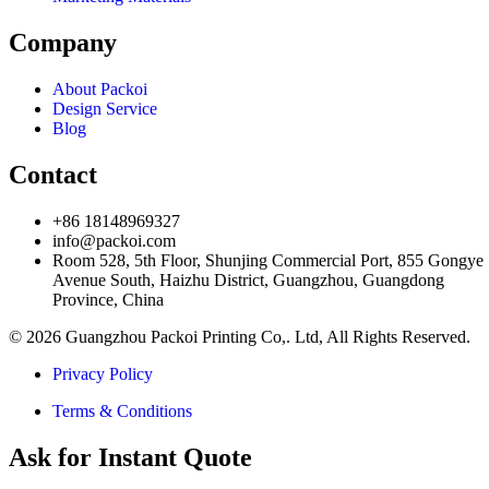
Company
About Packoi
Design Service
Blog
Contact
+86 18148969327
info@packoi.com
Room 528, 5th Floor, Shunjing Commercial Port, 855 Gongye
Avenue South, Haizhu District, Guangzhou, Guangdong
Province, China
© 2026 Guangzhou Packoi Printing Co,. Ltd, All Rights Reserved.
Privacy Policy
Terms & Conditions
Ask for Instant Quote