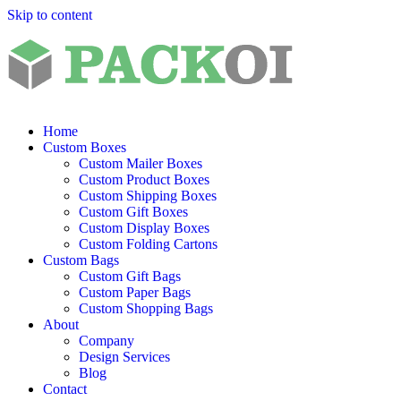
Skip to content
Home
Custom Boxes
Custom Mailer Boxes
Custom Product Boxes
Custom Shipping Boxes
Custom Gift Boxes
Custom Display Boxes
Custom Folding Cartons
Custom Bags
Custom Gift Bags
Custom Paper Bags
Custom Shopping Bags
About
Company
Design Services
Blog
Contact