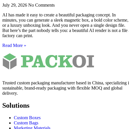
July 29, 2026
No Comments
AI has made it easy to create a beautiful packaging concept. In
minutes, you can generate a sleek magnetic box, a bold color scheme,
or a luxury unboxing look. And you never open a single design file.
But here’s the part nobody tells you: a beautiful AI render is not a file
factory can print.
Read More »
Trusted custom packaging manufacturer based in China, specializing 
sustainable, brand-ready packaging with flexible MOQ and global
delivery.
Solutions
Custom Boxes
Custom Bags
Marketing Materials