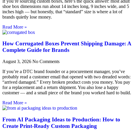
If you’re sourcing custom boxes, here’s the quick answer: most adult
shoe box dimensions run about 14 inches long, 9 inches wide, and 5
inches high — but honestly, that “standard” size is where a lot of
brands quietly lose money.
Read More »
How Corrugated Boxes Prevent Shipping Damage: A
Complete Guide for Brands
August 3, 2026
No Comments
If you’re a DTC brand founder or a procurement manager, you’ve
probably read a customer email that opened with two dreaded words:
“arrived damaged.” Every broken product costs you money. You pay
for a replacement and a return shipment. You also lose a happy
customer — and a small piece of the brand you worked hard to build.
Read More »
From AI Packaging Ideas to Production: How to
Create Print-Ready Custom Packaging