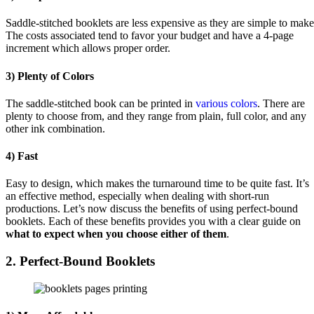
Saddle-stitched booklets are less expensive as they are simple to make
The costs associated tend to favor your budget and have a 4-page
increment which allows proper order.
3) Plenty of Colors
The saddle-stitched book can be printed in
various colors
. There are
plenty to choose from, and they range from plain, full color, and any
other ink combination.
4) Fast
Easy to design, which makes the turnaround time to be quite fast. It’s
an effective method, especially when dealing with short-run
productions. Let’s now discuss the benefits of using perfect-bound
booklets. Each of these benefits provides you with a clear guide on
what to expect when you choose either of them
.
2. Perfect-Bound Booklets