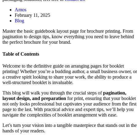
Amos
February 11, 2025
Blog
Master the basic guidebook layout page for brochure printing. From
pagination to design tips, know everything you need to leave behind
the perfect brochure for your brand.
Table of Contents
Welcome to the definitive guide on arranging pages for booklet
printing! Whether you’re a budding author, a small business owner, or
a creative spirit looking to share your work, the ability to produce a
well-structured booklet is invaluable.
This blog will walk you through the crucial steps of
pagination,
layout design, and preparation
for print, ensuring that your booklet
not only looks professional but captivates your audience from the first
page to the last. With practical advice and expert tips, we’ll help you
navigate the complexities of booklet arrangement with ease.
Let’s turn your vision into a tangible masterpiece that stands out in the
hands of your readers.