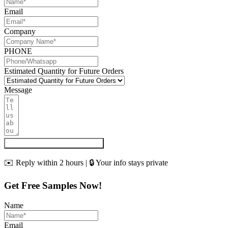
Email
Company
PHONE
Estimated Quantity for Future Orders
Message
Get My Quote & Free Samples
✉️ Reply within 2 hours | 🔒 Your info stays private
Get Free Samples Now!
Name
Email