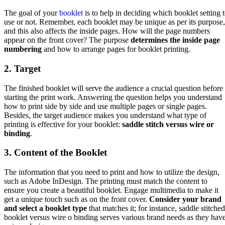
The goal of your
booklet
is to help in deciding which booklet setting 
use or not. Remember, each booklet may be unique as per its purpose,
and this also affects the inside pages. How will the page numbers
appear on the front cover? The purpose
determines the inside page
numbering
and how to arrange pages for booklet printing.
2. Target
The finished booklet will serve the audience a crucial question before
starting the print work. Answering the question helps you understand
how to print side by side and use multiple pages or single pages.
Besides, the target audience makes you understand what type of
printing is effective for your booklet:
saddle stitch versus wire or
binding
.
3. Content of the Booklet
The information that you need to print and how to utilize the design,
such as Adobe InDesign. The printing must match the content to
ensure you create a beautiful booklet. Engage multimedia to make it
get a unique touch such as on the front cover.
Consider your brand
and select a booklet type
that matches it; for instance, saddle stitched
booklet versus wire o binding serves various brand needs as they hav