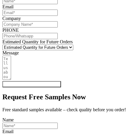
Email
Company
PHONE
Estimated Quantity for Future Orders
Message
Get My Quote & Free Samples
Request Free Samples Now
Free standard samples available – check quality before you order!
Name
Email