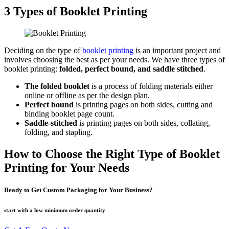
3 Types of Booklet Printing
Deciding on the type of
booklet printing
is an important project and
involves choosing the best as per your needs. We have three types of
booklet printing:
folded, perfect bound, and saddle stitched
.
The folded booklet
is a process of folding materials either
online or offline as per the design plan.
Perfect bound
is printing pages on both sides, cutting and
binding booklet page count.
Saddle-stitched
is printing pages on both sides, collating,
folding, and stapling.
How to Choose the Right Type of Booklet
Printing for Your Needs
Ready to Get Custom Packaging for Your Business?
start with a low
minimum order quantity