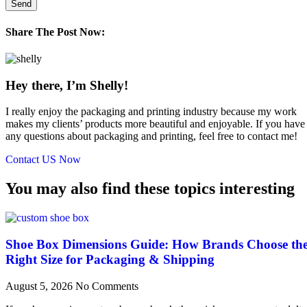
Send
Share The Post Now:
Hey there, I’m Shelly!
I really enjoy the packaging and printing industry because my work
makes my clients’ products more beautiful and enjoyable. If you have
any questions about packaging and printing, feel free to contact me!
Contact US Now
You may also find these topics interesting
Shoe Box Dimensions Guide: How Brands Choose th
Right Size for Packaging & Shipping
August 5, 2026
No Comments