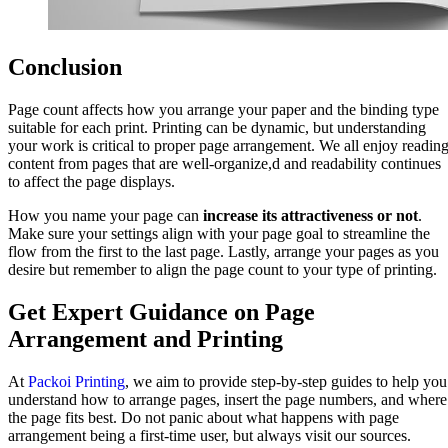
Conclusion
Page count affects how you arrange your paper and the binding type
suitable for each print. Printing can be dynamic, but understanding
your work is critical to proper page arrangement. We all enjoy readin
content from pages that are well-organize,d and readability continues
to affect the page displays.
How you name your page can
increase its attractiveness or not
.
Make sure your settings align with your page goal to streamline the
flow from the first to the last page. Lastly, arrange your pages as you
desire but remember to align the page count to your type of printing.
Get Expert Guidance on Page
Arrangement and Printing
At
Packoi Printing
, we aim to provide step-by-step guides to help you
understand how to arrange pages, insert the page numbers, and where
the page fits best. Do not panic about what happens with page
arrangement being a first-time user, but always visit our sources.