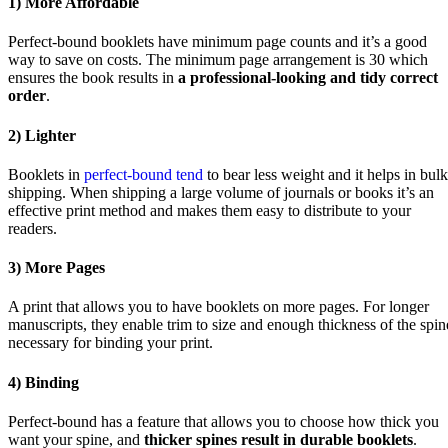
1) More Affordable
Perfect-bound booklets have minimum page counts and it’s a good
way to save on costs. The minimum page arrangement is 30 which
ensures the book results in
a professional-looking and tidy correct
order
.
2) Lighter
Booklets in
perfect-bound tend
to bear less weight and it helps in bulk
shipping. When shipping a large volume of journals or books it’s an
effective print method and makes them easy to distribute to your
readers.
3) More Pages
A print that allows you to have booklets on more pages. For longer
manuscripts, they enable trim to size and enough thickness of the spin
necessary for binding your print.
4) Binding
Perfect-bound has a feature that allows you to choose how thick you
want your spine, and
thicker spines result in durable booklets
.