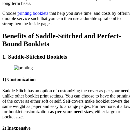
long-term basis.
Choose
printing booklets
that help you save time, and costs by offeri
durable service such that you can then use a durable spiral coil to
strengthen the inside pages.
Benefits of Saddle-Stitched and Perfect-
Bound Booklets
1. Saddle-Stitched Booklets
1) Customization
Saddle Stitch has an option of customizing the cover as per your need
unlike other booklet print settings. You can choose to have the printin
of the cover as either soft or self. Self-covers make booklet covers the
same weight as paper and easy to arrange pages. Furthermore, it allo
for booklet customization
as per your need sizes
, either large or
pocket size.
2) Inexpensive