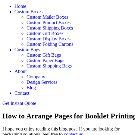
Home
Custom Boxes
Custom Mailer Boxes
Custom Product Boxes
Custom Shipping Boxes
Custom Gift Boxes
Custom Display Boxes
Custom Folding Cartons
Custom Bags
Custom Gift Bags
Custom Paper Bags
Custom Shopping Bags
About
Company
Design Services
Blog
Contact
Get Instant Quote
How to Arrange Pages for Booklet Printin
I hope you enjoy reading this blog post. If you are looking for
packaging solutions, feel free to
contact us
.