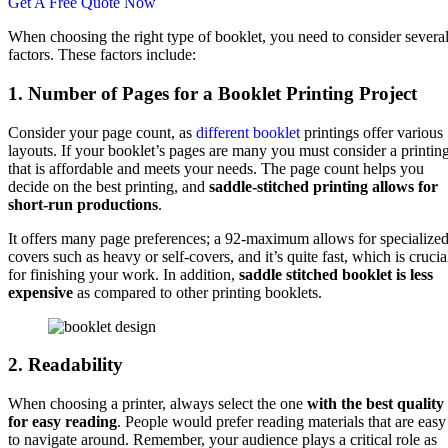
Get A Free Quote Now
When choosing the right type of booklet, you need to consider severa
factors. These factors include:
1. Number of Pages for a Booklet Printing Project
Consider your page count, as
different booklet
printings offer various
layouts. If your booklet’s pages are many you must consider a printin
that is affordable and meets your needs. The page count helps you
decide on the best printing, and
saddle-stitched printing allows for
short-run productions
.
It offers many page preferences; a 92-maximum allows for specialize
covers such as heavy or self-covers, and it’s quite fast, which is crucia
for finishing your work. In addition,
saddle stitched booklet is less
expensive
as compared to other printing booklets.
2. Readability
When choosing a printer, always select the one
with the best quality
for easy reading
. People would prefer reading materials that are easy
to navigate around. Remember, your audience plays a critical role as