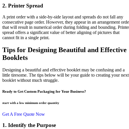
2. Printer Spread
A print order with a side-by-side layout and spreads do not fall any
consecutive page order. However, they appear in an arrangement orde
that will result in numerical order during folding and bounding. Printe
spread offers a significant value of better aligning of pictures that
cannot fit in a single print.
Tips for Designing Beautiful and Effective
Booklets
Designing a beautiful and effective booklet may be confusing and a
little tiresome. The tips below will be your guide to creating your next
booklet without much struggle.
Ready to Get Custom Packaging for Your Business?
start with a low
minimum order quantity
Get A Free Quote Now
1. Identify the Purpose