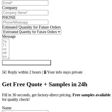
Company
PHONE
Estimated Quantity for Future Orders
Message
Get My Quote & Free Samples
✉️ Reply within 2 hours | 🔒 Your info stays private
Get Free Quote + Samples in 24h
Fill in 30 seconds, get factory-direct pricing.
Free samples available
for quality check!
Name