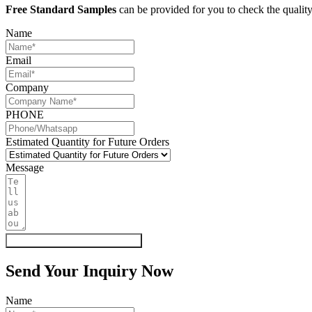
Free Standard Samples
can be provided for you to check the quality
Name
Email
Company
PHONE
Estimated Quantity for Future Orders
Message
Get My Quote & Free Samples
Send Your Inquiry Now
Name