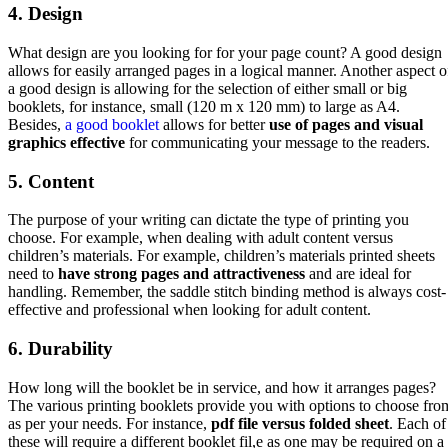
4. Design
What design are you looking for for your page count? A good design
allows for easily arranged pages in a logical manner. Another aspect o
a good design is allowing for the selection of either small or big
booklets, for instance, small (120 m x 120 mm) to large as A4.
Besides,
a good booklet
allows for better
use of pages and visual
graphics effective
for communicating your message to the readers.
5. Content
The purpose of your writing can dictate the type of printing you
choose. For example, when dealing with adult content versus
children’s materials. For example, children’s materials printed sheets
need to
have strong pages and attractiveness
and are ideal for
handling. Remember, the saddle stitch binding method is always cost-
effective and professional when looking for adult content.
6. Durability
How long will the booklet be in service, and how it arranges pages?
The various printing booklets provide you with options to choose fro
as per your needs. For instance,
pdf file versus folded sheet
. Each of
these will require a different booklet fil,e as one may be required on a