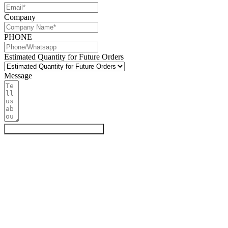
Company
PHONE
Estimated Quantity for Future Orders
Message
Get My Quote & Free Samples