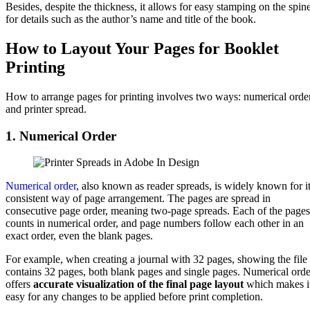
Besides, despite the thickness, it allows for easy stamping on the spin
for details such as the author’s name and title of the book.
How to Layout Your Pages for Booklet
Printing
How to arrange pages for printing involves two ways: numerical orde
and printer spread.
1. Numerical Order
Numerical order
, also known as reader spreads, is widely known for i
consistent way of page arrangement. The pages are spread in
consecutive page order, meaning two-page spreads. Each of the pages
counts in numerical order, and page numbers follow each other in an
exact order, even the blank pages.
For example, when creating a journal with 32 pages, showing the file
contains 32 pages, both blank pages and single pages. Numerical orde
offers
accurate visualization of the final page layout
which makes i
easy for any changes to be applied before print completion.