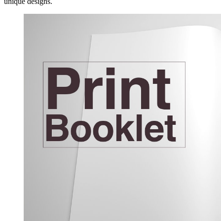
unique designs.