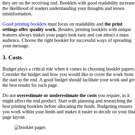
they are on the receiving end. Booklets with good readability increase
the likelihood of readers understanding your thoughts and lessen
misinformation.
Good printing booklets
must focus on readability and
the print
settings offer quality work
. Besides, printing booklets with unique
features always makes your pages look easy and can attract a mass
audience. Choose the right booklet for successful ways of spreading
your message.
3. Costs
Budget plays a critical role when it comes to choosing booklet papers.
Consider the budget and how you would like to cover the work from
the start to the end. A good budget should facilitate your work and gi
the best results for each page.
Do not
overestimate or underestimate the costs
you require, as it
might affect the end product. Start with planning and researching the
best printing booklets before allocating the funds. Budgeting ensures
you work within your limits and makes it easier to decide on your fina
page layout.