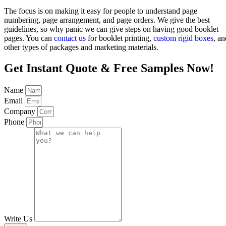
The focus is on making it easy for people to understand page
numbering, page arrangement, and page orders. We give the best
guidelines, so why panic we can give steps on having good booklet
pages. You can
contact us
for booklet printing,
custom rigid boxes
, an
other types of packages and marketing materials.
Get Instant Quote & Free Samples Now!
Name
Email
Company
Phone
Write Us