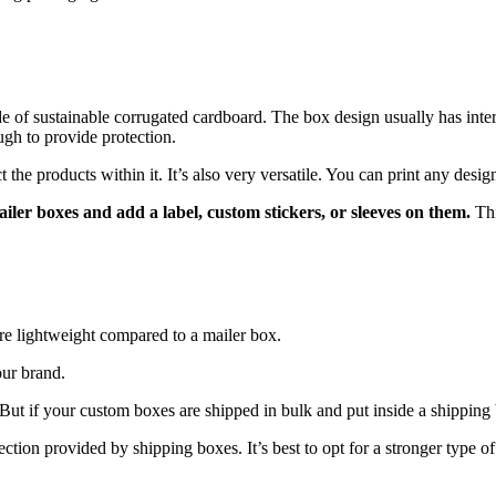
of sustainable corrugated cardboard. The box design usually has interlo
ugh to provide protection.
the products within it. It’s also very versatile. You can print any design
mailer boxes and add a label, custom stickers, or sleeves on them.
Thi
ore lightweight compared to a mailer box.
our brand.
in. But if your custom boxes are shipped in bulk and put inside a shipping
tection provided by shipping boxes. It’s best to opt for a stronger type o