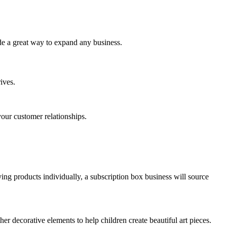
de a great way to expand any business.
ives.
our customer relationships.
ing products individually, a subscription box business will source
her decorative elements to help children create beautiful art pieces.