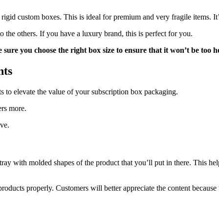
rigid custom boxes. This is ideal for premium and very fragile items. It’
he others. If you have a luxury brand, this is perfect for you.
sure you choose the right box size to ensure that it won’t be too 
nts
s to elevate the value of your subscription box packaging.
ers more.
ve.
 a tray with molded shapes of the product that you’ll put in there. This 
products properly. Customers will better appreciate the content becaus