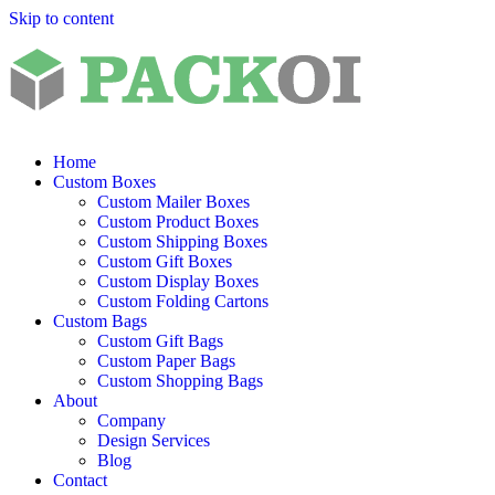
Skip to content
Home
Custom Boxes
Custom Mailer Boxes
Custom Product Boxes
Custom Shipping Boxes
Custom Gift Boxes
Custom Display Boxes
Custom Folding Cartons
Custom Bags
Custom Gift Bags
Custom Paper Bags
Custom Shopping Bags
About
Company
Design Services
Blog
Contact