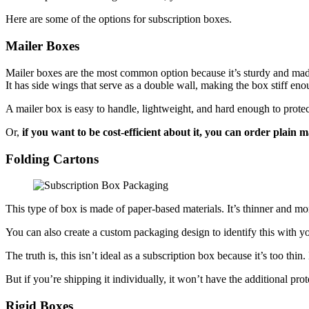
Here are some of the options for subscription boxes.
Mailer Boxes
Mailer boxes are the most common option because it’s sturdy and made 
It has side wings that serve as a double wall, making the box stiff eno
A mailer box is easy to handle, lightweight, and hard enough to protect 
Or,
if you want to be cost-efficient about it, you can order plain 
Folding Cartons
This type of box is made of paper-based materials. It’s thinner and m
You can also create a custom packaging design to identify this with y
The truth is, this isn’t ideal as a subscription box because it’s too th
But if you’re shipping it individually, it won’t have the additional pro
Rigid Boxes