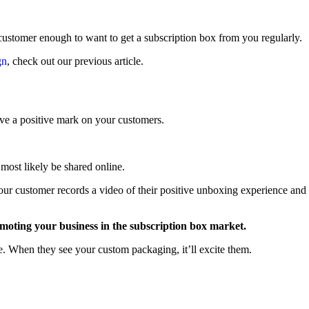
 customer enough to want to get a subscription box from you regularly.
gn
, check out our previous article.
leave a positive mark on your customers.
most likely be shared online.
your customer records a video of their positive unboxing experience and
romoting your business in the subscription box market.
 When they see your custom packaging, it’ll excite them.