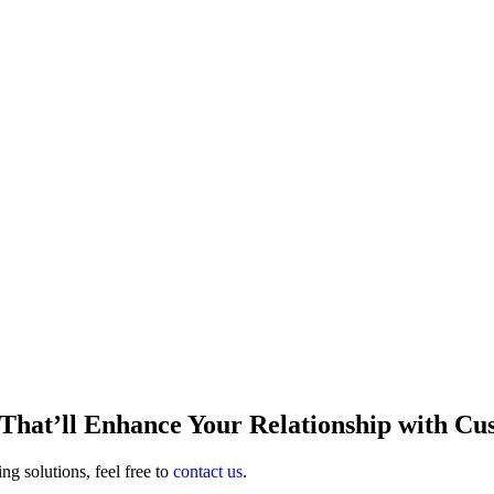
That’ll Enhance Your Relationship with Cu
ng solutions, feel free to
contact us
.