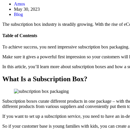
Amos
May 30, 2023
Blog
The subscription box industry is steadily growing. With the rise of 
Table of Contents
To achieve success, you need impressive subscription box packaging. Th
Make sure it gives a powerful first impression so your customers will
In this article, you’ll learn more about subscription boxes and how a
What Is a Subscription Box?
Subscription boxes curate different products in one package – with the
different products from various suppliers and conveniently put them to
If you want to set up a subscription service, you need to have an in-
So if your customer base is young families with kids, you can create an 