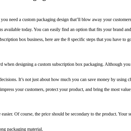
t, you need a custom packaging design that’ll blow away your customers
 available today. You can easily find an option that fits your brand and
scription box business, here are the 8 specific steps that you have to g
oard when designing a custom subscription box packaging. Although you 
g decisions. It’s not just about how much you can save money by using c
, impress your customers, protect your product, and bring the most valu
easier. Of course, the price should be secondary to the product. Your su
rong packaging material.