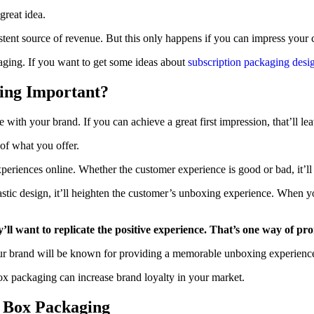
great idea.
istent source of revenue. But this only happens if you can impress your
aging. If you want to get some ideas about
subscription packaging desi
ing Important?
ave with your brand. If you can achieve a great first impression, that’ll 
 of what you offer.
periences online. Whether the customer experience is good or bad, it’ll 
tastic design, it’ll heighten the customer’s unboxing experience. When 
y’ll want to replicate the positive experience. That’s one way of p
r brand will be known for providing a memorable unboxing experience.
box packaging can increase brand loyalty in your market.
n Box Packaging