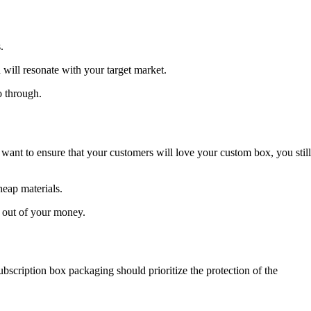
.
 will resonate with your target market.
o through.
want to ensure that your customers will love your custom box, you still
heap materials.
e out of your money.
bscription box packaging should prioritize the protection of the