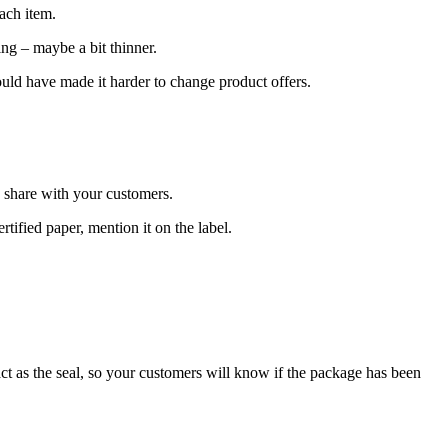
ach item.
ing – maybe a bit thinner.
ould have made it harder to change product offers.
o share with your customers.
tified paper, mention it on the label.
 act as the seal, so your customers will know if the package has been