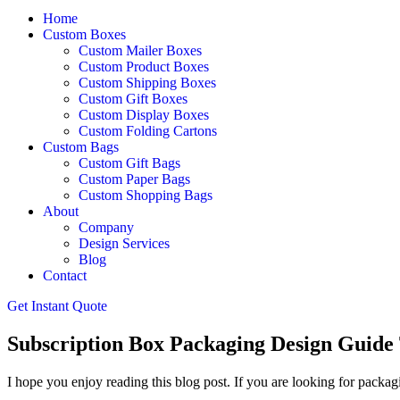
Home
Custom Boxes
Custom Mailer Boxes
Custom Product Boxes
Custom Shipping Boxes
Custom Gift Boxes
Custom Display Boxes
Custom Folding Cartons
Custom Bags
Custom Gift Bags
Custom Paper Bags
Custom Shopping Bags
About
Company
Design Services
Blog
Contact
Get Instant Quote
Subscription Box Packaging Design Guide 
I hope you enjoy reading this blog post. If you are looking for packagi