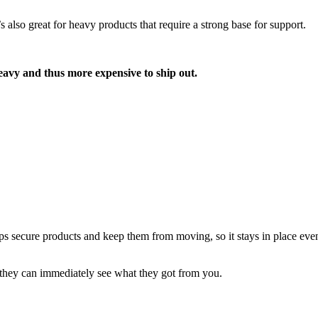
s also great for heavy products that require a strong base for support.
heavy and thus more expensive to ship out.
helps secure products and keep them from moving, so it stays in place eve
e they can immediately see what they got from you.