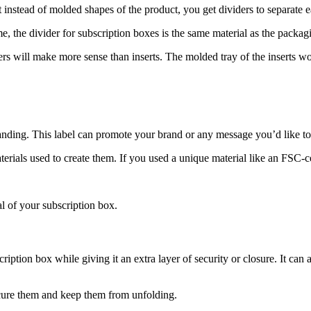
 instead of molded shapes of the product, you get dividers to separate e
e, the divider for subscription boxes is the same material as the packag
ers will make more sense than inserts. The molded tray of the inserts w
randing. This label can promote your brand or any message you’d like t
erials used to create them. If you used a unique material like an FSC-cer
al of your subscription box.
iption box while giving it an extra layer of security or closure. It can
secure them and keep them from unfolding.