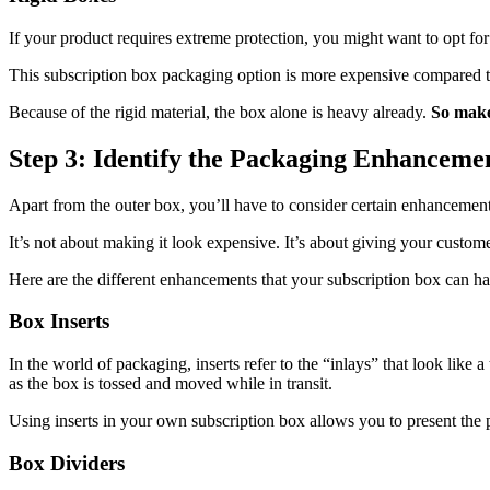
If your product requires extreme protection, you might want to opt for 
This subscription box packaging option is more expensive compared to t
Because of the rigid material, the box alone is heavy already.
So make 
Step 3: Identify the Packaging Enhanceme
Apart from the outer box, you’ll have to consider certain enhancement
It’s not about making it look expensive. It’s about giving your custom
Here are the different enhancements that your subscription box can ha
Box Inserts
In the world of packaging, inserts refer to the “inlays” that look like
as the box is tossed and moved while in transit.
Using inserts in your own subscription box allows you to present the 
Box Dividers