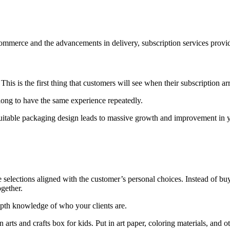
eCommerce and the advancements in delivery, subscription services provi
is is the first thing that customers will see when their subscription arr
 long to have the same experience repeatedly.
 suitable packaging design leads to massive growth and improvement in y
 selections aligned with the customer’s personal choices. Instead of buy
gether.
depth knowledge of who your clients are.
arts and crafts box for kids. Put in art paper, coloring materials, and ot