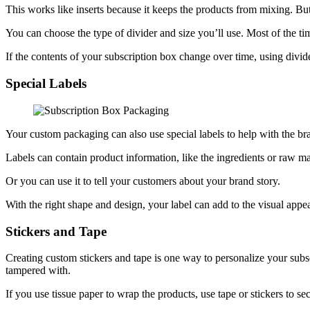
This works like inserts because it keeps the products from mixing. But
You can choose the type of divider and size you’ll use. Most of the tim
If the contents of your subscription box change over time, using divid
Special Labels
Your custom packaging can also use special labels to help with the b
Labels can contain product information, like the ingredients or raw mat
Or you can use it to tell your customers about your brand story.
With the right shape and design, your label can add to the visual appe
Stickers and Tape
Creating custom stickers and tape is one way to personalize your subscr
tampered with.
If you use tissue paper to wrap the products, use tape or stickers to 