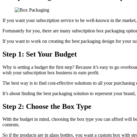
If you want your subscription service to be well-known in the marke
Fortunately for you, there are many subscription box packaging options
If you want to work on creating the best packaging design for your sub
Step 1: Set Your Budget
Why is setting a budget the first step? Because it’s easy to go overb
wish your subscription box business to earn profit.
The best way is to find cost-effective solutions to all your purchasin
It’s about finding the best packaging solution to represent your brand
Step 2: Choose the Box Type
With the budget in mind, choosing the box type you can afford will be 
contents.
So if the products are in glass bottles, you want a custom box with st