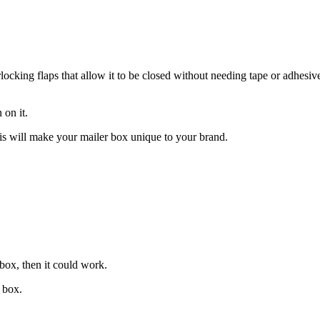
cking flaps that allow it to be closed without needing tape or adhesiv
 on it.
s will make your mailer box unique to your brand.
 box, then it could work.
f box.