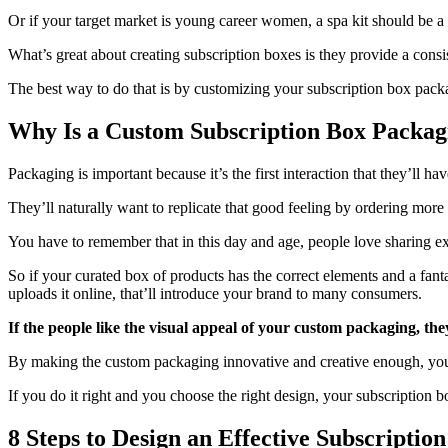
Or if your target market is young career women, a spa kit should be a 
What’s great about creating subscription boxes is they provide a cons
The best way to do that is by customizing your subscription box pack
Why Is a Custom Subscription Box Packag
Packaging is important because it’s the first interaction that they’ll h
They’ll naturally want to replicate that good feeling by ordering more
You have to remember that in this day and age, people love sharing ex
So if your curated box of products has the correct elements and a fan
uploads it online, that’ll introduce your brand to many consumers.
If the people like the visual appeal of your custom packaging, the
By making the custom packaging innovative and creative enough, you
If you do it right and you choose the right design, your subscription 
8 Steps to Design an Effective Subscriptio