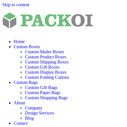
Skip to content
Home
Custom Boxes
Custom Mailer Boxes
Custom Product Boxes
Custom Shipping Boxes
Custom Gift Boxes
Custom Display Boxes
Custom Folding Cartons
Custom Bags
Custom Gift Bags
Custom Paper Bags
Custom Shopping Bags
About
Company
Design Services
Blog
Contact