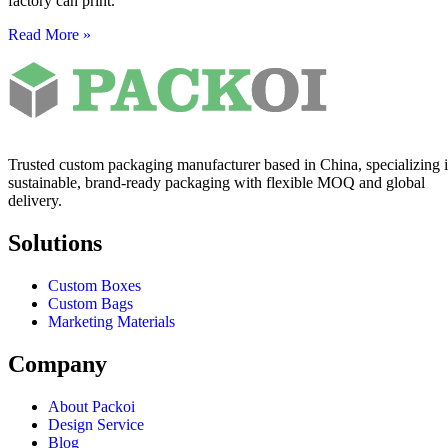
factory can print.
Read More »
Trusted custom packaging manufacturer based in China, specializing 
sustainable, brand-ready packaging with flexible MOQ and global
delivery.
Solutions
Custom Boxes
Custom Bags
Marketing Materials
Company
About Packoi
Design Service
Blog