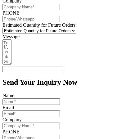
Company
PHONE
Estimated Quantity for Future Orders
Message
Get My Quote & Free Samples
Send Your Inquiry Now
Name
Email
Company
PHONE