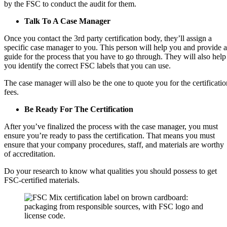
by the FSC to conduct the audit for them.
Talk To A Case Manager
Once you contact the 3rd party certification body, they’ll assign a
specific case manager to you. This person will help you and provide a
guide for the process that you have to go through. They will also help
you identify the correct FSC labels that you can use.
The case manager will also be the one to quote you for the certificatio
fees.
Be Ready For The Certification
After you’ve finalized the process with the case manager, you must
ensure you’re ready to pass the certification. That means you must
ensure that your company procedures, staff, and materials are worthy
of accreditation.
Do your research to know what qualities you should possess to get
FSC-certified materials.