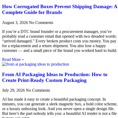
How Corrugated Boxes Prevent Shipping Damage: A
Complete Guide for Brands
August 3, 2026
No Comments
If you’re a DTC brand founder or a procurement manager, you’ve
probably read a customer email that opened with two dreaded words:
“arrived damaged.” Every broken product costs you money. You pay
for a replacement and a return shipment. You also lose a happy
customer — and a small piece of the brand you worked hard to build.
Read More »
From AI Packaging Ideas to Production: How to
Create Print-Ready Custom Packaging
July 29, 2026
No Comments
AI has made it easy to create a beautiful packaging concept. In
minutes, you can generate a sleek magnetic box, a bold color scheme,
or a luxury unboxing look. And you never open a single design file.
But here’s the part nobody tells you: a beautiful AI render is not a file