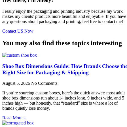
Hey there, I’m Shelly!
I really enjoy the packaging and printing industry because my work
makes my clients’ products more beautiful and enjoyable. If you have
any questions about packaging and printing, feel free to contact me!
Contact US Now
You may also find these topics interesting
Shoe Box Dimensions Guide: How Brands Choose th
Right Size for Packaging & Shipping
August 5, 2026
No Comments
If you’re sourcing custom boxes, here’s the quick answer: most adult
shoe box dimensions run about 14 inches long, 9 inches wide, and 5
inches high — but honestly, that “standard” size is where a lot of
brands quietly lose money.
Read More »