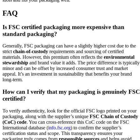
FAQ
Is FSC certified packaging more expensive than
standard packaging?
Generally, FSC packaging can have a slightly higher cost due to the
strict
chain-of-custody
requirements and sourcing of certified
materials. However, this premium often reflects the
environmental
stewardship
and brand value it adds. The price difference is typically
minor and can be offset by increased consumer trust and market
appeal. It’s an investment in sustainability that benefits your brand
long-term.
How can I verify that my packaging is genuinely FSC
certified?
To verify authenticity, look for the official FSC logo printed on your
packaging, along with the supplier’s unique
FSC Chain of Custody
(CoC) code
. You can cross-reference this CoC code on the FSC
International database (
info.fsc.org
) to confirm the supplier’s
certification status and scope. This transparency ensures your
packaging truly comes from
responsible sources
and helps avoid