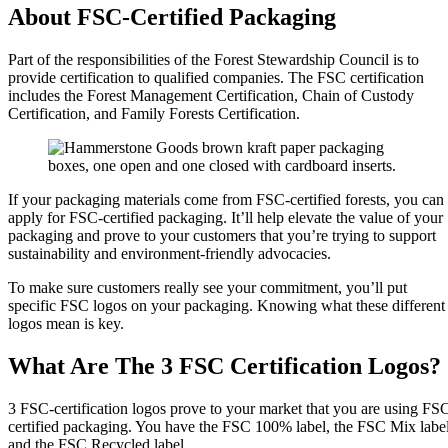
About FSC-Certified Packaging
Part of the responsibilities of the Forest Stewardship Council is to
provide certification to qualified companies. The FSC certification
includes the Forest Management Certification, Chain of Custody
Certification, and Family Forests Certification.
If your packaging materials come from FSC-certified forests, you can
apply for FSC-certified packaging. It’ll help elevate the value of your
packaging and prove to your customers that you’re trying to support
sustainability and environment-friendly advocacies.
To make sure customers really see your commitment, you’ll put
specific FSC logos on your packaging. Knowing what these different
logos mean is key.
What Are The 3 FSC Certification Logos?
3 FSC-certification logos prove to your market that you are using FS
certified packaging. You have the FSC 100% label, the FSC Mix label
and the FSC Recycled label.