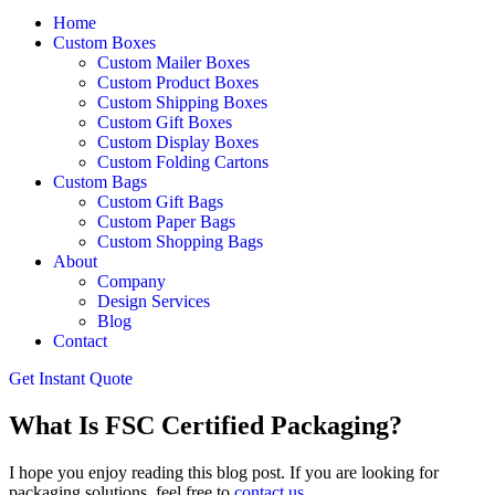
Home
Custom Boxes
Custom Mailer Boxes
Custom Product Boxes
Custom Shipping Boxes
Custom Gift Boxes
Custom Display Boxes
Custom Folding Cartons
Custom Bags
Custom Gift Bags
Custom Paper Bags
Custom Shopping Bags
About
Company
Design Services
Blog
Contact
Get Instant Quote
What Is FSC Certified Packaging?
I hope you enjoy reading this blog post. If you are looking for
packaging solutions, feel free to
contact us
.