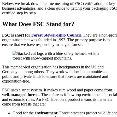
Below, we break down the true meaning of FSC certification, its key
business advantages, and a clear guide to getting your packaging FSC
certified step by step.
What Does FSC Stand for?
FSC is short for
Forest Stewardship Council
.
They are a non-profi
organization that was founded in 1993. The primary purpose is to
ensure that we have responsibly managed forests.
This member-led organization has headquarters in the US and
Germany – among others. They work with local communities on
public and private lands to ensure that forests are maintained and
exploitation-free.
FSC uses a strict system. It makes sure wood and paper come from
well-managed forests
. These forests follow top environmental, social
and economic rules. An FSC label on a product means its materials
come from forests that are:
Good for the
environment
: Forest practices protect wildlife an