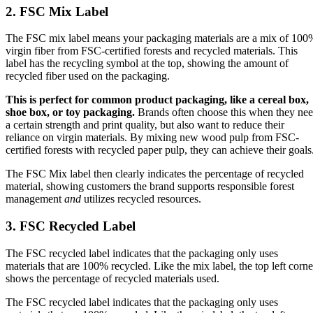
2. FSC Mix Label
The FSC mix label means your packaging materials are a mix of 100
virgin fiber from FSC-certified forests and recycled materials. This
label has the recycling symbol at the top, showing the amount of
recycled fiber used on the packaging.
This is perfect for common product packaging, like a cereal box,
shoe box, or toy packaging.
Brands often choose this when they ne
a certain strength and print quality, but also want to reduce their
reliance on virgin materials. By mixing new wood pulp from FSC-
certified forests with recycled paper pulp, they can achieve their goals
The FSC Mix label then clearly indicates the percentage of recycled
material, showing customers the brand supports responsible forest
management
and
utilizes recycled resources.
3. FSC Recycled Label
The FSC recycled label indicates that the packaging only uses
materials that are 100% recycled. Like the mix label, the top left corne
shows the percentage of recycled materials used.
The FSC recycled label indicates that the packaging only uses