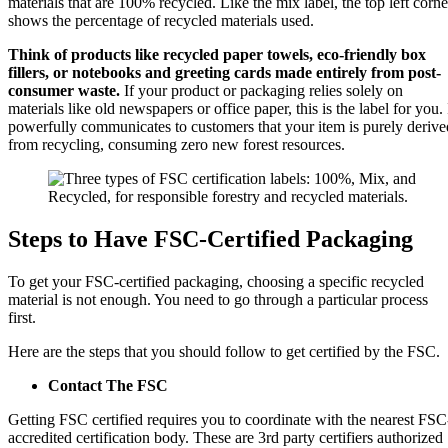
materials that are 100% recycled. Like the mix label, the top left corne
shows the percentage of recycled materials used.
Think of products like recycled paper towels, eco-friendly box
fillers, or notebooks and greeting cards made entirely from post-
consumer waste.
If your product or packaging relies solely on
materials like old newspapers or office paper, this is the label for you. 
powerfully communicates to customers that your item is purely derive
from recycling, consuming zero new forest resources.
Steps to Have FSC-Certified Packaging
To get your FSC-certified packaging, choosing a specific recycled
material is not enough. You need to go through a particular process
first.
Here are the steps that you should follow to get certified by the FSC.
Contact The FSC
Getting FSC certified requires you to coordinate with the nearest FSC
accredited certification body. These are 3rd party certifiers authorized