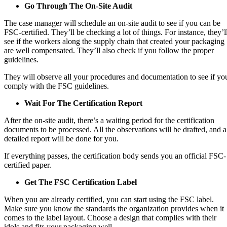
Go Through The On-Site Audit
The case manager will schedule an on-site audit to see if you can be
FSC-certified. They’ll be checking a lot of things. For instance, they’l
see if the workers along the supply chain that created your packaging
are well compensated. They’ll also check if you follow the proper
guidelines.
They will observe all your procedures and documentation to see if yo
comply with the FSC guidelines.
Wait For The Certification Report
After the on-site audit, there’s a waiting period for the certification
documents to be processed. All the observations will be drafted, and a
detailed report will be done for you.
If everything passes, the certification body sends you an official FSC-
certified paper.
Get The FSC Certification Label
When you are already certified, you can start using the FSC label.
Make sure you know the standards the organization provides when it
comes to the label layout. Choose a design that complies with their
idols and fits your packaging well.