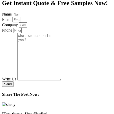
Get Instant Quote & Free Samples Now!
Name
Email
Company
Phone
Write Us
Send
Share The Post Now: