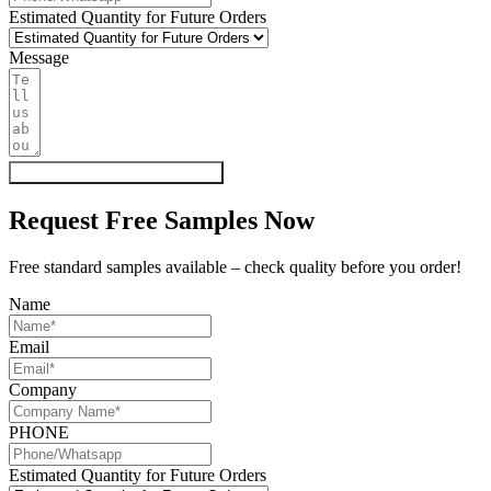
Estimated Quantity for Future Orders
Message
Get My Quote & Free Samples
Request Free Samples Now
Free standard samples available – check quality before you order!
Name
Email
Company
PHONE
Estimated Quantity for Future Orders