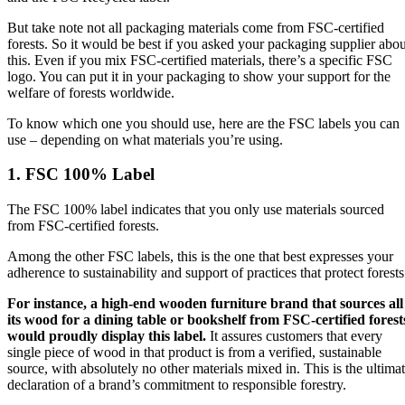
But take note not all packaging materials come from FSC-certified
forests. So it would be best if you asked your packaging supplier abou
this. Even if you mix FSC-certified materials, there’s a specific FSC
logo. You can put it in your packaging to show your support for the
welfare of forests worldwide.
To know which one you should use, here are the FSC labels you can
use – depending on what materials you’re using.
1. FSC 100% Label
The FSC 100% label indicates that you only use materials sourced
from FSC-certified forests.
Among the other FSC labels, this is the one that best expresses your
adherence to sustainability and support of practices that protect forests
For instance, a high-end wooden furniture brand that sources all
its wood for a dining table or bookshelf from FSC-certified forest
would proudly display this label.
It assures customers that every
single piece of wood in that product is from a verified, sustainable
source, with absolutely no other materials mixed in. This is the ultima
declaration of a brand’s commitment to responsible forestry.