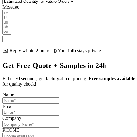
Message
Get My Quote & Free Samples
✉️ Reply within 2 hours | 🔒 Your info stays private
Get Free Quote + Samples in 24h
Fill in 30 seconds, get factory-direct pricing.
Free samples available
for quality check!
Name
Email
Company
PHONE