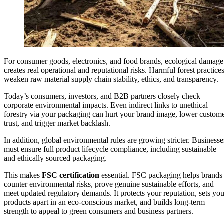
For consumer goods, electronics, and food brands, ecological damage
creates real operational and reputational risks. Harmful forest practice
weaken raw material supply chain stability, ethics, and transparency.
Today’s consumers, investors, and B2B partners closely check
corporate environmental impacts. Even indirect links to unethical
forestry via your packaging can hurt your brand image, lower custom
trust, and trigger market backlash.
In addition, global environmental rules are growing stricter. Businesse
must ensure full product lifecycle compliance, including sustainable
and ethically sourced packaging.
This makes
FSC certification
essential. FSC packaging helps brands
counter environmental risks, prove genuine sustainable efforts, and
meet updated regulatory demands. It protects your reputation, sets you
products apart in an eco-conscious market, and builds long-term
strength to appeal to green consumers and business partners.