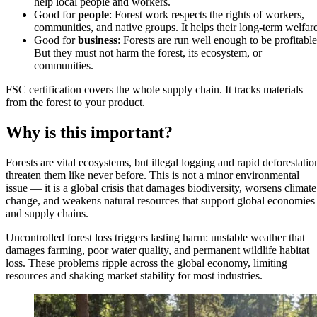
help local people and workers.
Good for
people
: Forest work respects the rights of workers,
communities, and native groups. It helps their long-term welfare
Good for
business
: Forests are run well enough to be profitable
But they must not harm the forest, its ecosystem, or
communities.
FSC certification covers the whole supply chain. It tracks materials
from the forest to your product.
Why is this important?
Forests are vital ecosystems, but illegal logging and rapid deforestatio
threaten them like never before. This is not a minor environmental
issue — it is a global crisis that damages biodiversity, worsens climate
change, and weakens natural resources that support global economies
and supply chains.
Uncontrolled forest loss triggers lasting harm: unstable weather that
damages farming, poor water quality, and permanent wildlife habitat
loss. These problems ripple across the global economy, limiting
resources and shaking market stability for most industries.