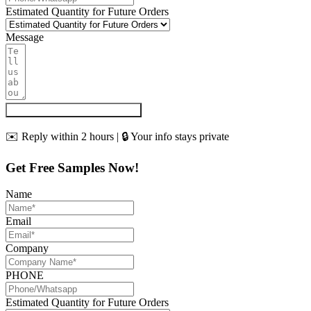
Estimated Quantity for Future Orders
Message
Get My Quote & Free Samples
✉️ Reply within 2 hours | 🔒 Your info stays private
Get Free Samples Now!
Name
Email
Company
PHONE
Estimated Quantity for Future Orders