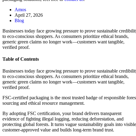
Amos
April 27, 2026
Blog
Businesses today face growing pressure to prove sustainable credibili
to eco-conscious shoppers. As consumers prioritize ethical brands,
generic green claims no longer work—customers want tangible,
verified proof.
Table of Contents
Businesses today face growing pressure to prove sustainable credibili
to eco-conscious shoppers. As consumers prioritize ethical brands,
generic green claims no longer work—customers want tangible,
verified proof.
FSC-certified packaging is the most trusted badge of responsible fores
sourcing and ethical resource management.
By adopting FSC certification, your brand delivers transparent
evidence of fighting illegal logging, reducing deforestation, and
protecting global forests. It turns vague sustainability goals into visible
customer-approved value and builds long-term brand trust.