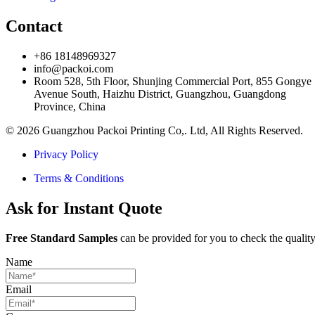
Contact
+86 18148969327
info@packoi.com
Room 528, 5th Floor, Shunjing Commercial Port, 855 Gongye
Avenue South, Haizhu District, Guangzhou, Guangdong
Province, China
© 2026 Guangzhou Packoi Printing Co,. Ltd, All Rights Reserved.
Privacy Policy
Terms & Conditions
Ask for Instant Quote
Free Standard Samples
can be provided for you to check the quality
Name
Email