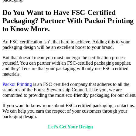
Do You Want to Have FSC-Certified
Packaging? Partner With Packoi Printing
to Know More.
An FSC certification isn’t that hard to achieve. Adding this to your
packaging design will be an excellent boost to your brand.
But that doesn’t mean you must undergo the certification process
yourself. You can partner with an FSC-certified packaging supplier,
and they’ll ensure that your packaging will only use FSC-certified
materials.
Packoi Printing
is an FSC-certified company that adheres to all the
standards of the Forest Stewardship Council. Like you, we are
committed to providing the most eco-friendly packaging for our client
If you want to know more about FSC-certified packaging, contact us.
We can help you earn the respect of your customers through your
packaging design.
Let’s Get Your Design