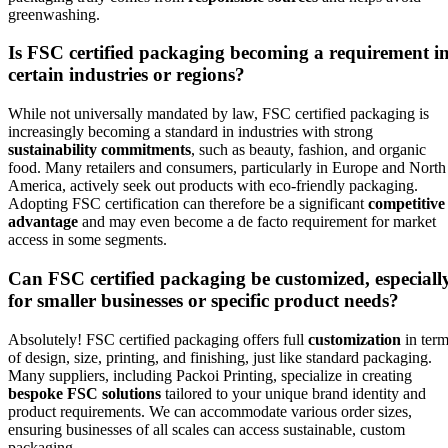
greenwashing.
Is FSC certified packaging becoming a requirement i
certain industries or regions?
While not universally mandated by law, FSC certified packaging is
increasingly becoming a standard in industries with strong
sustainability commitments
, such as beauty, fashion, and organic
food. Many retailers and consumers, particularly in Europe and North
America, actively seek out products with eco-friendly packaging.
Adopting FSC certification can therefore be a significant
competitive
advantage
and may even become a de facto requirement for market
access in some segments.
Can FSC certified packaging be customized, especiall
for smaller businesses or specific product needs?
Absolutely! FSC certified packaging offers full
customization
in ter
of design, size, printing, and finishing, just like standard packaging.
Many suppliers, including Packoi Printing, specialize in creating
bespoke FSC solutions
tailored to your unique brand identity and
product requirements. We can accommodate various order sizes,
ensuring businesses of all scales can access sustainable, custom
packaging.