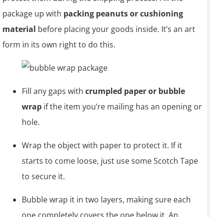
package up with
packing peanuts or cushioning
material
before placing your goods inside. It’s an art
form in its own right to do this.
Fill any gaps with
crumpled paper or bubble
wrap
if the item you’re mailing has an opening or
hole.
Wrap the object with paper to protect it. If it
starts to come loose, just use some Scotch Tape
to secure it.
Bubble wrap it in two layers, making sure each
one completely covers the one below it. An