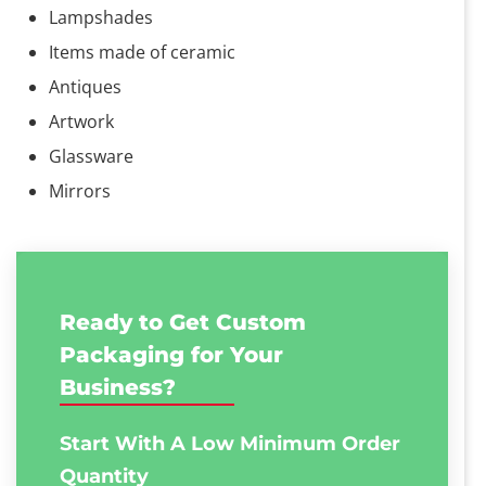
Lampshades
Items made of ceramic
Antiques
Artwork
Glassware
Mirrors
Ready to Get Custom
Packaging for Your
Business?
Start With A Low
Minimum Order
Quantity