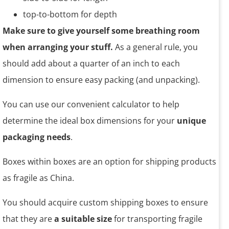
top-to-bottom for depth
Make sure to give yourself some breathing room
when arranging your stuff.
As a general rule, you
should add about a quarter of an inch to each
dimension to ensure easy packing (and unpacking).
You can use our convenient calculator to help
determine the ideal box dimensions for your
unique
packaging needs
.
Boxes within boxes are an option for shipping products
as fragile as China.
You should acquire custom shipping boxes to ensure
that they are
a suitable size
for transporting fragile