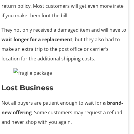
return policy. Most customers will get even more irate
if you make them foot the bill.
They not only received a damaged item and will have to
wait longer for a replacement
, but they also had to
make an extra trip to the post office or carrier’s
location for the additional shipping costs.
Lost Business
Not all buyers are patient enough to wait for
a brand-
new offering
. Some customers may request a refund
and never shop with you again.