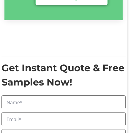
Get Instant Quote & Free
Samples Now!