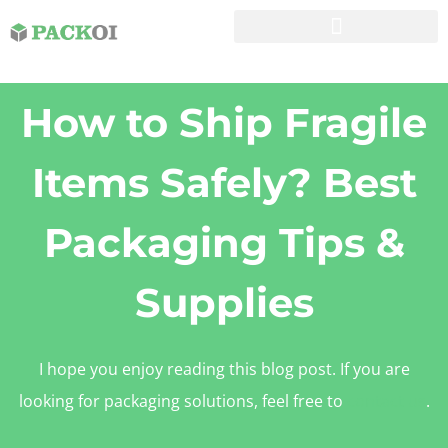
How to Ship Fragile
Items Safely? Best
Packaging Tips &
Supplies
I hope you enjoy reading this blog post. If you are
looking for packaging solutions, feel free to
contact us
.