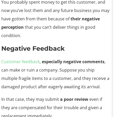
You probably spent money to get this customer, and
now you’ve lost them and any future business you may
have gotten from them because of
their negative
perception
that you can’t deliver things in good
condition.
Negative Feedback
Customer feedback
,
especially negative comments
,
can make or ruin a company. Suppose you ship
multiple fragile items to a customer, and they receive a
damaged product after eagerly awaiting its arrival.
In that case, they may submit
a poor review
even if
they are compensated for their trouble and given a
replacement immediately.