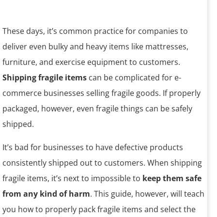
These days, it’s common practice for companies to
deliver even bulky and heavy items like mattresses,
furniture, and exercise equipment to customers.
Shipping fragile items
can be complicated for e-
commerce businesses selling fragile goods. If properly
packaged, however, even fragile things can be safely
shipped.
It’s bad for businesses to have defective products
consistently shipped out to customers. When shipping
fragile items, it’s next to impossible to
keep them safe
from any kind of harm
. This guide, however, will teach
you how to properly pack fragile items and select the