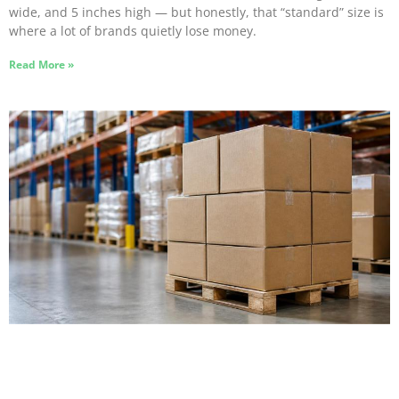
wide, and 5 inches high — but honestly, that “standard” size is
where a lot of brands quietly lose money.
Read More »