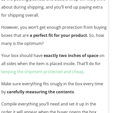
about during shipping, and you’ll end up paying extra
for shipping overall.
However, you won’t get enough protection from buying
boxes that are
a perfect fit for your product
. So, how
many is the optimum?
Your box should have
exactly two inches of space
on
all sides when the item is placed inside. That’ll do for
keeping the shipment protected and cheap
.
Make sure everything fits snugly in the box every time
by
carefully measuring the contents
.
Compile everything you’ll need and set it up in the
order it will appear when the buyer opens the box.