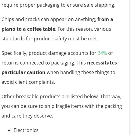
require proper packaging to ensure safe shipping.
Chips and cracks can appear on anything,
from a
piano to a coffee table
. For this reason, various
standards for product safety must be met.
Specifically, product damage accounts for
34%
of
returns connected to packaging. This
necessitates
particular caution
when handling these things to
avoid client complaints.
Other breakable products are listed below. That way,
you can be sure to ship fragile items with the packing
and care they deserve.
Electronics