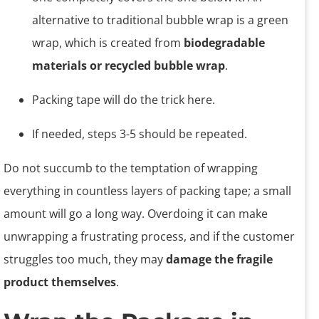
alternative to traditional bubble wrap is a green
wrap, which is created from
biodegradable
materials or recycled bubble wrap
.
Packing tape will do the trick here.
If needed, steps 3-5 should be repeated.
Do not succumb to the temptation of wrapping
everything in countless layers of packing tape; a small
amount will go a long way. Overdoing it can make
unwrapping a frustrating process, and if the customer
struggles too much, they may
damage the fragile
product themselves
.