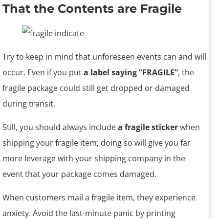
That the Contents are Fragile
Try to keep in mind that unforeseen events can and will
occur. Even if you put
a label saying “FRAGILE”
, the
fragile package could still get dropped or damaged
during transit.
Still, you should always include
a fragile sticker
when
shipping your fragile item; doing so will give you far
more leverage with your shipping company in the
event that your package comes damaged.
When customers mail a fragile item, they experience
anxiety. Avoid the last-minute panic by printing