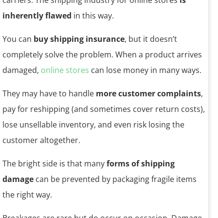
carriers. The shipping industry for online stores
is
inherently flawed
in this way.
You can
buy shipping insurance
, but it doesn’t
completely solve the problem. When a product arrives
damaged,
online stores
can lose money in many ways.
They may have to handle
more customer complaints
,
pay for reshipping (and sometimes cover return costs),
lose unsellable inventory, and even risk losing the
customer altogether.
The bright side is that many
forms of shipping
damage
can be prevented by packaging fragile items
the right way.