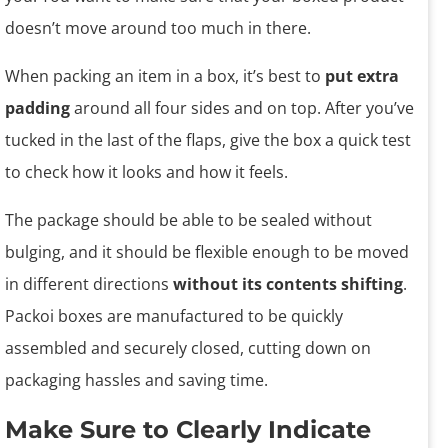
doesn’t move around too much in there.
When packing an item in a box, it’s best to
put extra
padding
around all four sides and on top. After you’ve
tucked in the last of the flaps, give the box a quick test
to check how it looks and how it feels.
The package should be able to be sealed without
bulging, and it should be flexible enough to be moved
in different directions
without its contents shifting
.
Packoi boxes are manufactured to be quickly
assembled and securely closed, cutting down on
packaging hassles and saving time.
Make Sure to Clearly Indicate