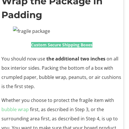
Wrap the Package in
Padding
Custom Secure Shipping Boxes
You should now use
the additional two inches
on all
box interior sides. Packing the bottom of a box with
crumpled paper, bubble wrap, peanuts, or air cushions
is the first step.
Whether you choose to protect the fragile item with
bubble wrap
first, as described in Step 3, or the
surrounding area first, as described in Step 4, is up to
you. You want to make sure that your boxed product