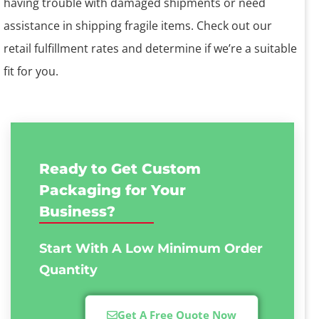
having trouble with damaged shipments or need
assistance in shipping fragile items. Check out our
retail fulfillment rates and determine if we’re a suitable
fit for you.
Ready to Get Custom
Packaging for Your
Business?
Start With A Low
Minimum Order
Quantity
Get A Free Quote Now