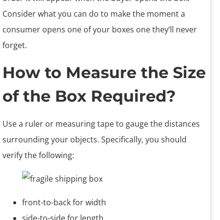
Consider what you can do to make the moment a
consumer opens one of your boxes one they’ll never
forget.
How to Measure the Size
of the Box Required?
Use a ruler or measuring tape to gauge the distances
surrounding your objects. Specifically, you should
verify the following:
front-to-back for width
side-to-side for length