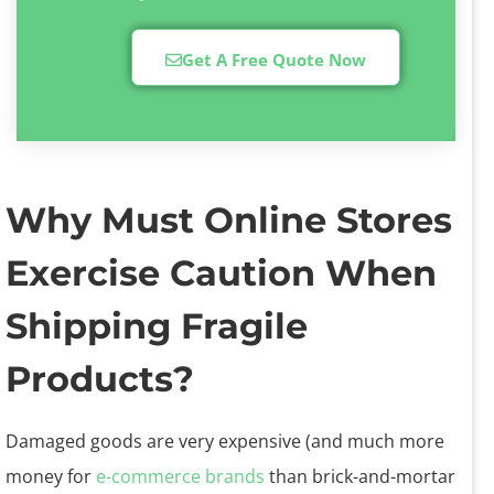
Get A Free Quote Now
Why Must Online Stores
Exercise Caution When
Shipping Fragile
Products?
Damaged goods are very expensive (and much more
money for
e-commerce brands
than brick-and-mortar