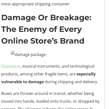
most appropriate shipping container.
Damage Or Breakage:
The Enemy of Every
Online Store’s Brand
Glassware
, musical instruments, and technological
products, among other fragile items, are
especially
vulnerable to damage
during shipping and delivery.
Boxes are thrown around in transit, whether being
tossed into hands, loaded onto trucks, or dropped by