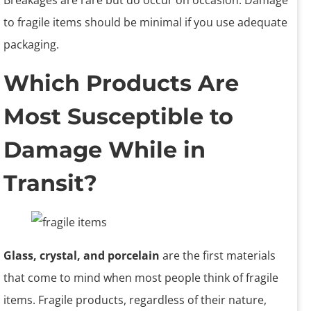
Breakages are rare but do occur on occasion. Damage
to fragile items should be minimal if you use adequate
packaging.
Which Products Are
Most Susceptible to
Damage While in
Transit?
Glass, crystal, and porcelain
are the first materials
that come to mind when most people think of fragile
items. Fragile products, regardless of their nature,