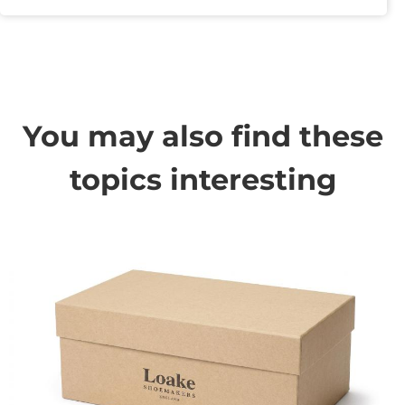
You may also find these
topics interesting