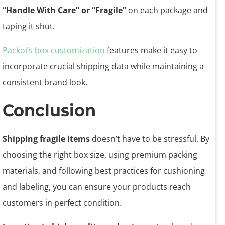
“Handle With Care” or “Fragile”
on each package and
taping it shut.
Packoi’s box customization
features make it easy to
incorporate crucial shipping data while maintaining a
consistent brand look.
Conclusion
Shipping fragile items
doesn’t have to be stressful. By
choosing the right box size, using premium packing
materials, and following best practices for cushioning
and labeling, you can ensure your products reach
customers in perfect condition.