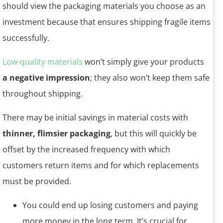
should view the packaging materials you choose as an
investment because that ensures shipping fragile items
successfully.
Low-quality materials
won’t simply give your products
a negative impression
; they also won’t keep them safe
throughout shipping.
There may be initial savings in material costs with
thinner, flimsier packaging
, but this will quickly be
offset by the increased frequency with which
customers return items and for which replacements
must be provided.
You could end up losing customers and paying
more money in the long term. It’s crucial for