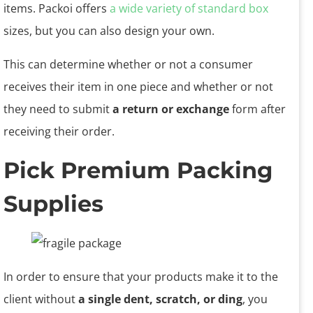
items. Packoi offers
a wide variety of standard box
sizes, but you can also design your own.
This can determine whether or not a consumer
receives their item in one piece and whether or not
they need to submit
a return or exchange
form after
receiving their order.
Pick Premium Packing
Supplies
In order to ensure that your products make it to the
client without
a single dent, scratch, or ding
, you