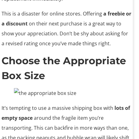
This is a disaster for online stores. Offering
a freebie or
a discount
on their next purchase is a great way to
show your appreciation. Don’t be shy about asking for
a revised rating once you’ve made things right.
Choose the Appropriate
Box Size
It’s tempting to use a massive shipping box with
lots of
empty space
around the fragile item you’re
transporting. This can backfire in more ways than one,
as the packing peanuts and bubble wrap will likely shift