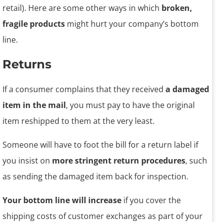
retail). Here are some other ways in which
broken,
fragile products
might hurt your company’s bottom
line.
Returns
If a consumer complains that they received
a damaged
item in the mail
, you must pay to have the original
item reshipped to them at the very least.
Someone will have to foot the bill for a return label if
you insist on
more stringent return procedures
, such
as sending the damaged item back for inspection.
Your bottom line will increase
if you cover the
shipping costs of customer exchanges as part of your