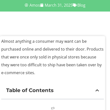
Amos
March 31, 2025
Blog
Almost anything a consumer may want can be
purchased online and delivered to their door. Products
that were once only sold in physical stores because
they were too difficult to ship have been taken over by
e-commerce sites.
Table of Contents