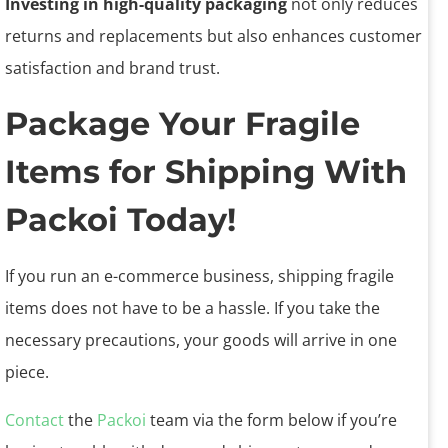
Investing in high-quality packaging
not only reduces
returns and replacements but also enhances customer
satisfaction and brand trust.
Package Your Fragile
Items for Shipping With
Packoi Today!
If you run an e-commerce business, shipping fragile
items does not have to be a hassle. If you take the
necessary precautions, your goods will arrive in one
piece.
Contact
the
Packoi
team via the form below if you’re