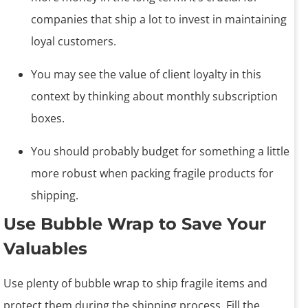
companies that ship a lot to invest in maintaining
loyal customers.
You may see the value of client loyalty in this
context by thinking about monthly subscription
boxes.
You should probably budget for something a little
more robust when packing fragile products for
shipping.
Use Bubble Wrap to Save Your
Valuables
Use plenty of bubble wrap to ship fragile items and
protect them during the shipping process. Fill the