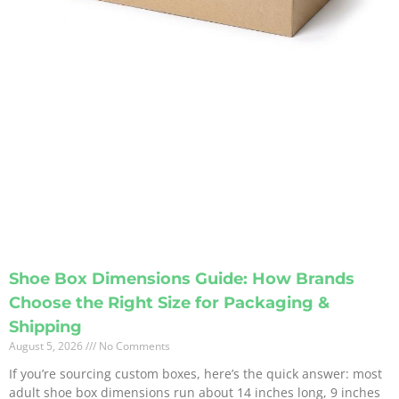
Shoe Box Dimensions Guide: How Brands
Choose the Right Size for Packaging &
Shipping
August 5, 2026
No Comments
If you’re sourcing custom boxes, here’s the quick answer: most
adult shoe box dimensions run about 14 inches long, 9 inches