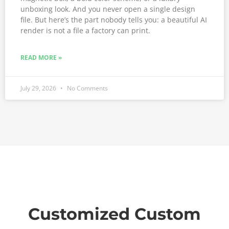
unboxing look. And you never open a single design
file. But here’s the part nobody tells you: a beautiful AI
render is not a file a factory can print.
READ MORE »
July 29, 2026
No Comments
Customized Custom