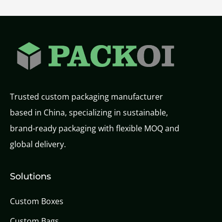
Trusted custom packaging manufacturer
based in China, specializing in sustainable,
brand-ready packaging with flexible MOQ and
global delivery.
Solutions
Custom Boxes
Custom Bags