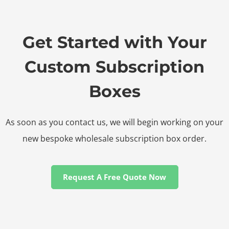
Get Started with Your
Custom Subscription
Boxes
As soon as you contact us, we will begin working on your
new bespoke wholesale subscription box order.
Request A Free Quote Now