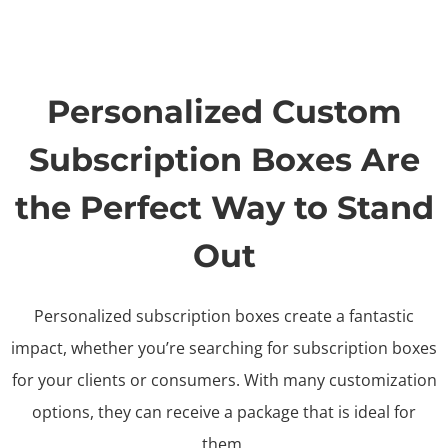
Personalized Custom
Subscription Boxes Are
the Perfect Way to Stand
Out
Personalized subscription boxes create a fantastic
impact, whether you’re searching for subscription boxes
for your clients or consumers. With many customization
options, they can receive a package that is ideal for
them.