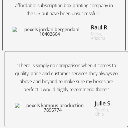
affordable subscription box printing company in
the US but have been unsuccessful.”
Raul R.
Mesa,
Arizona
"There is simply no comparison when it comes to
quality, price and customer service! They always go
above and beyond to make sure my boxes are
perfect. I would highly recommend them!"
Julie S.
Toledo,
Ohio