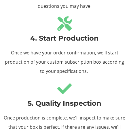
questions you may have.
4. Start Production
Once we have your order confirmation, we'll start
production of your custom subscription box according
to your specifications.
5. Quality Inspection
Once production is complete, we'll inspect to make sure
that your box is perfect. If there are any issues, we'll