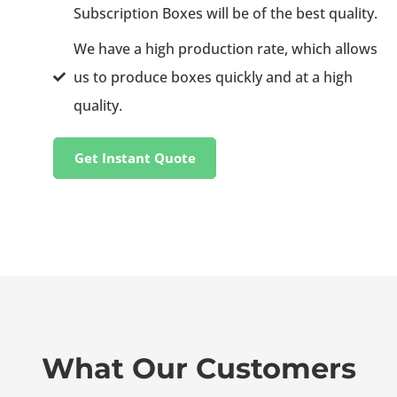
Subscription Boxes will be of the best quality.
We have a high production rate, which allows
us to produce boxes quickly and at a high
quality.
Get Instant Quote
What Our Customers