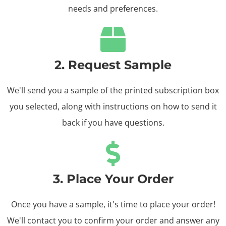
needs and preferences.
2. Request Sample
We'll send you a sample of the printed subscription box
you selected, along with instructions on how to send it
back if you have ‌questions.
3. Place Your Order
Once you have a sample, it's time to place your order!
We'll contact you to confirm your order and answer ‌any