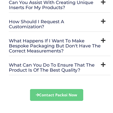
Can You Assist With Creating Unique
Inserts For My Products?
How Should I Request A
Customization?
What Happens If I Want To Make
Bespoke Packaging But Don't Have The
Correct Measurements?
What Can You Do To Ensure That The
Product Is Of The Best Quality?
Contact Packoi Now