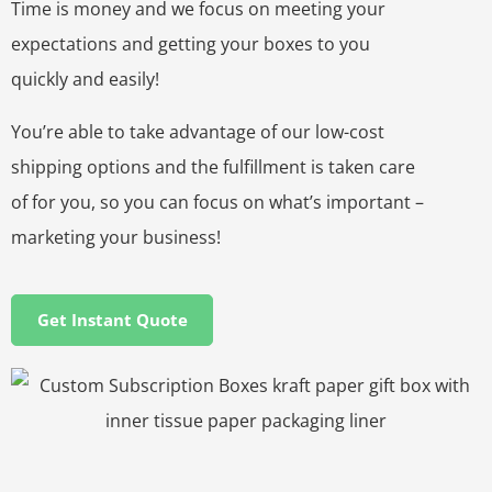
Time is money and we focus on meeting your
expectations and getting your boxes to you
quickly and easily!
You’re able to take advantage of our low-cost
shipping options and the fulfillment is taken care
of for you, so you can focus on what’s important –
marketing your business!
Get Instant Quote