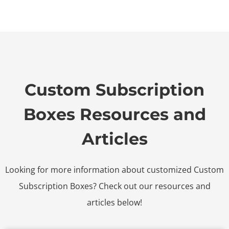
Custom Subscription
Boxes Resources and
Articles
Looking for more information about customized Custom
Subscription Boxes? Check out our resources and
articles below!