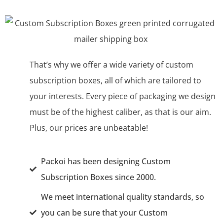
That’s why we offer a wide variety of custom
subscription boxes, all of which are tailored ‌to
your interests. Every piece of packaging we design
must be of the highest caliber, as that is our aim.
Plus, our prices are unbeatable!
Packoi has been designing Custom
Subscription Boxes since 2000.
We meet international quality standards, so
you can be sure that your Custom