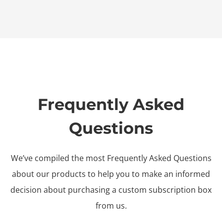
Frequently Asked
Questions
We’ve compiled the most Frequently Asked Questions
about our products to help you to make an informed
decision about purchasing a custom subscription box
from us.