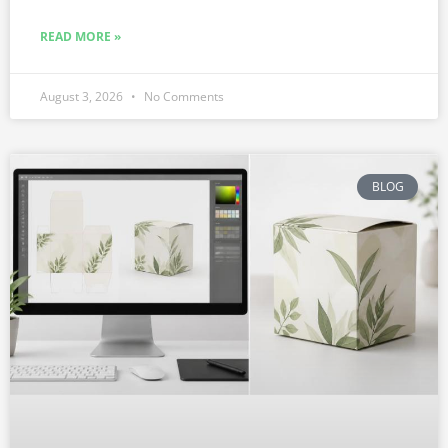
READ MORE »
August 3, 2026
No Comments
BLOG