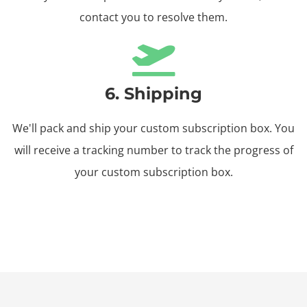
contact you to resolve them.
6. Shipping
We'll pack and ship your custom subscription box. You
will receive a tracking number to track the progress of
your custom subscription box.