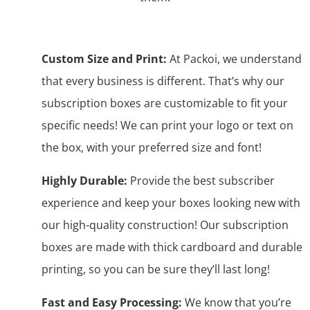
Custom Size and Print:
At Packoi, we understand
that every business is different. That’s why our
subscription boxes are customizable to fit your
specific needs! We can print your logo or text on
the box, with your preferred size and font!
Highly Durable:
Provide the best subscriber
experience and keep your boxes looking new with
our high-quality construction! Our subscription
boxes are made with thick cardboard and durable
printing, so you can be sure they’ll last long!
Fast and Easy Processing:
We know that you’re