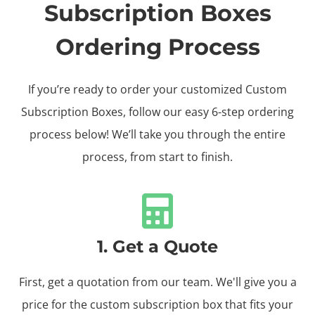
Subscription Boxes
Ordering Process
If you’re ready to order your customized Custom
Subscription Boxes, follow our easy 6-step ordering
process below! We’ll take you through the entire
process, from start to finish.
1. Get a Quote
First, get a quotation from our team. We'll give you a
price for the custom subscription box that fits your