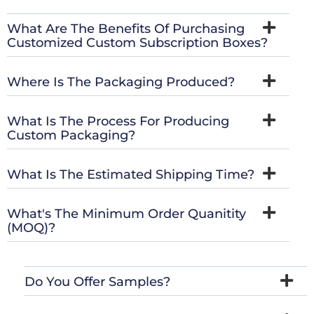
What Are The Benefits Of Purchasing
Customized Custom Subscription Boxes?
Where Is The Packaging Produced?
What Is The Process For Producing
Custom Packaging?
What Is The Estimated Shipping Time?
What's The Minimum Order Quanitity
(MOQ)?
Do You Offer Samples?