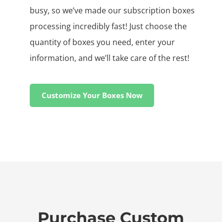
busy, so we’ve made our subscription boxes
processing incredibly fast! Just choose the
quantity of boxes you need, enter your
information, and we’ll take care of the rest!
Customize Your Boxes Now
Purchase Custom