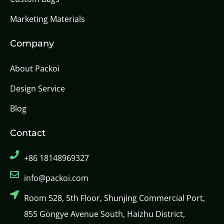
Marketing Materials
Company
About Packoi
Design Service
Blog
Contact
+86 18148969327
info@packoi.com
Room 528, 5th Floor, Shunjing Commercial Port,
855 Gongye Avenue South, Haizhu District,