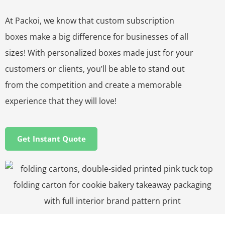
At Packoi, we know that custom subscription
boxes make a big difference for businesses of all
sizes! With personalized boxes made just for your
customers or clients, you’ll be able to stand out
from the competition and create a memorable
experience that they will love!
Get Instant Quote