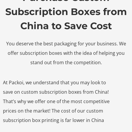
Subscription Boxes from
China to Save Cost
You deserve the best packaging for your business. We
offer subscription boxes with the idea of helping you
stand out from the competition.
At Packoi, we understand that you may look to
save on custom subscription boxes from China!
That’s why we offer one of the most competitive
prices on the market! The cost of our custom
subscription box printing is far lower in China