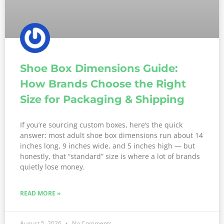
Shoe Box Dimensions Guide:
How Brands Choose the Right
Size for Packaging & Shipping
If you’re sourcing custom boxes, here’s the quick
answer: most adult shoe box dimensions run about 14
inches long, 9 inches wide, and 5 inches high — but
honestly, that “standard” size is where a lot of brands
quietly lose money.
READ MORE »
August 5, 2026
No Comments