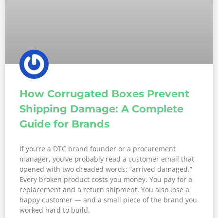
How Corrugated Boxes Prevent
Shipping Damage: A Complete
Guide for Brands
If you’re a DTC brand founder or a procurement
manager, you’ve probably read a customer email that
opened with two dreaded words: “arrived damaged.”
Every broken product costs you money. You pay for a
replacement and a return shipment. You also lose a
happy customer — and a small piece of the brand you
worked hard to build.