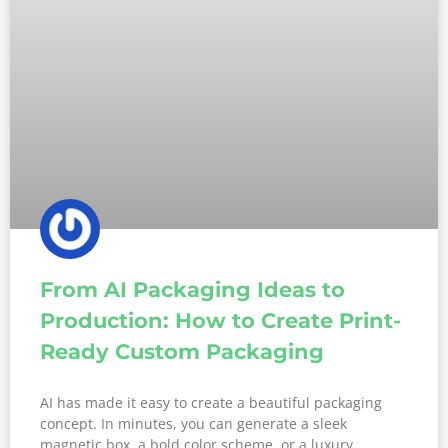
From AI Packaging Ideas to
Production: How to Create Print-
Ready Custom Packaging
AI has made it easy to create a beautiful packaging
concept. In minutes, you can generate a sleek
magnetic box, a bold color scheme, or a luxury