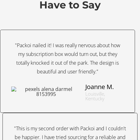
Have to Say
"Packoi nailed it! I was really nervous about how
my subscription box would turn out, but they
totally knocked it out of the park. The design is
beautiful and user friendly.”
Joanne M.
Louisville,
Kentucky
"This is my second order with Packoi and I couldn't
be happier. I have tried sourcing for a reliable and