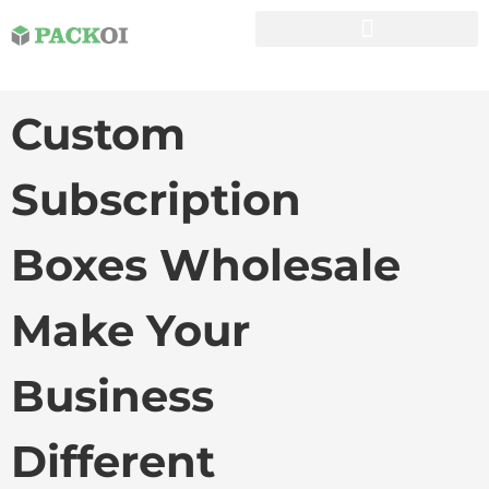
Custom
Subscription
Boxes Wholesale
Make Your
Business
Different