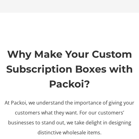
Why Make Your Custom
Subscription Boxes with
Packoi?
At Packoi, we understand the importance of giving your
customers what they want. For our customers’
businesses to stand out, we take delight in designing
distinctive wholesale items.