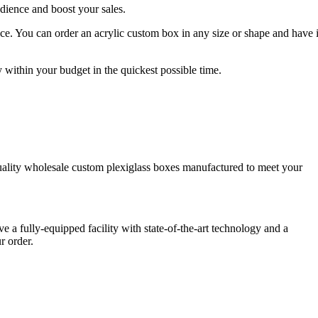
udience and boost your sales.
. You can order an acrylic custom box in any size or shape and have i
 within your budget in the quickest possible time.
uality wholesale custom plexiglass boxes manufactured to meet your
 a fully-equipped facility with state-of-the-art technology and a
ur order.