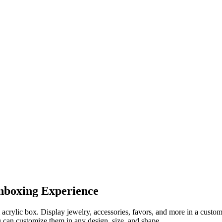
nboxing Experience
crylic box. Display jewelry, accessories, favors, and more in a custom 
u can customize them in any design, size, and shape.