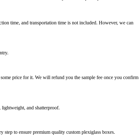
uction time, and transportation time is not included. However, we can
ntry.
 some price for it. We will refund you the sample fee once you confirm
 lightweight, and shatterproof.
very step to ensure premium quality custom plexiglass boxes.