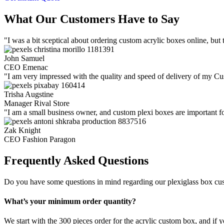
What Our Customers Have to Say
"I was a bit sceptical about ordering custom acrylic boxes online, bu
John Samuel
CEO Emenac
"I am very impressed with the quality and speed of delivery of my Cus
Trisha Augstine
Manager Rival Store
"I am a small business owner, and custom plexi boxes are important fo
Zak Knight
CEO Fashion Paragon
Frequently Asked Questions
Do you have some questions in mind regarding our plexiglass box cu
What’s your minimum order quantity?
We start with the 300 pieces order for the acrylic custom box, and if 