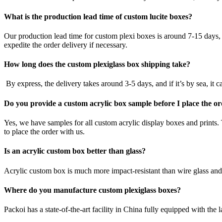
What is the production lead time of custom lucite boxes?
Our production lead time for custom plexi boxes is around 7-15 days, a
expedite the order delivery if necessary.
How long does the custom plexiglass box shipping take?
By express, the delivery takes around 3-5 days, and if it’s by sea, it
Do you provide a custom acrylic box sample before I place the o
Yes, we have samples for all custom acrylic display boxes and prints.
to place the order with us.
Is an acrylic custom box better than glass?
Acrylic custom box is much more impact-resistant than wire glass and d
Where do you manufacture custom plexiglass boxes?
Packoi has a state-of-the-art facility in China fully equipped with th