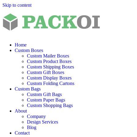
Skip to content
Home
Custom Boxes
Custom Mailer Boxes
Custom Product Boxes
Custom Shipping Boxes
Custom Gift Boxes
Custom Display Boxes
Custom Folding Cartons
Custom Bags
Custom Gift Bags
Custom Paper Bags
Custom Shopping Bags
About
Company
Design Services
Blog
Contact