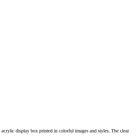
acrylic display box printed in colorful images and styles. The clear