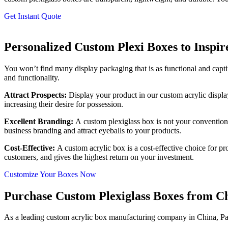
Get Instant Quote
Personalized Custom Plexi Boxes to Inspi
You won’t find many display packaging that is as functional and captiv
and functionality.
Attract Prospects
:
Display your product in our custom acrylic displa
increasing their desire for possession.
Excellent Branding
:
A custom plexiglass box is not your conventiona
business branding and attract eyeballs to your products.
Cost-Effective:
A custom acrylic box is a cost-effective choice for pro
customers, and gives the highest return on your investment.
Customize Your Boxes Now
Purchase Custom Plexiglass Boxes from Ch
As a leading custom acrylic box manufacturing company in China, Pa