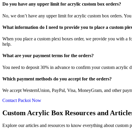
Do you have any upper limit for acrylic custom box orders?
No, we don’t have any upper limit for acrylic custom box orders. Yo
What information do I need to provide you to place a custom ple
When you place a custom plexi boxes order, we provide you with a fo
help.
What are your payment terms for the orders?
You need to deposit 30% in advance to confirm your custom acrylic 
Which payment methods do you accept for the orders?
We accept WesternUnion, PayPal, Visa, MoneyGram, and other paymen
Contact Packoi Now
Custom Acrylic Box Resources and Article
Explore our articles and resources to know everything about custom pl