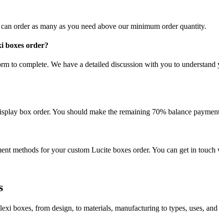
u can order as many as you need above our minimum order quantity.
xi boxes order?
rm to complete. We have a detailed discussion with you to understand 
display box order. You should make the remaining 70% balance payment
t methods for your custom Lucite boxes order. You can get in touch 
s
exi boxes, from design, to materials, manufacturing to types, uses, and