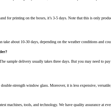
nd for printing on the boxes, it’s 3-5 days. Note that this is only prod
 can take about 10-30 days, depending on the weather conditions and cou
rder?
 The sample delivery usually takes three days. But you may need to pay
ouble-strength window glass. Moreover, it is less expensive, versatile,
e latest machines, tools, and technology. We have quality assurance at e