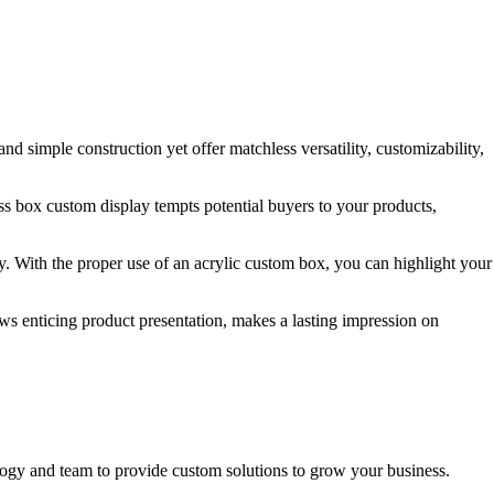
d simple construction yet offer matchless versatility, customizability,
ss box custom display tempts potential buyers to your products,
y. With the proper use of an acrylic custom box, you can highlight your
lows enticing product presentation, makes a lasting impression on
ogy and team to provide custom solutions to grow your business.