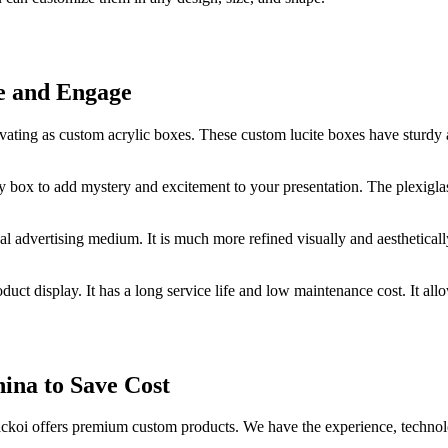
re and Engage
ating as custom acrylic boxes. These custom lucite boxes have sturdy an
y box to add mystery and excitement to your presentation. The plexigla
l advertising medium. It is much more refined visually and aestheticall
duct display. It has a long service life and low maintenance cost. It al
ina to Save Cost
ckoi offers premium custom products. We have the experience, technol