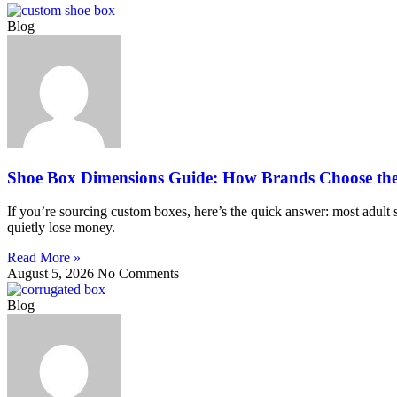
Blog
Shoe Box Dimensions Guide: How Brands Choose the 
If you’re sourcing custom boxes, here’s the quick answer: most adult 
quietly lose money.
Read More »
August 5, 2026
No Comments
Blog