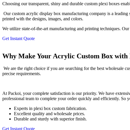
Choosing our transparent, shiny and durable custom plexi boxes enables
Our custom acrylic display box manufacturing company is a leading s
printed with the designs, images, and colors.
We utilize state-of-the-art manufacturing and printing techniques. Our
Get Instant Quote
Why Make Your Acrylic Custom Box with 
We are the right choice if you are searching for the best wholesale
precise requirements.
At Packoi, your complete satisfaction is our priority. We have extensi
professional team to complete your order quickly and efficiently. So 
Experts in plexi box custom fabrication.
Excellent quality and wholesale prices.
Durable and sturdy with superior finish.
Get Instant Quote