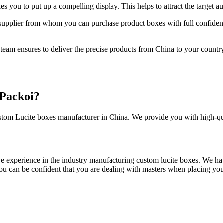
 you to put up a compelling display. This helps to attract the target a
upplier from whom you can purchase product boxes with full confidence
 team ensures to deliver the precise products from China to your country
Packoi?
 custom Lucite boxes manufacturer in China. We provide you with high-q
ve experience in the industry manufacturing custom lucite boxes. We have
you can be confident that you are dealing with masters when placing yo