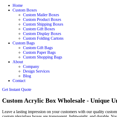
Home
Custom Boxes
Custom Mailer Boxes
Custom Product Boxes
Custom Shipping Boxes
Custom Gift Boxes
Custom Display Boxes
Custom Folding Cartons
Custom Bags
Custom Gift Bags
Custom Paper Bags
Custom Shopping Bags
About
Company
Design Services
Blog
Contact
Get Instant Quote
Custom Acrylic Box Wholesale - Unique U
Leave a lasting impression on your customers with our quality custom a
custom plexiglass boxes are transparent, lightweight, and durable. Yo