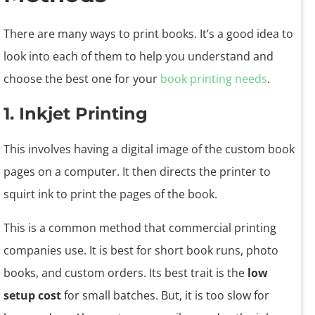
There are many ways to print books. It’s a good idea to
look into each of them to help you understand and
choose the best one for your
book printing needs
.
1. Inkjet Printing
This involves having a digital image of the custom book
pages on a computer. It then directs the printer to
squirt ink to print the pages of the book.
This is a common method that commercial printing
companies use. It is best for short book runs, photo
books, and custom orders. Its best trait is the
low
setup cost
for small batches. But, it is too slow for