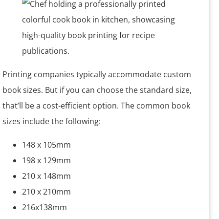
Printing companies typically accommodate custom
book sizes. But if you can choose the standard size,
that’ll be a cost-efficient option. The common book
sizes include the following:
148 x 105mm
198 x 129mm
210 x 148mm
210 x 210mm
216x138mm