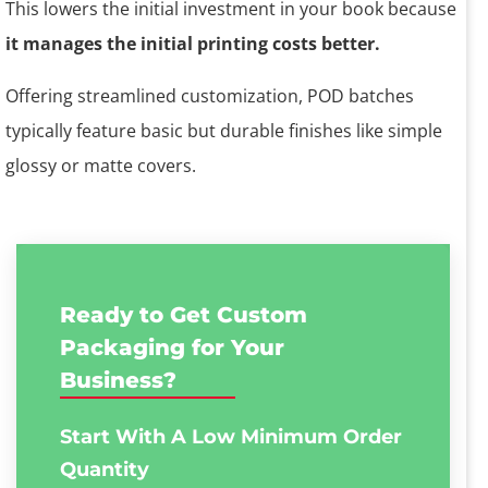
This lowers the initial investment in your book because
it manages the initial printing costs better.
Offering streamlined customization, POD batches
typically feature basic but durable finishes like simple
glossy or matte covers.
Ready to Get Custom
Packaging for Your
Business?
Start With A Low
Minimum Order
Quantity