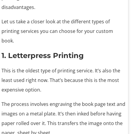
disadvantages.
Let us take a closer look at the different types of
printing services you can choose for your custom
book.
1. Letterpress Printing
This is the oldest type of printing service. It’s also the
least used right now. That’s because this is the most
expensive option.
The process involves engraving the book page text and
images on a metal plate. It’s then inked before having
paper rolled over it. This transfers the image onto the
paper, sheet by sheet.