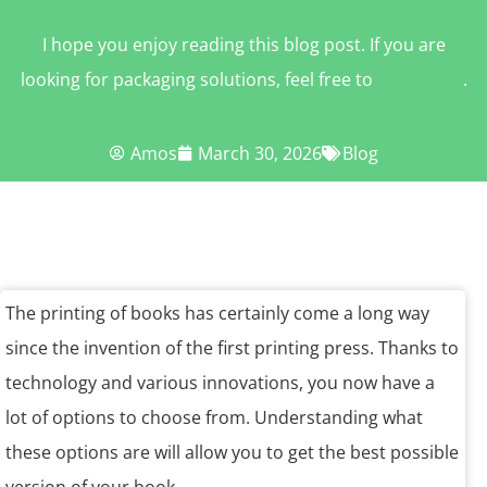
I hope you enjoy reading this blog post. If you are
looking for packaging solutions, feel free to
contact us
.
Amos
March 30, 2026
Blog
The printing of books has certainly come a long way
since the invention of the first printing press. Thanks to
technology and various innovations, you now have a
lot of options to choose from. Understanding what
these options are will allow you to get the best possible