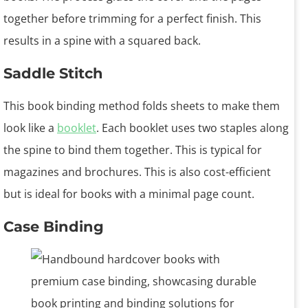
together before trimming for a perfect finish. This
results in a spine with a squared back.
Saddle Stitch
This book binding method folds sheets to make them
look like a
booklet
. Each booklet uses two staples along
the spine to bind them together. This is typical for
magazines and brochures. This is also cost-efficient
but is ideal for books with a minimal page count.
Case Binding