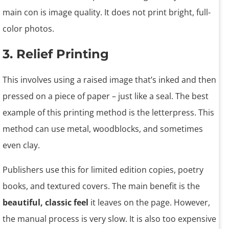
main con is image quality. It does not print bright, full-
color photos.
3. Relief Printing
This involves using a raised image that’s inked and then
pressed on a piece of paper – just like a seal. The best
example of this printing method is the letterpress. This
method can use metal, woodblocks, and sometimes
even clay.
Publishers use this for limited edition copies, poetry
books, and textured covers. The main benefit is the
beautiful, classic feel
it leaves on the page. However,
the manual process is very slow. It is also too expensive