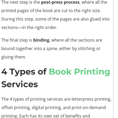
The next step is the
post-press process
, where all the
printed pages of the book are cut to the right size.
During this step, some of the pages are also glued into
sections—in the right order.
The final step is
binding
, where all the sections are
bound together into a spine, either by stitching or
gluing them.
4 Types of
Book Printing
Services
The 4 types of printing services are letterpress printing,
offset printing, digital printing, and print-on-demand
printing. Each has its own set of benefits and