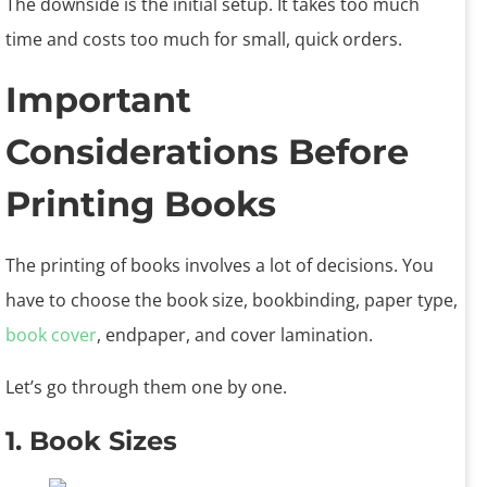
The downside is the initial setup. It takes too much
time and costs too much for small, quick orders.
Important
Considerations Before
Printing Books
The printing of books involves a lot of decisions. You
have to choose the book size, bookbinding, paper type,
book cover
, endpaper, and cover lamination.
Let’s go through them one by one.
1. Book Sizes