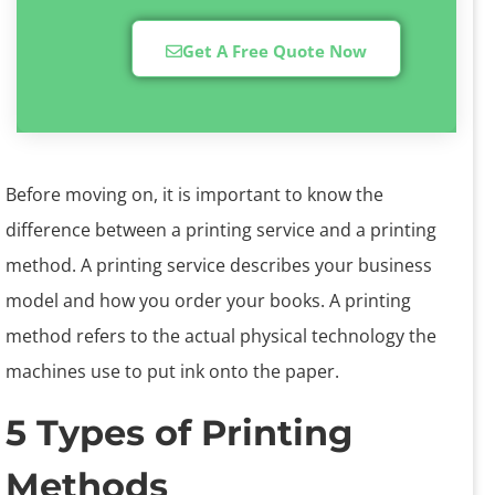
Get A Free Quote Now
Before moving on, it is important to know the
difference between a printing service and a printing
method. A printing service describes your business
model and how you order your books. A printing
method refers to the actual physical technology the
machines use to put ink onto the paper.
5 Types of Printing
Methods