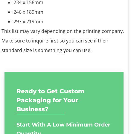
234 x 156mm
246 x 189mm
297 x 219mm
This list may vary depending on the printing company.
Make sure to inquire first so you can see if their
standard size is something you can use.
Ready to Get Custom
Packaging for Your
Business?
Start With A Low
Minimum Order
Quantity