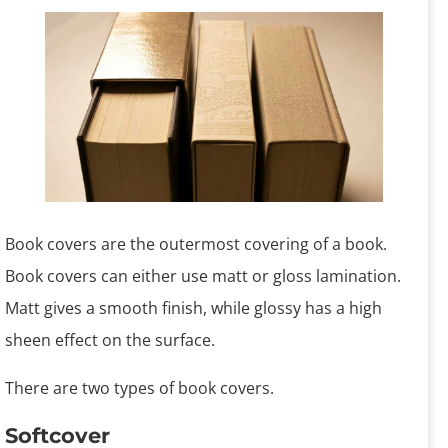
Book covers are the outermost covering of a book.
Book covers can either use matt or gloss lamination.
Matt gives a smooth finish, while glossy has a high
sheen effect on the surface.
There are two types of book covers.
Softcover