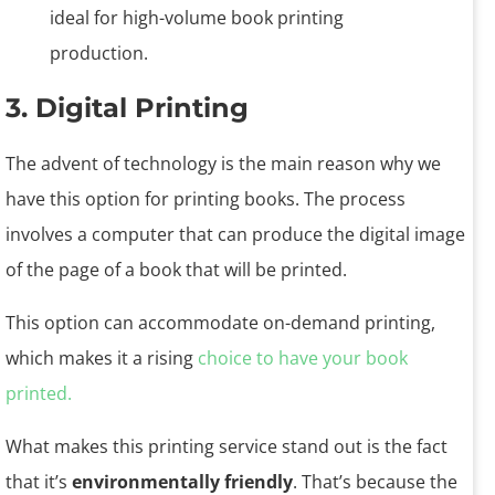
3. Digital Printing
The advent of technology is the main reason why we
have this option for printing books. The process
involves a computer that can produce the digital image
of the page of a book that will be printed.
This option can accommodate on-demand printing,
which makes it a rising
choice to have your book
printed.
What makes this printing service stand out is the fact
that it’s
environmentally friendly
. That’s because the