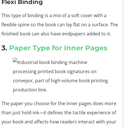
Flexi Binding
This type of binding is a mix of a soft cover with a
flexible spine so the book can lay flat on a surface. The
finished book can also have endpapers added to it.
3.
Paper Type for Inner Pages
The paper you choose for the inner pages does more
than just hold ink—it defines the tactile experience of
your book and affects how readers interact with your