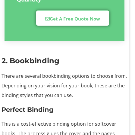
Get A Free Quote Now
2. Bookbinding
There are several bookbinding options to choose from.
Depending on your vision for your book, these are the
binding styles that you can use.
Perfect Binding
This is a cost-effective binding option for softcover
books. The process glues the cover and the pages