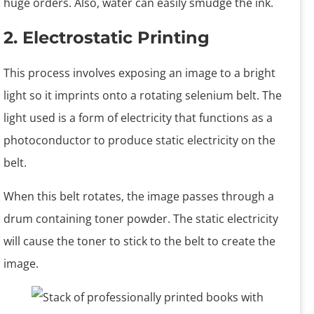
huge orders. Also, water can easily smudge the ink.
2. Electrostatic Printing
This process involves exposing an image to a bright
light so it imprints onto a rotating selenium belt. The
light used is a form of electricity that functions as a
photoconductor to produce static electricity on the
belt.
When this belt rotates, the image passes through a
drum containing toner powder. The static electricity
will cause the toner to stick to the belt to create the
image.