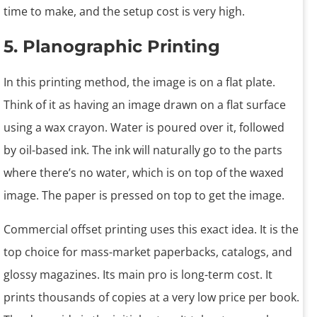
time to make, and the setup cost is very high.
5. Planographic Printing
In this printing method, the image is on a flat plate.
Think of it as having an image drawn on a flat surface
using a wax crayon. Water is poured over it, followed
by oil-based ink. The ink will naturally go to the parts
where there’s no water, which is on top of the waxed
image. The paper is pressed on top to get the image.
Commercial offset printing uses this exact idea. It is the
top choice for mass-market paperbacks, catalogs, and
glossy magazines. Its main pro is long-term cost. It
prints thousands of copies at a very low price per book.