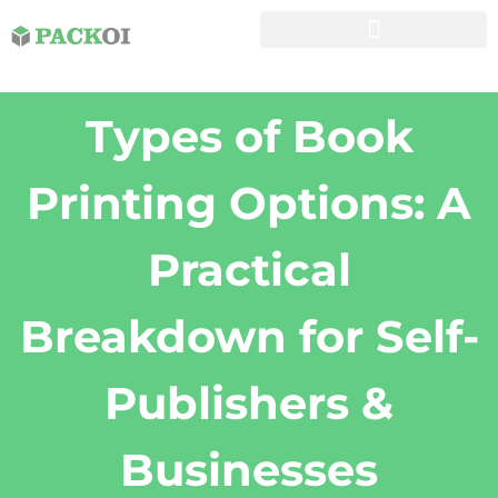
Types of Book
Printing Options: A
Practical
Breakdown for Self-
Publishers &
Businesses