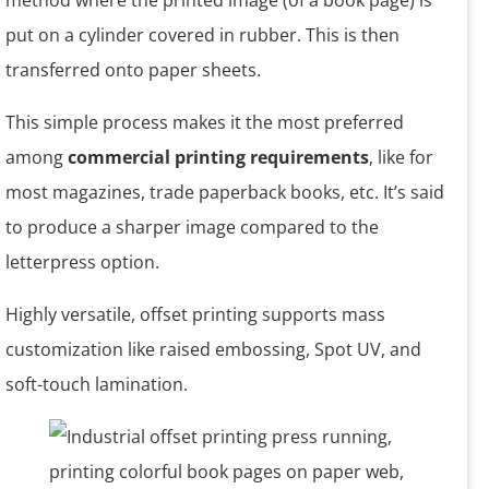
method where the printed image (of a book page) is
put on a cylinder covered in rubber. This is then
transferred onto paper sheets.
This simple process makes it the most preferred
among
commercial printing requirements
, like for
most magazines, trade paperback books, etc. It’s said
to produce a sharper image compared to the
letterpress option.
Highly versatile, offset printing supports mass
customization like raised embossing, Spot UV, and
soft-touch lamination.