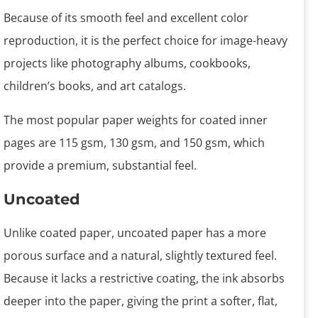
Because of its smooth feel and excellent color
reproduction, it is the perfect choice for image-heavy
projects like photography albums, cookbooks,
children’s books, and art catalogs.
The most popular paper weights for coated inner
pages are 115 gsm, 130 gsm, and 150 gsm, which
provide a premium, substantial feel.
Uncoated
Unlike coated paper, uncoated paper has a more
porous surface and a natural, slightly textured feel.
Because it lacks a restrictive coating, the ink absorbs
deeper into the paper, giving the print a softer, flat,