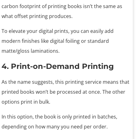
carbon footprint of printing books isn’t the same as
what offset printing produces.
To elevate your digital prints, you can easily add
modern finishes like digital foiling or standard
matte/gloss laminations.
4. Print-on-Demand Printing
As the name suggests, this printing service means that
printed books won’t be processed at once. The other
options print in bulk.
In this option, the book is only printed in batches,
depending on how many you need per order.