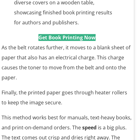
Get Book Printing Now
As the belt rotates further, it moves to a blank sheet of
paper that also has an electrical charge. This charge
causes the toner to move from the belt and onto the
paper.
Finally, the printed paper goes through heater rollers
to keep the image secure.
This method works best for manuals, text-heavy books,
and print-on-demand orders. The
speed
is a big plus.
The text comes out crisp and dries right away. The