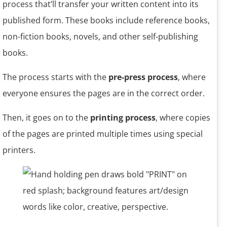
process that’ll transfer your written content into its
published form. These books include reference books,
non-fiction books, novels, and other self-publishing
books.
The process starts with the
pre-press process
, where
everyone ensures the pages are in the correct order.
Then, it goes on to the
printing process
, where copies
of the pages are printed multiple times using special
printers.