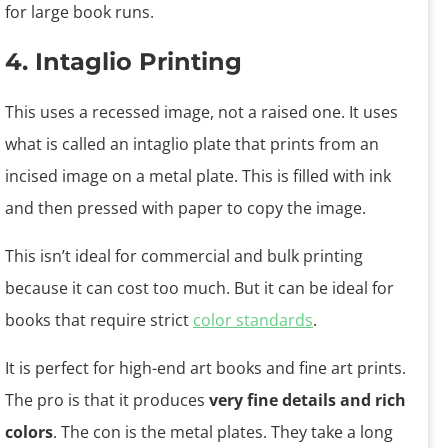
for large book runs.
4. Intaglio Printing
This uses a recessed image, not a raised one. It uses
what is called an intaglio plate that prints from an
incised image on a metal plate. This is filled with ink
and then pressed with paper to copy the image.
This isn’t ideal for commercial and bulk printing
because it can cost too much. But it can be ideal for
books that require strict
color standards
.
It is perfect for high-end art books and fine art prints.
The pro is that it produces
very fine details and rich
colors
. The con is the metal plates. They take a long