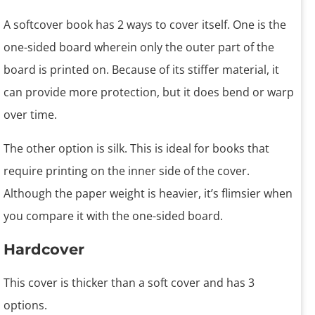
A softcover book has 2 ways to cover itself. One is the
one-sided board wherein only the outer part of the
board is printed on. Because of its stiffer material, it
can provide more protection, but it does bend or warp
over time.
The other option is silk. This is ideal for books that
require printing on the inner side of the cover.
Although the paper weight is heavier, it’s flimsier when
you compare it with the one-sided board.
Hardcover
This cover is thicker than a soft cover and has 3
options.