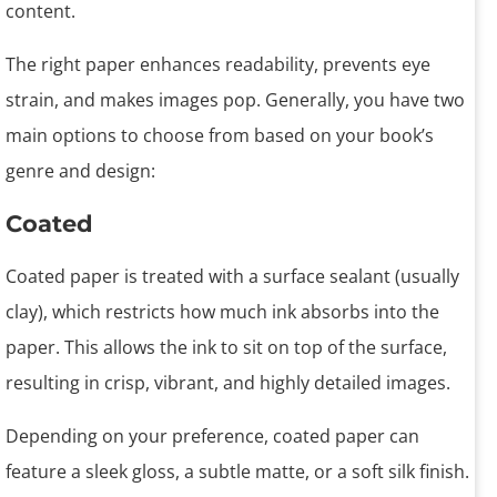
content.
The right paper enhances readability, prevents eye
strain, and makes images pop. Generally, you have two
main options to choose from based on your book’s
genre and design:
Coated
Coated paper is treated with a surface sealant (usually
clay), which restricts how much ink absorbs into the
paper. This allows the ink to sit on top of the surface,
resulting in crisp, vibrant, and highly detailed images.
Depending on your preference, coated paper can
feature a sleek gloss, a subtle matte, or a soft silk finish.