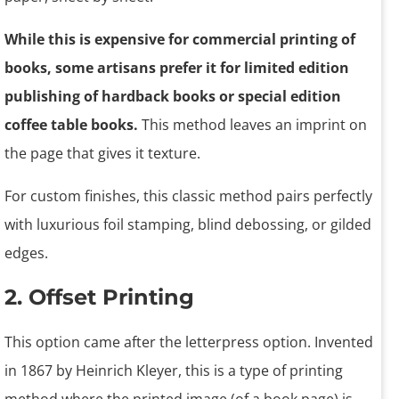
While this is expensive for commercial printing of
books, some artisans prefer it for limited edition
publishing of hardback books or special edition
coffee table books.
This method leaves an imprint on
the page that gives it texture.
For custom finishes, this classic method pairs perfectly
with luxurious foil stamping, blind debossing, or gilded
edges.
2. Offset Printing
This option came after the letterpress option. Invented
in 1867 by Heinrich Kleyer, this is a type of printing