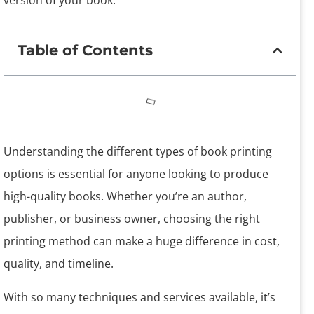
version of your book.
Table of Contents
Understanding the different types of book printing
options is essential for anyone looking to produce
high-quality books. Whether you’re an author,
publisher, or business owner, choosing the right
printing method can make a huge difference in cost,
quality, and timeline.
With so many techniques and services available, it’s