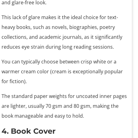
and glare-free look.
This lack of glare makes it the ideal choice for text-
heavy books, such as novels, biographies, poetry
collections, and academic journals, as it significantly
reduces eye strain during long reading sessions.
You can typically choose between crisp white or a
warmer cream color (cream is exceptionally popular
for fiction).
The standard paper weights for uncoated inner pages
are lighter, usually 70 gsm and 80 gsm, making the
book manageable and easy to hold.
4. Book Cover