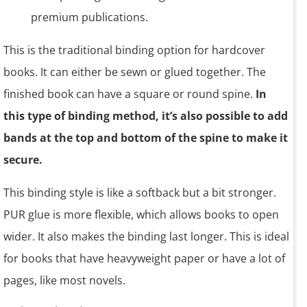
This is the traditional binding option for hardcover
books. It can either be sewn or glued together. The
finished book can have a square or round spine.
In
this type of binding method, it’s also possible to add
bands at the top and bottom of the spine to make it
secure.
This binding style is like a softback but a bit stronger.
PUR glue is more flexible, which allows books to open
wider. It also makes the binding last longer. This is ideal
for books that have heavyweight paper or have a lot of
pages, like most novels.