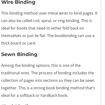
Wire Binding
This binding method uses metal wires to bind pages. It
can also be called coil, spiral, or ring binding. This is
ideal for books that need to either fold back on
themselves or just lie flat. The bookbinding can use a
thick board or card.
Sewn Binding
Among the binding options, this is one of the
traditional ones. The process of binding includes the
collection of pages into sections so they can be sewn
together. This is a strong book binding method that’s
ideal for a softback or hardback book.