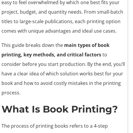
easy to feel overwhelmed by which one best fits your
project, budget, and quantity needs. From small-batch
titles to large-scale publications, each printing option
comes with unique advantages and ideal use cases.
This guide breaks down the
main types of book
printing, key methods, and critical factors
to
consider before you start production. By the end, you’ll
have a clear idea of which solution works best for your
book and how to avoid costly mistakes in the printing
process.
What Is Book Printing?
The process of printing books refers to a 4-step