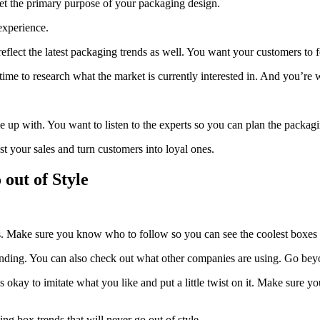
get the primary purpose of your packaging design.
experience.
eflect the latest packaging trends as well. You want your customers to f
ime to research what the market is currently interested in. And you’re 
p with. You want to listen to the experts so you can plan the packagin
ost your sales and turn customers into loyal ones.
out of Style
us. Make sure you know who to follow so you can see the coolest boxes
ding. You can also check out what other companies are using. Go beyon
s okay to imitate what you like and put a little twist on it. Make sure
ng box trends that will never go out of style.