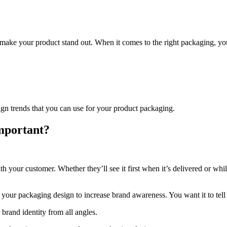
 make your product stand out. When it comes to the right packaging, you s
sign trends that you can use for your product packaging.
mportant?
your customer. Whether they’ll see it first when it’s delivered or while
 your packaging design to increase brand awareness. You want it to tel
r brand identity from all angles.