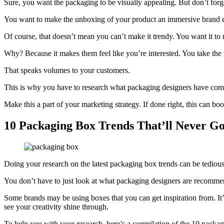
Sure, you want the packaging to be visually appealing. But don’t for
You want to make the unboxing of your product an immersive brand 
Of course, that doesn’t mean you can’t make it trendy. You want it to r
Why? Because it makes them feel like you’re interested. You take the t
That speaks volumes to your customers.
This is why you have to research what packaging designers have come u
Make this a part of your marketing strategy. If done right, this can bo
10 Packaging Box Trends That’ll Never Go 
Doing your research on the latest packaging box trends can be tedio
You don’t have to just look at what packaging designers are recommen
Some brands may be using boxes that you can get inspiration from. It’
see your creativity shine through.
To help you with your research, here’s a compilation of the 10 packagi