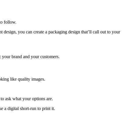
o follow.
 design, you can create a packaging design that’ll call out to your
s: your brand and your customers.
ooking like quality images.
 to ask what your options are.
 digital short-run to print it.