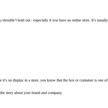
houldn’t hold out - especially if you have an online store. It’s usually
 it’s on display in a store, you know that the box or container is one of
l the story about your brand and company.