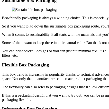
Sustainable Box Packaging
Eco-friendly packaging is always a winning choice. This is especiall
So if you want to go down the sustainable box packaging route, you’ll 
When it comes to sustainability, it all starts with the materials that you
Some of them want to keep these in their natural color. But that’s not 
You can print colorful designs or you can just put minimal text. It’s al
fillers, etc.
Flexible Box Packaging
This box trend is increasing in popularity thanks to technical advanc
space. Not only that, manufacturers can create product packaging that 
The flexibility can also refer to packaging designs that’ll allow custo
If this is a packaging design that you want to try out, you can be as i
packaging flexible.
Informative Box Packaging