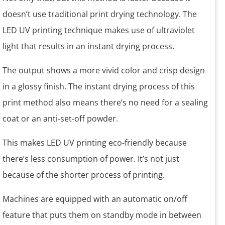
doesn’t use traditional print drying technology. The
LED UV printing technique makes use of ultraviolet
light that results in an instant drying process.
The output shows a more vivid color and crisp design
in a glossy finish. The instant drying process of this
print method also means there’s no need for a sealing
coat or an anti-set-off powder.
This makes LED UV printing eco-friendly because
there’s less consumption of power. It’s not just
because of the shorter process of printing.
Machines are equipped with an automatic on/off
feature that puts them on standby mode in between