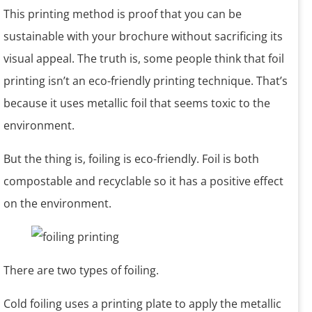
This printing method is proof that you can be
sustainable with your brochure without sacrificing its
visual appeal. The truth is, some people think that foil
printing isn’t an eco-friendly printing technique. That’s
because it uses metallic foil that seems toxic to the
environment.
But the thing is, foiling is eco-friendly. Foil is both
compostable and recyclable so it has a positive effect
on the environment.
There are two types of foiling.
Cold foiling uses a printing plate to apply the metallic