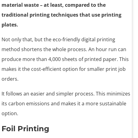
material waste – at least, compared to the
traditional printing techniques that use printing
plates.
Not only that, but the eco-friendly digital printing
method shortens the whole process. An hour run can
produce more than 4,000 sheets of printed paper. This
makes it the cost-efficient option for smaller print job
orders.
It follows an easier and simpler process. This minimizes
its carbon emissions and makes it a more sustainable
option.
Foil Printing