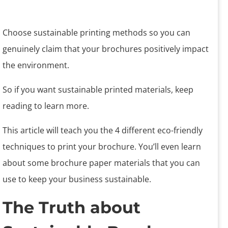
Choose sustainable printing methods so you can
genuinely claim that your brochures positively impact
the environment.
So if you want sustainable printed materials, keep
reading to learn more.
This article will teach you the 4 different eco-friendly
techniques to print your brochure. You’ll even learn
about some brochure paper materials that you can
use to keep your business sustainable.
The Truth about