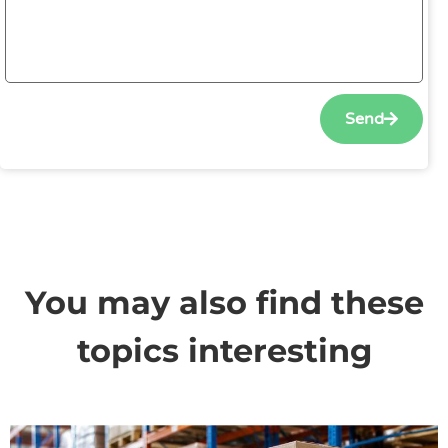
Send
You may also find these
topics interesting