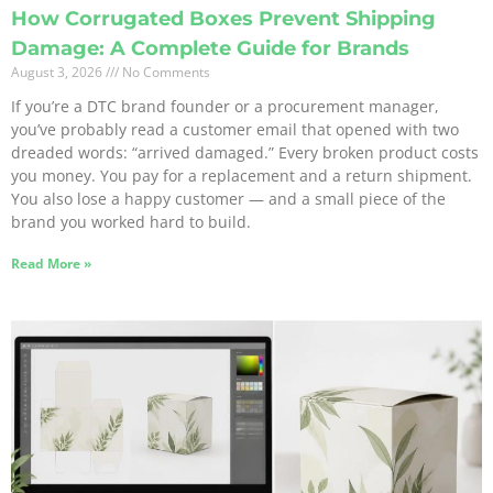
How Corrugated Boxes Prevent Shipping
Damage: A Complete Guide for Brands
August 3, 2026
No Comments
If you’re a DTC brand founder or a procurement manager,
you’ve probably read a customer email that opened with two
dreaded words: “arrived damaged.” Every broken product costs
you money. You pay for a replacement and a return shipment.
You also lose a happy customer — and a small piece of the
brand you worked hard to build.
Read More »