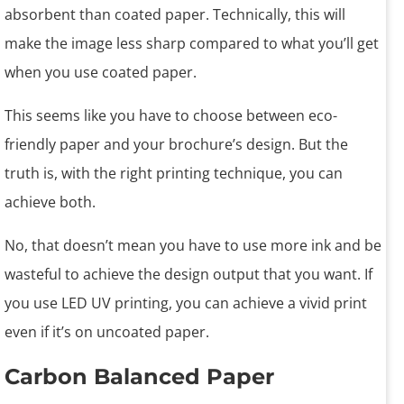
absorbent than coated paper. Technically, this will
make the image less sharp compared to what you’ll get
when you use coated paper.
This seems like you have to choose between eco-
friendly paper and your brochure’s design. But the
truth is, with the right printing technique, you can
achieve both.
No, that doesn’t mean you have to use more ink and be
wasteful to achieve the design output that you want. If
you use LED UV printing, you can achieve a vivid print
even if it’s on uncoated paper.
Carbon Balanced Paper