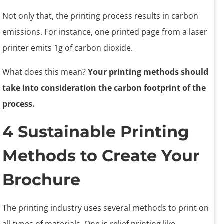
Not only that, the printing process results in carbon
emissions. For instance, one printed page from a laser
printer emits 1g of carbon dioxide.
What does this mean?
Your printing methods should
take into consideration the carbon footprint of the
process.
4 Sustainable Printing
Methods to Create Your
Brochure
The printing industry uses several methods to print on