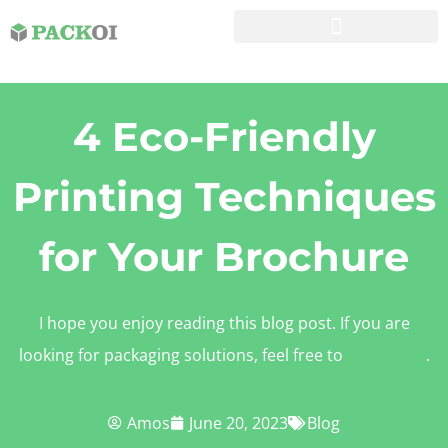
4 Eco-Friendly
Printing Techniques
for Your Brochure
I hope you enjoy reading this blog post. If you are
looking for packaging solutions, feel free to
contact us
.
Amos
June 20, 2023
Blog