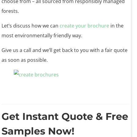
choose from – all sourced from responsibly managed
forests.
Let’s discuss how we can
create your brochure
in the
most environmentally friendly way.
Give us a call and we’ll get back to you with a fair quote
as soon as possible.
Get Instant Quote & Free
Samples Now!