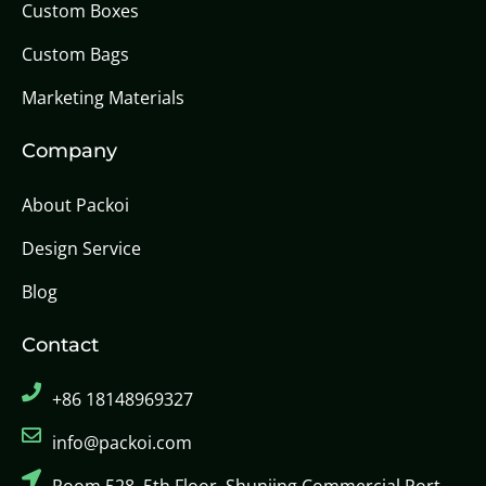
Custom Boxes
Custom Bags
Marketing Materials
Company
About Packoi
Design Service
Blog
Contact
+86 18148969327
info@packoi.com