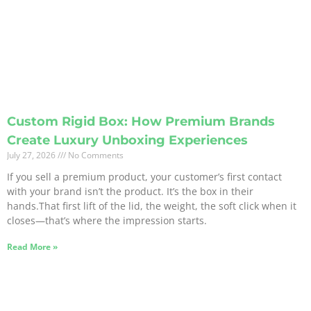
Custom Rigid Box: How Premium Brands
Create Luxury Unboxing Experiences
July 27, 2026
No Comments
If you sell a premium product, your customer’s first contact
with your brand isn’t the product. It’s the box in their
hands.That first lift of the lid, the weight, the soft click when it
closes—that’s where the impression starts.
Read More »