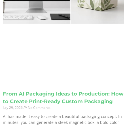
From AI Packaging Ideas to Production: How
to Create Print-Ready Custom Packaging
July 29, 2026
No Comments
AI has made it easy to create a beautiful packaging concept. In
minutes, you can generate a sleek magnetic box, a bold color