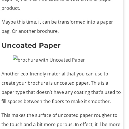
product.
Maybe this time, it can be transformed into a paper
bag. Or another brochure.
Uncoated Paper
Another eco-friendly material that you can use to
create your brochure is uncoated paper. This is a
paper type that doesn’t have any coating that’s used to
fill spaces between the fibers to make it smoother.
This makes the surface of uncoated paper rougher to
the touch and a bit more porous. In effect, it’ll be more