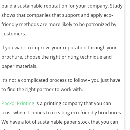
build a sustainable reputation for your company. Study
shows that companies that support and apply eco-
friendly methods are more likely to be patronized by
customers.
If you want to improve your reputation through your
brochure, choose the right printing technique and
paper materials.
It’s not a complicated process to follow – you just have
to find the right partner to work with.
Packoi Printing
is a printing company that you can
trust when it comes to creating eco-friendly brochures.
We have a lot of sustainable paper stock that you can