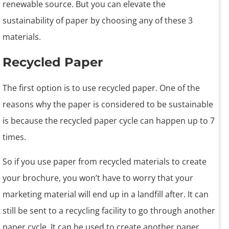
renewable source. But you can elevate the
sustainability of paper by choosing any of these 3
materials.
Recycled Paper
The first option is to use recycled paper. One of the
reasons why the paper is considered to be sustainable
is because the recycled paper cycle can happen up to 7
times.
So if you use paper from recycled materials to create
your brochure, you won’t have to worry that your
marketing material will end up in a landfill after. It can
still be sent to a recycling facility to go through another
paper cycle. It can be used to create another paper