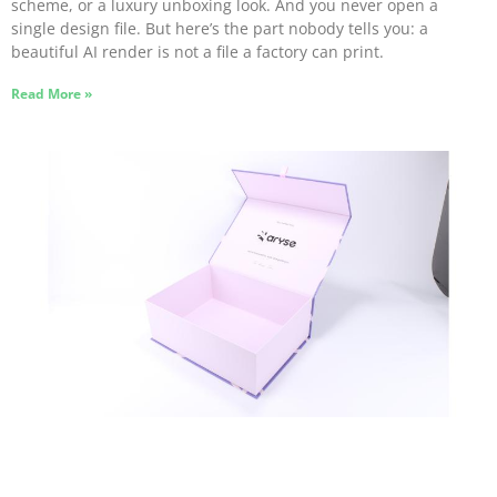
scheme, or a luxury unboxing look. And you never open a
single design file. But here’s the part nobody tells you: a
beautiful AI render is not a file a factory can print.
Read More »