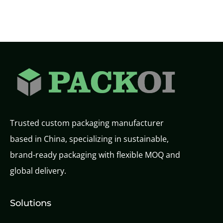
Trusted custom packaging manufacturer
based in China, specializing in sustainable,
brand-ready packaging with flexible MOQ and
global delivery.
Solutions