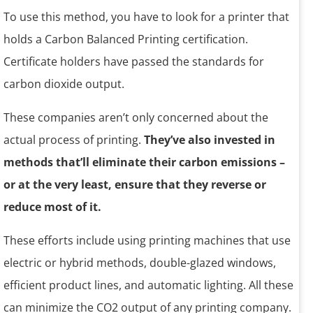
To use this method, you have to look for a printer that
holds a Carbon Balanced Printing certification.
Certificate holders have passed the standards for
carbon dioxide output.
These companies aren’t only concerned about the
actual process of printing.
They’ve also invested in
methods that’ll eliminate their carbon emissions –
or at the very least, ensure that they reverse or
reduce most of it.
These efforts include using printing machines that use
electric or hybrid methods, double-glazed windows,
efficient product lines, and automatic lighting. All these
can minimize the CO2 output of any printing company.