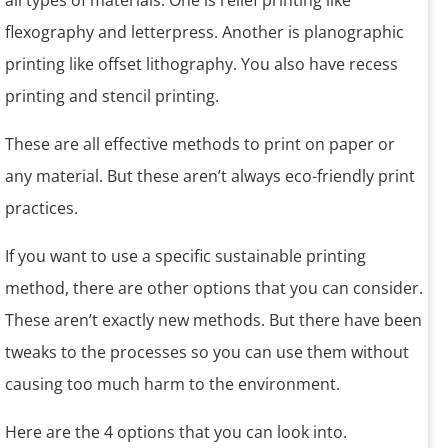
all types of materials. One is relief printing like
flexography and letterpress. Another is planographic
printing like offset lithography. You also have recess
printing and stencil printing.
These are all effective methods to print on paper or
any material. But these aren’t always eco-friendly print
practices.
If you want to use a specific sustainable printing
method, there are other options that you can consider.
These aren’t exactly new methods. But there have been
tweaks to the processes so you can use them without
causing too much harm to the environment.
Here are the 4 options that you can look into.