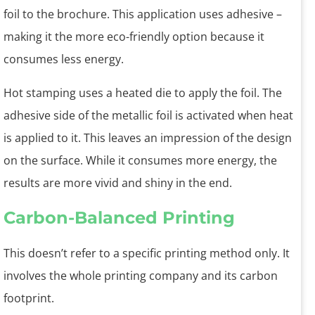
foil to the brochure. This application uses adhesive –
making it the more eco-friendly option because it
consumes less energy.
Hot stamping uses a heated die to apply the foil. The
adhesive side of the metallic foil is activated when heat
is applied to it. This leaves an impression of the design
on the surface. While it consumes more energy, the
results are more vivid and shiny in the end.
Carbon-Balanced Printing
This doesn’t refer to a specific printing method only. It
involves the whole printing company and its carbon
footprint.