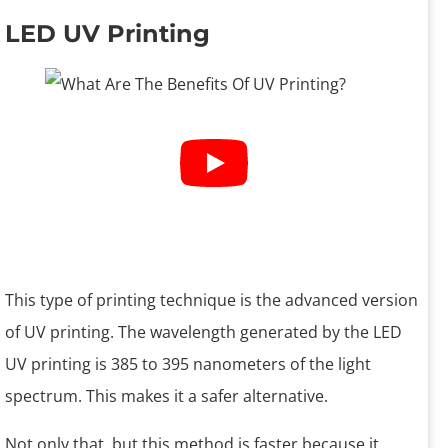
LED UV Printing
This type of printing technique is the advanced version
of UV printing. The wavelength generated by the LED
UV printing is 385 to 395 nanometers of the light
spectrum. This makes it a safer alternative.
Not only that, but this method is faster because it