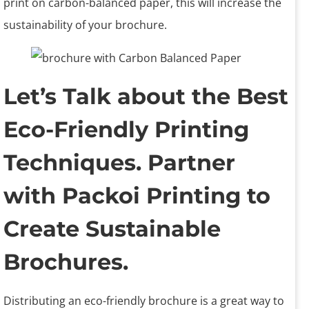
print on carbon-balanced paper, this will increase the
sustainability of your brochure.
Let’s Talk about the Best
Eco-Friendly Printing
Techniques. Partner
with Packoi Printing to
Create Sustainable
Brochures.
Distributing an eco-friendly brochure is a great way to