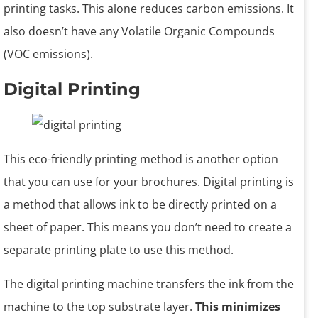
printing tasks. This alone reduces carbon emissions. It
also doesn’t have any Volatile Organic Compounds
(VOC emissions).
Digital Printing
This eco-friendly printing method is another option
that you can use for your brochures. Digital printing is
a method that allows ink to be directly printed on a
sheet of paper. This means you don’t need to create a
separate printing plate to use this method.
The digital printing machine transfers the ink from the
machine to the top substrate layer.
This minimizes