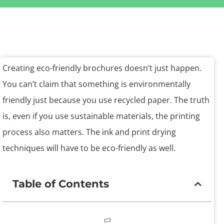
Creating eco-friendly brochures doesn’t just happen.
You can’t claim that something is environmentally
friendly just because you use recycled paper. The truth
is, even if you use sustainable materials, the printing
process also matters. The ink and print drying
techniques will have to be eco-friendly as well.
Table of Contents