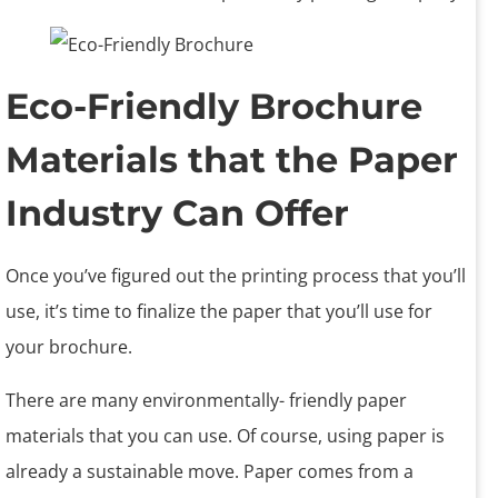
Eco-Friendly Brochure
Materials that the Paper
Industry Can Offer
Once you’ve figured out the printing process that you’ll
use, it’s time to finalize the paper that you’ll use for
your brochure.
There are many environmentally- friendly paper
materials that you can use. Of course, using paper is
already a sustainable move. Paper comes from a