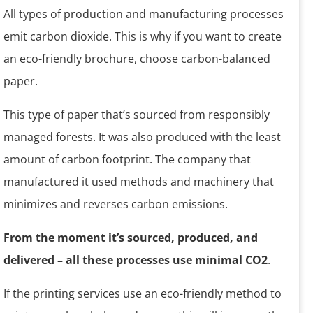
All types of production and manufacturing processes
emit carbon dioxide. This is why if you want to create
an eco-friendly brochure, choose carbon-balanced
paper.
This type of paper that’s sourced from responsibly
managed forests. It was also produced with the least
amount of carbon footprint. The company that
manufactured it used methods and machinery that
minimizes and reverses carbon emissions.
From the moment it’s sourced, produced, and
delivered – all these processes use minimal CO2
.
If the printing services use an eco-friendly method to