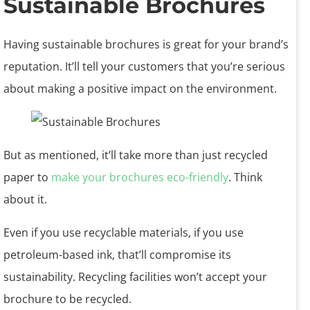
Sustainable Brochures
Having sustainable brochures is great for your brand’s
reputation. It’ll tell your customers that you’re serious
about making a positive impact on the environment.
But as mentioned, it’ll take more than just recycled
paper to
make your brochures eco-friendly
. Think
about it.
Even if you use recyclable materials, if you use
petroleum-based ink, that’ll compromise its
sustainability. Recycling facilities won’t accept your
brochure to be recycled.