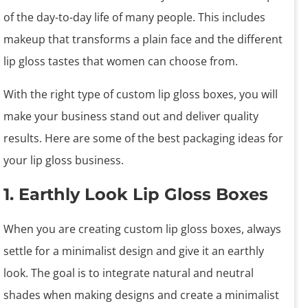
of the day-to-day life of many people. This includes
makeup that transforms a plain face and the different
lip gloss tastes that women can choose from.
With the right type of custom lip gloss boxes, you will
make your business stand out and deliver quality
results. Here are some of the best packaging ideas for
your lip gloss business.
1. Earthly Look Lip Gloss Boxes
When you are creating custom lip gloss boxes, always
settle for a minimalist design and give it an earthly
look. The goal is to integrate natural and neutral
shades when making designs and create a minimalist