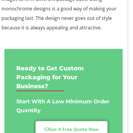
monochrome designs is a good way of making your
packaging last. The design never goes out of style
because it is always appealing and attractive.
Ready to Get Custom
Packaging for Your
Business?
Start With A Low
Minimum Order
Quantity
Get A Free Quote Now