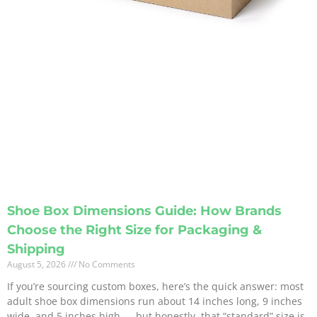
Shoe Box Dimensions Guide: How Brands
Choose the Right Size for Packaging &
Shipping
August 5, 2026
No Comments
If you’re sourcing custom boxes, here’s the quick answer: most
adult shoe box dimensions run about 14 inches long, 9 inches
wide, and 5 inches high — but honestly, that “standard” size is