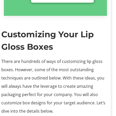
Customizing Your Lip
Gloss Boxes
There are hundreds of ways of customizing lip gloss
boxes. However, some of the most outstanding
techniques are outlined below. With these ideas, you
will always have the leverage to create amazing
packaging perfect for your company. You will also
customize box designs for your target audience. Let’s
dive into the details below.