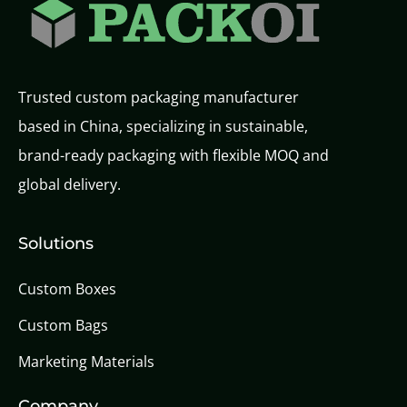
Trusted custom packaging manufacturer
based in China, specializing in sustainable,
brand-ready packaging with flexible MOQ and
global delivery.
Solutions
Custom Boxes
Custom Bags
Marketing Materials
Company