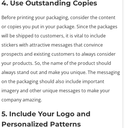
4. Use Outstanding Copies
Before printing your packaging, consider the content
or copies you put in your package. Since the packages
will be shipped to customers, it is vital to include
stickers with attractive messages that convince
prospects and existing customers to always consider
your products. So, the name of the product should
always stand out and make you unique. The messaging
on the packaging should also include important
imagery and other unique messages to make your
company amazing.
5. Include Your Logo and
Personalized Patterns