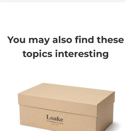
You may also find these
topics interesting