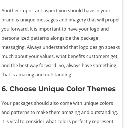
Another important aspect you should have in your
brand is unique messages and imagery that will propel
you forward. It is important to have your logo and
personalized patterns alongside the package
messaging. Always understand that logo design speaks
much about your values, what benefits customers get,
and the best way forward. So, always have something
that is amazing and outstanding.
6. Choose Unique Color Themes
Your packages should also come with unique colors
and patterns to make them amazing and outstanding.
It is vital to consider what colors perfectly represent