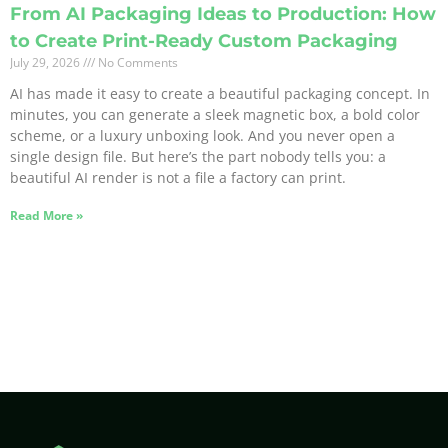
From AI Packaging Ideas to Production: How
to Create Print-Ready Custom Packaging
July 29, 2026
No Comments
AI has made it easy to create a beautiful packaging concept. In
minutes, you can generate a sleek magnetic box, a bold color
scheme, or a luxury unboxing look. And you never open a
single design file. But here’s the part nobody tells you: a
beautiful AI render is not a file a factory can print.
Read More »