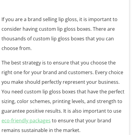
If you are a brand selling lip gloss, it is important to
consider having custom lip gloss boxes. There are
thousands of custom lip gloss boxes that you can
choose from.
The best strategy is to ensure that you choose the
right one for your brand and customers. Every choice
you make should perfectly represent your business.
You need custom lip gloss boxes that have the perfect
sizing, color schemes, printing levels, and strength to
guarantee positive results. It is also important to use
eco-friendly packages
to ensure that your brand
remains sustainable in the market.