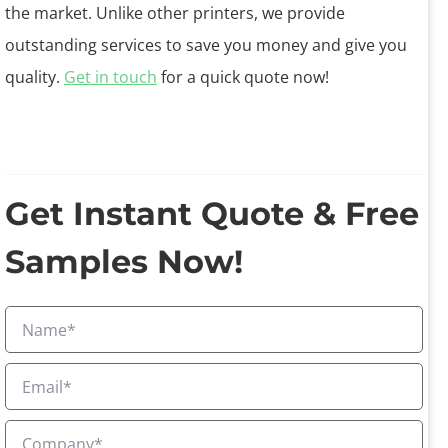
the market. Unlike other printers, we provide
outstanding services to save you money and give you
quality.
Get in touch
for a quick quote now!
Get Instant Quote & Free
Samples Now!