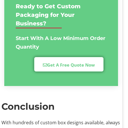
Ready to Get Custom
Packaging for Your
Business?
Start With A Low
Minimum Order
Quantity
Get A Free Quote Now
Conclusion
With hundreds of custom box designs available, always