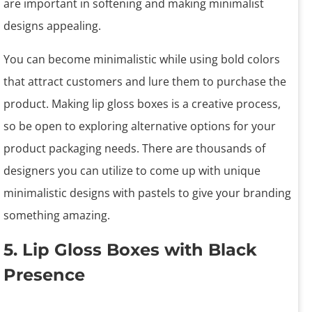
are important in softening and making minimalist
designs appealing.
You can become minimalistic while using bold colors
that attract customers and lure them to purchase the
product. Making lip gloss boxes is a creative process,
so be open to exploring alternative options for your
product packaging needs. There are thousands of
designers you can utilize to come up with unique
minimalistic designs with pastels to give your branding
something amazing.
5. Lip Gloss Boxes with Black
Presence