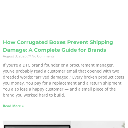
How Corrugated Boxes Prevent Shipping
Damage: A Complete Guide for Brands
August 3, 2026
No Comments
If you’re a DTC brand founder or a procurement manager,
you’ve probably read a customer email that opened with two
dreaded words: “arrived damaged.” Every broken product costs
you money. You pay for a replacement and a return shipment.
You also lose a happy customer — and a small piece of the
brand you worked hard to build.
Read More »