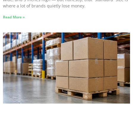
where a lot of brands quietly lose money.
Read More »