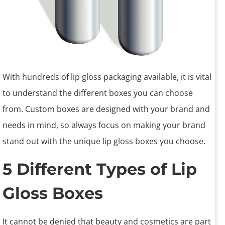
With hundreds of lip gloss packaging available, it is vital
to understand the different boxes you can choose
from. Custom boxes are designed with your brand and
needs in mind, so always focus on making your brand
stand out with the unique lip gloss boxes you choose.
5 Different Types of Lip
Gloss Boxes
It cannot be denied that beauty and cosmetics are part