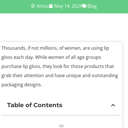
Amos
May 14, 2024
Blog
Thousands, if not millions, of women, are using lip
gloss each day. While women of all age groups
purchase lip gloss, they look for those products that
grab their attention and have unique and outstanding
packaging designs.
Table of Contents