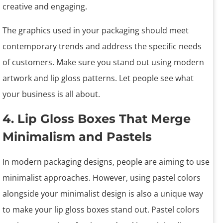
creative and engaging.
The graphics used in your packaging should meet
contemporary trends and address the specific needs
of customers. Make sure you stand out using modern
artwork and lip gloss patterns. Let people see what
your business is all about.
4. Lip Gloss Boxes That Merge
Minimalism and Pastels
In modern packaging designs, people are aiming to use
minimalist approaches. However, using pastel colors
alongside your minimalist design is also a unique way
to make your lip gloss boxes stand out. Pastel colors