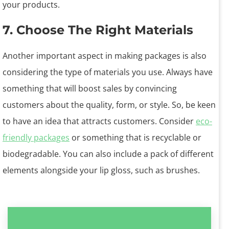
your products.
7. Choose The Right Materials
Another important aspect in making packages is also
considering the type of materials you use. Always have
something that will boost sales by convincing
customers about the quality, form, or style. So, be keen
to have an idea that attracts customers. Consider
eco-
friendly packages
or something that is recyclable or
biodegradable. You can also include a pack of different
elements alongside your lip gloss, such as brushes.