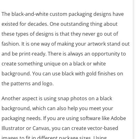
The black-and-white custom packaging designs have
existed for decades. One outstanding thing about
these types of designs is that they never go out of
fashion. It is one way of making your artwork stand out
and be print-ready. There is always an opportunity to
create something unique on a black or white
background. You can use black with gold finishes on
the patterns and logo.
Another aspect is using snap photos on a black
background, which can also help you meet your
packaging needs. If you are using software like Adobe
Illustrator or Canvas, you can create vector-based
images to fit in different package sizes. Using