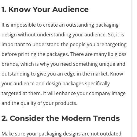
1. Know Your Audience
It is impossible to create an outstanding packaging
design without understanding your audience. So, it is
important to understand the people you are targeting
before printing the packages. There are many lip gloss
brands, which is why you need something unique and
outstanding to give you an edge in the market. Know
your audience and design packages specifically
targeted at them. It will enhance your company image
and the quality of your products.
2. Consider the Modern Trends
Make sure your packaging designs are not outdated.