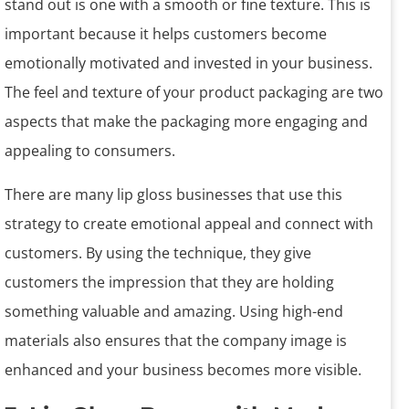
stand out is one with a smooth or fine texture. This is
important because it helps customers become
emotionally motivated and invested in your business.
The feel and texture of your product packaging are two
aspects that make the packaging more engaging and
appealing to consumers.
There are many lip gloss businesses that use this
strategy to create emotional appeal and connect with
customers. By using the technique, they give
customers the impression that they are holding
something valuable and amazing. Using high-end
materials also ensures that the company image is
enhanced and your business becomes more visible.