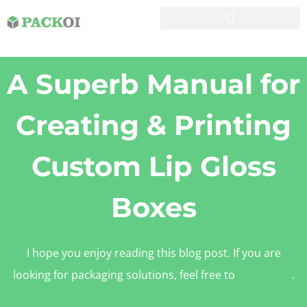
A Superb Manual for
Creating & Printing
Custom Lip Gloss
Boxes
I hope you enjoy reading this blog post. If you are
looking for packaging solutions, feel free to
contact us
.