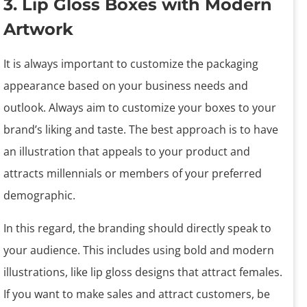
3. Lip Gloss Boxes with Modern
Artwork
It is always important to customize the packaging
appearance based on your business needs and
outlook. Always aim to customize your boxes to your
brand’s liking and taste. The best approach is to have
an illustration that appeals to your product and
attracts millennials or members of your preferred
demographic.
In this regard, the branding should directly speak to
your audience. This includes using bold and modern
illustrations, like lip gloss designs that attract females.
If you want to make sales and attract customers, be