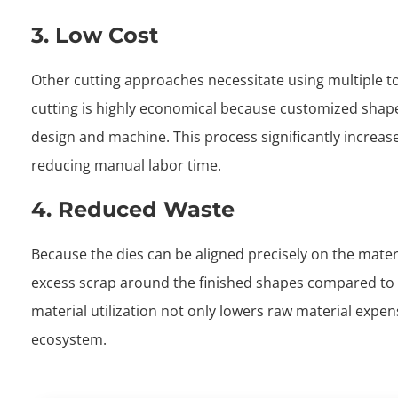
3. Low Cost
Other cutting approaches necessitate using multiple t
cutting is highly economical because customized shapes
design and machine. This process significantly increas
reducing manual labor time.
4. Reduced Waste
Because the dies can be aligned precisely on the materi
excess scrap around the finished shapes compared to 
material utilization not only lowers raw material expen
ecosystem.