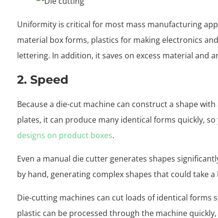
Uniformity is critical for most mass manufacturing appl
material box forms, plastics for making electronics an
lettering. In addition, it saves on excess material and 
2. Speed
Because a die-cut machine can construct a shape with 
plates, it can produce many identical forms quickly, so
designs on product boxes
.
Even a manual die cutter generates shapes significantl
by hand, generating complex shapes that could take a l
Die-cutting machines can cut loads of identical forms 
plastic can be processed through the machine quickly,