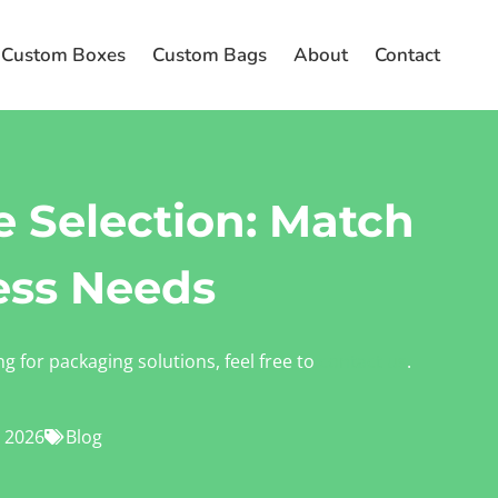
Custom Boxes
Custom Bags
About
Contact
 Selection: Match
ess Needs
ng for packaging solutions, feel free to
contact us
.
 2026
Blog