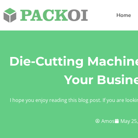
Home
Die-Cutting Machine
Your Busin
I hope you enjoy reading this blog post. If you are looki
Amos
May 25,