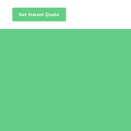
Get Instant Quote