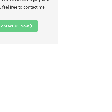
, feel free to contact me!
Contact US Now