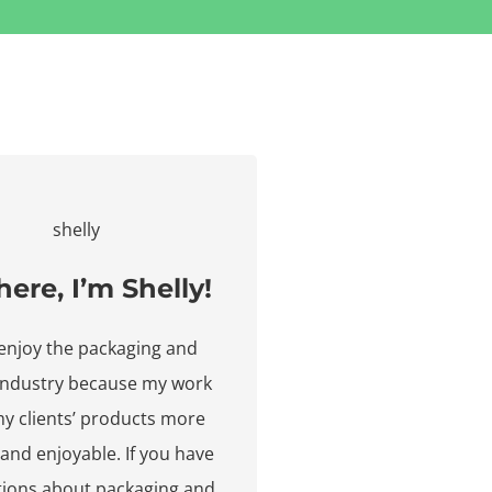
here, I’m Shelly!
y enjoy the packaging and
 industry because my work
y clients’ products more
 and enjoyable. If you have
tions about packaging and