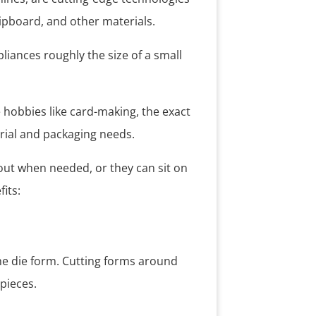
hipboard, and other materials.
liances roughly the size of a small
e hobbies like card-making, the exact
rial and packaging needs.
out when needed, or they can sit on
its:
he die form. Cutting forms around
pieces.