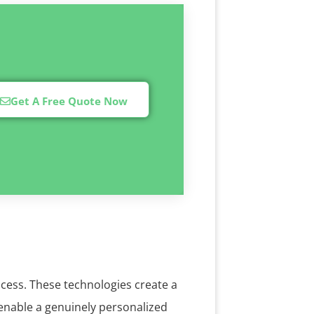
Get A Free Quote Now
ocess. These technologies create a
 enable a genuinely personalized