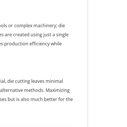
ools or complex machinery; die
 are created using just a single
es production efficiency while
al, die cutting leaves minimal
alternative methods. Maximizing
ses but is also much better for the