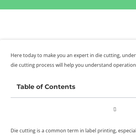
Here today to make you an expert in die cutting, unde
die cutting process will help you understand operatio
Table of Contents
Die cutting is a common term in label printing, especia