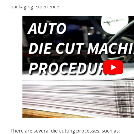
packaging experience.
There are several die-cutting processes, such as;