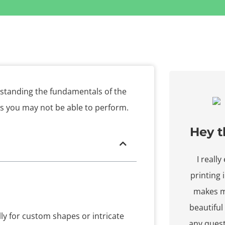
rstanding the fundamentals of the
ns you may not be able to perform.
Hey t
I reall
printing
makes m
beautiful
lly for custom shapes or intricate
any ques