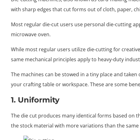
with sharp edges that cut forms out of cloth, paper, c
Most regular die-cut users use personal die-cutting app
microwave oven.
While most regular users utilize die-cutting for creativ
same mechanical principles apply to heavy-duty indust
The machines can be stowed in a tiny place and taken 
your crafting table or workspace. These are some benef
1. Uniformity
The die cut produces many identical forms based on t
the stock material with more variations than the same 