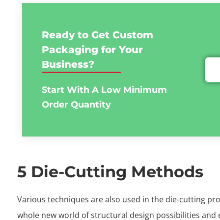
Ready to Get Custom
Packaging for Your
Business?
Start With A Low
Minimum
Order Quantity
5 Die-Cutting Methods
Various techniques are also used in the die-cutting pr
whole new world of structural design possibilities and