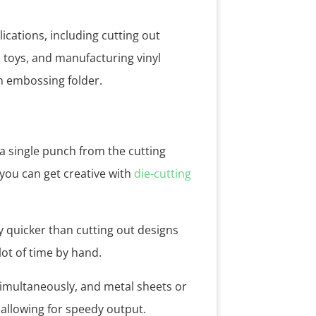
ications, including cutting out
d toys, and manufacturing vinyl
an embossing folder.
a single punch from the cutting
 you can get creative with
die-cutting
y quicker than cutting out designs
ot of time by hand.
simultaneously, and metal sheets or
 allowing for speedy output.