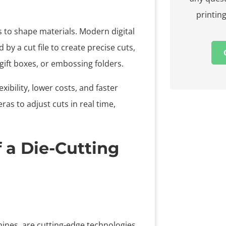
printing
s to shape materials. Modern digital
by a cut file to create precise cuts,
, gift boxes, or embossing folders.
exibility, lower costs, and faster
s to adjust cuts in real time,
 a Die-Cutting
ines, are cutting-edge technologies