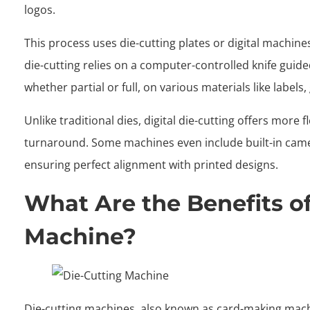
logos.
This process uses die-cutting plates or digital machine
die-cutting relies on a computer-controlled knife guided 
whether partial or full, on various materials like labels
Unlike traditional dies, digital die-cutting offers more fl
turnaround. Some machines even include built-in camera
ensuring perfect alignment with printed designs.
What Are the Benefits of
Machine?
Die-cutting machines, also known as card-making mach