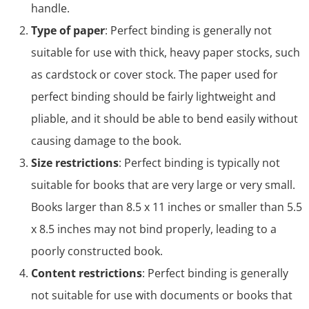
handle.
Type of paper
: Perfect binding is generally not
suitable for use with thick, heavy paper stocks, such
as cardstock or cover stock. The paper used for
perfect binding should be fairly lightweight and
pliable, and it should be able to bend easily without
causing damage to the book.
Size restrictions
: Perfect binding is typically not
suitable for books that are very large or very small.
Books larger than 8.5 x 11 inches or smaller than 5.5
x 8.5 inches may not bind properly, leading to a
poorly constructed book.
Content restrictions
: Perfect binding is generally
not suitable for use with documents or books that