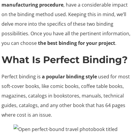
manufacturing procedure
, have a considerable impact
on the binding method used. Keeping this in mind, we’ll
delve more into the specifics of these two binding
possibilities. Once you have all the pertinent information,
you can choose
the best binding for your project
.
What Is Perfect Binding?
Perfect binding is
a popular binding style
used for most
soft-cover books, like comic books, coffee table books,
magazines, catalogs in bookstores, manuals, technical
guides, catalogs, and any other book that has 64 pages
where cost is an issue.