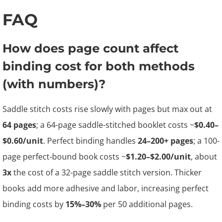
FAQ
How does page count affect
binding cost for both methods
(with numbers)?
Saddle stitch costs rise slowly with pages but max out at
64 pages
; a 64-page saddle-stitched booklet costs ~
$0.40–
$0.60/unit
. Perfect binding handles
24–200+ pages
; a 100-
page perfect-bound book costs ~
$1.20–$2.00/unit
, about
3x
the cost of a 32-page saddle stitch version. Thicker
books add more adhesive and labor, increasing perfect
binding costs by
15%–30%
per 50 additional pages.