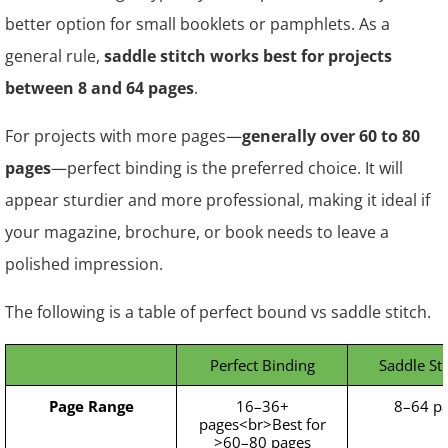
better option for small booklets or pamphlets. As a
general rule,
saddle stitch works best for projects
between 8 and 64 pages
.
For projects with more pages—
generally over 60 to 80
pages
—perfect binding is the preferred choice. It will
appear sturdier and more professional, making it ideal if
your magazine, brochure, or book needs to leave a
polished impression.
The following is a table of perfect bound vs saddle stitch.
Perfect Binding
Saddle Sti
Page Range
16–36+
8–64 p
pages<br>Best for
>60–80 pages