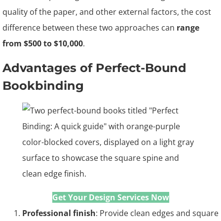
quality of the paper, and other external factors, the cost
difference between these two approaches can
range
from $500 to $10,000
.
Advantages of Perfect-Bound
Bookbinding
Get Your Design Services
Now
Professional finish
: Provide clean edges and square