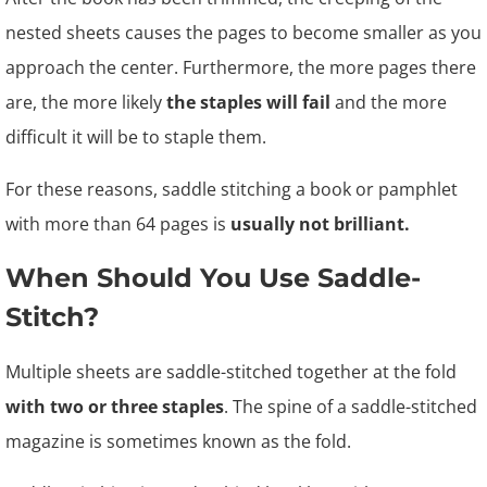
nested sheets causes the pages to become smaller as you
approach the center. Furthermore, the more pages there
are, the more likely
the staples will fail
and the more
difficult it will be to staple them.
For these reasons, saddle stitching a book or pamphlet
with more than 64 pages is
usually not brilliant.
When Should You Use Saddle-
Stitch?
Multiple sheets are saddle-stitched together at the fold
with two or three staples
. The spine of a saddle-stitched
magazine is sometimes known as the fold.