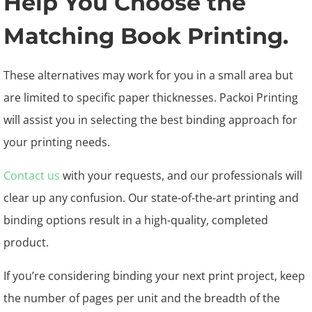
Help You Choose the
Matching Book Printing.
These alternatives may work for you in a small area but
are limited to specific paper thicknesses. Packoi Printing
will assist you in selecting the best binding approach for
your printing needs.
Contact us
with your requests, and our professionals will
clear up any confusion. Our state-of-the-art printing and
binding options result in a high-quality, completed
product.
If you’re considering binding your next print project, keep
the number of pages per unit and the breadth of the