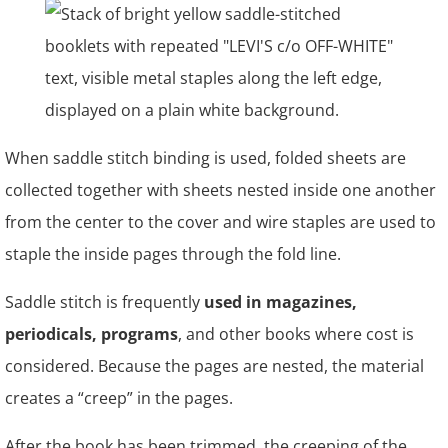
When saddle stitch binding is used, folded sheets are
collected together with sheets nested inside one another
from the center to the cover and wire staples are used to
staple the inside pages through the fold line.
Saddle stitch is frequently
used in magazines,
periodicals, programs
, and other books where cost is
considered. Because the pages are nested, the material
creates a “creep” in the pages.
After the book has been trimmed, the creeping of the