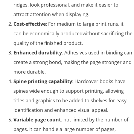
ridges, look professional, and make it easier to
attract attention when displaying.
Cost-effective
: For medium to large print runs, it
can be economically producedwithout sacrificing the
quality of the finished product.
Enhanced durability
: Adhesives used in binding can
create a strong bond, making the page stronger and
more durable.
Spine printing capability
: Hardcover books have
spines wide enough to support printing, allowing
titles and graphics to be added to shelves for easy
identification and enhanced visual appeal.
Variable page count
: not limited by the number of
pages. It can handle a large number of pages,