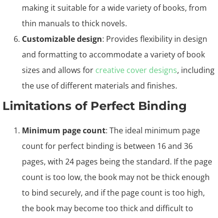
making it suitable for a wide variety of books, from
thin manuals to thick novels.
Customizable design
: Provides flexibility in design
and formatting to accommodate a variety of book
sizes and allows for
creative cover designs
, including
the use of different materials and finishes.
Limitations of Perfect Binding
Minimum page count
: The ideal minimum page
count for perfect binding is between 16 and 36
pages, with 24 pages being the standard. If the page
count is too low, the book may not be thick enough
to bind securely, and if the page count is too high,
the book may become too thick and difficult to