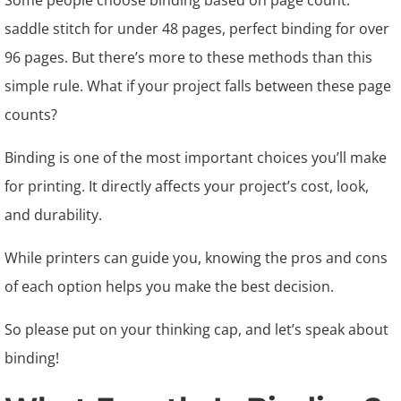
Some people choose binding based on page count:
saddle stitch for under 48 pages, perfect binding for over
96 pages. But there’s more to these methods than this
simple rule. What if your project falls between these page
counts?
Binding is one of the most important choices you’ll make
for printing. It directly affects your project’s cost, look,
and durability.
While printers can guide you, knowing the pros and cons
of each option helps you make the best decision.
So please put on your thinking cap, and let’s speak about
binding!