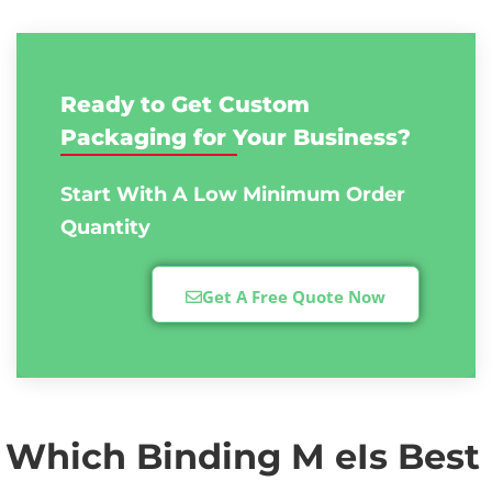
Ready to Get Custom
Packaging for Your Business?
Start With A Low
Minimum Order
Quantity
Get A Free Quote Now
Which Binding M eIs Best