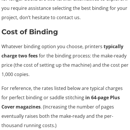
you require assistance selecting the best binding for your
project, don’t hesitate to contact us.
Cost of Binding
Whatever binding option you choose, printers
typically
charge two fees
for the binding process: the make-ready
price (the cost of setting up the machine) and the cost per
1,000 copies.
For reference, the rates listed below are typical charges
for perfect binding or saddle stitching
in 64-page Plus
Cover magazines
. (Increasing the number of pages
eventually raises both the make-ready and the per-
thousand running costs.)