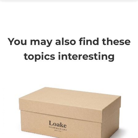
You may also find these
topics interesting