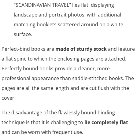
Perfect-bind books are
made of sturdy stock
and feature
a flat spine to which the enclosing pages are attached.
Perfectly bound books provide a cleaner, more
professional appearance than saddle-stitched books. The
pages are all the same length and are cut flush with the
cover.
The disadvantage of the flawlessly bound binding
technique is that it is challenging to
lie completely flat
and can be worn with frequent use.