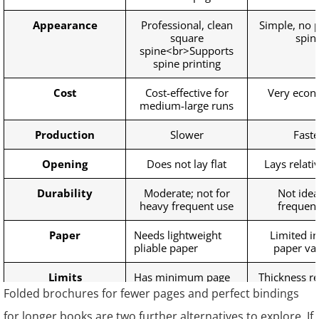
Appearance
Professional, clean
Simple, no p
square
spin
spine<br>Supports
spine printing
Cost
Cost-effective for
Very econ
medium-large runs
Production
Slower
Faste
Opening
Does not lay flat
Lays relativ
Durability
Moderate; not for
Not idea
heavy frequent use
frequent
Paper
Needs lightweight
Limited in
pliable paper
paper var
Limits
Has minimum page
Thickness re
requirement
page creep
Folded brochures for fewer pages and perfect bindings
for longer books are two further alternatives to explore. If