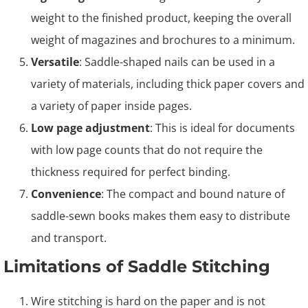
weight to the finished product, keeping the overall
weight of magazines and brochures to a minimum.
Versatile
: Saddle-shaped nails can be used in a
variety of materials, including thick paper covers and
a variety of paper inside pages.
Low page adjustment
: This is ideal for documents
with low page counts that do not require the
thickness required for perfect binding.
Convenience
: The compact and bound nature of
saddle-sewn books makes them easy to distribute
and transport.
Limitations of Saddle Stitching
Wire stitching is hard on the paper and is not