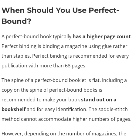
When Should You Use Perfect-
Bound?
A perfect-bound book typically
has a higher page count
.
Perfect binding is binding a magazine using glue rather
than staples. Perfect binding is recommended for every
publication with more than 68 pages.
The spine of a perfect-bound booklet is flat. Including a
copy on the spine of perfect-bound books is
recommended to make your book
stand out on a
bookshelf
and for easy identification. The saddle-stitch
method cannot accommodate higher numbers of pages.
However, depending on the number of magazines, the