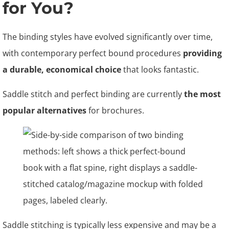
for You?
The binding styles have evolved significantly over time,
with contemporary perfect bound procedures
providing
a durable, economical choice
that looks fantastic.
Saddle stitch and perfect binding are currently
the most
popular alternatives
for brochures.
Saddle stitching is typically less expensive and may be a