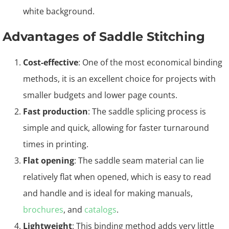
Advantages of Saddle Stitching
Cost-effective
: One of the most economical binding
methods, it is an excellent choice for projects with
smaller budgets and lower page counts.
Fast production
: The saddle splicing process is
simple and quick, allowing for faster turnaround
times in printing.
Flat opening
: The saddle seam material can lie
relatively flat when opened, which is easy to read
and handle and is ideal for making manuals,
brochures
, and
catalogs
.
Lightweight
: This binding method adds very little