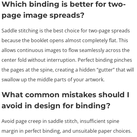
Which binding is better for two-
page image spreads?
Saddle stitching is the best choice for two-page spreads
because the booklet opens almost completely flat. This
allows continuous images to flow seamlessly across the
center fold without interruption. Perfect binding pinches
the pages at the spine, creating a hidden “gutter” that will
swallow up the middle parts of your artwork.
What common mistakes should I
avoid in design for binding?
Avoid page creep in saddle stitch, insufficient spine
margin in perfect binding, and unsuitable paper choices.