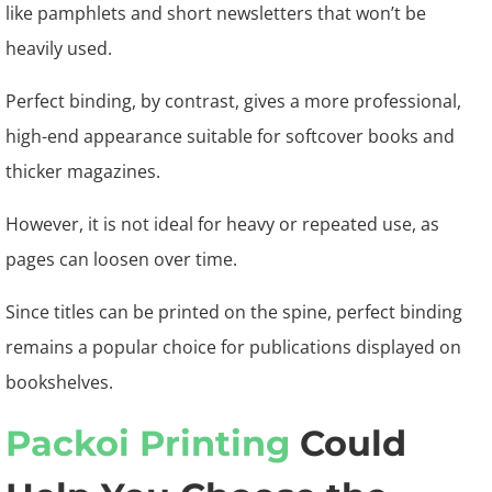
like pamphlets and short newsletters that won’t be
heavily used.
Perfect binding, by contrast, gives a more professional,
high-end appearance suitable for softcover books and
thicker magazines.
However, it is not ideal for heavy or repeated use, as
pages can loosen over time.
Since titles can be printed on the spine, perfect binding
remains a popular choice for publications displayed on
bookshelves.
Packoi Printing
Could