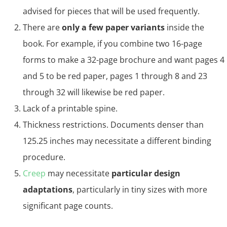
advised for pieces that will be used frequently.
There are
only a few paper variants
inside the
book. For example, if you combine two 16-page
forms to make a 32-page brochure and want pages 4
and 5 to be red paper, pages 1 through 8 and 23
through 32 will likewise be red paper.
Lack of a printable spine.
Thickness restrictions. Documents denser than
125.25 inches may necessitate a different binding
procedure.
Creep
may necessitate
particular design
adaptations
, particularly in tiny sizes with more
significant page counts.