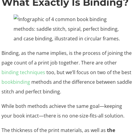
What Exactly Is Binding?
Binding, as the name implies, is the process of joining the
page count of a print job together. There are other
binding techniques
too, but we’ll focus on two of the best
bookbinding
methods and the difference between saddle
stitch and perfect binding.
While both methods achieve the same goal—keeping
your book intact—there is no one-size-fits-all solution.
The thickness of the print materials, as well as
the