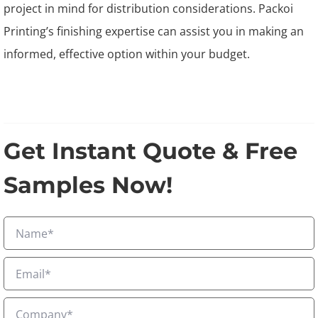
project in mind for distribution considerations. Packoi
Printing’s finishing expertise can assist you in making an
informed, effective option within your budget.
Get Instant Quote & Free
Samples Now!