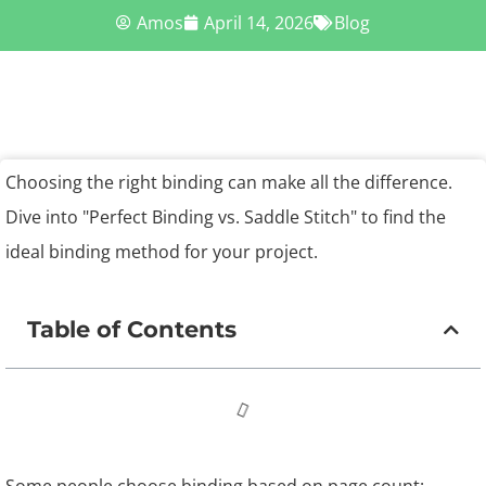
Amos
April 14, 2026
Blog
Choosing the right binding can make all the difference.
Dive into "Perfect Binding vs. Saddle Stitch" to find the
ideal binding method for your project.
Table of Contents