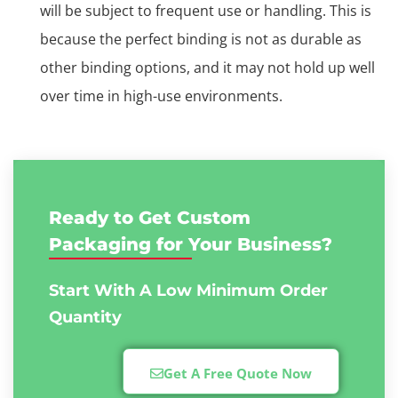
will be subject to frequent use or handling. This is
because the perfect binding is not as durable as
other binding options, and it may not hold up well
over time in high-use environments.
Ready to Get Custom
Packaging for Your Business?
Start With A Low
Minimum Order
Quantity
Get A Free Quote Now