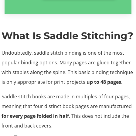
What Is Saddle Stitching?
Undoubtedly, saddle stitch binding is one of the most
popular binding options. Many pages are glued together
with staples along the spine. This basic binding technique
is only appropriate for print projects
up to 48 pages
.
Saddle stitch books are made in multiples of four pages,
meaning that four distinct book pages are manufactured
for every page folded in half
. This does not include the
front and back covers.