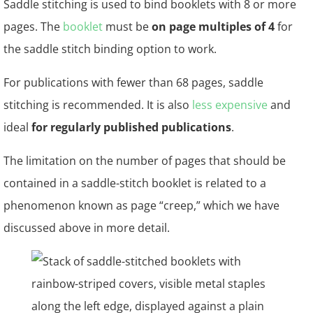
Saddle stitching is used to bind booklets with 8 or more
pages. The
booklet
must be
on page multiples of 4
for
the saddle stitch binding option to work.
For publications with fewer than 68 pages, saddle
stitching is recommended. It is also
less expensive
and
ideal
for regularly published publications
.
The limitation on the number of pages that should be
contained in a saddle-stitch booklet is related to a
phenomenon known as page “creep,” which we have
discussed above in more detail.