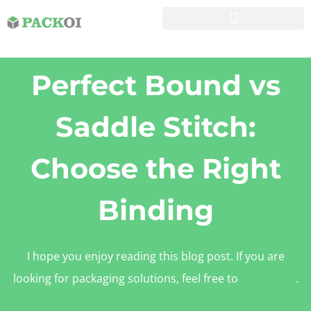
Perfect Bound vs
Saddle Stitch:
Choose the Right
Binding
I hope you enjoy reading this blog post. If you are
looking for packaging solutions, feel free to
contact us
.