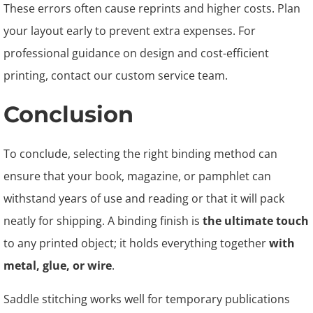
These errors often cause reprints and higher costs. Plan
your layout early to prevent extra expenses. For
professional guidance on design and cost-efficient
printing, contact our custom service team.
Conclusion
To conclude, selecting the right binding method can
ensure that your book, magazine, or pamphlet can
withstand years of use and reading or that it will pack
neatly for shipping. A binding finish is
the ultimate touch
to any printed object; it holds everything together
with
metal, glue, or wire
.
Saddle stitching works well for temporary publications