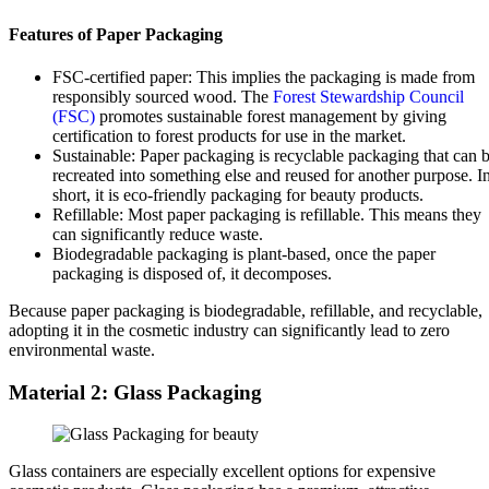
Features of Paper Packaging
FSC-certified paper: This implies the packaging is made from
responsibly sourced wood. The
Forest Stewardship Council
(FSC)
promotes sustainable forest management by giving
certification to forest products for use in the market.
Sustainable: Paper packaging is recyclable packaging that can 
recreated into something else and reused for another purpose. I
short, it is eco-friendly packaging for beauty products.
Refillable: Most paper packaging is refillable. This means they
can significantly reduce waste.
Biodegradable packaging is plant-based, once the paper
packaging is disposed of, it decomposes.
Because paper packaging is biodegradable, refillable, and recyclable,
adopting it in the cosmetic industry can significantly lead to zero
environmental waste.
Material 2: Glass Packaging
Glass containers are especially excellent options for expensive