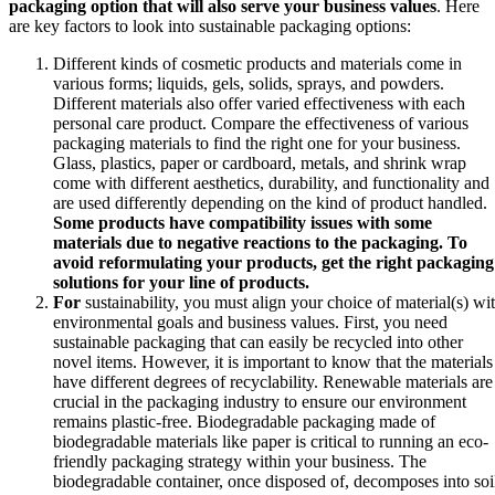
packaging option that will also serve your business values
. Here
are key factors to look into sustainable packaging options:
Different kinds of cosmetic products and materials come in
various forms; liquids, gels, solids, sprays, and powders.
Different materials also offer varied effectiveness with each
personal care product. Compare the effectiveness of various
packaging materials to find the right one for your business.
Glass, plastics, paper or cardboard, metals, and shrink wrap
come with different aesthetics, durability, and functionality and
are used differently depending on the kind of product handled.
Some products have compatibility issues with some
materials due to negative reactions to the packaging. To
avoid reformulating your products, get the right packaging
solutions for your line of products.
For
sustainability, you must align your choice of material(s) wi
environmental goals and business values. First, you need
sustainable packaging that can easily be recycled into other
novel items. However, it is important to know that the materials
have different degrees of recyclability. Renewable materials are
crucial in the packaging industry to ensure our environment
remains plastic-free. Biodegradable packaging made of
biodegradable materials like paper is critical to running an eco-
friendly packaging strategy within your business. The
biodegradable container, once disposed of, decomposes into soi