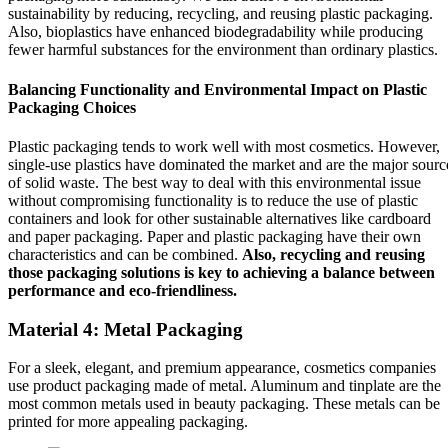
sustainability by reducing, recycling, and reusing plastic packaging.
Also, bioplastics have enhanced biodegradability while producing
fewer harmful substances for the environment than ordinary plastics.
Balancing Functionality and Environmental Impact on Plastic
Packaging Choices
Plastic packaging tends to work well with most cosmetics. However,
single-use plastics have dominated the market and are the major sourc
of solid waste. The best way to deal with this environmental issue
without compromising functionality is to reduce the use of plastic
containers and look for other sustainable alternatives like cardboard
and paper packaging. Paper and plastic packaging have their own
characteristics and can be combined.
Also, recycling and reusing
those packaging solutions is key to achieving a balance between
performance and eco-friendliness.
Material 4: Metal Packaging
For a sleek, elegant, and premium appearance, cosmetics companies
use product packaging made of metal. Aluminum and tinplate are the
most common metals used in beauty packaging. These metals can be
printed for more appealing packaging.