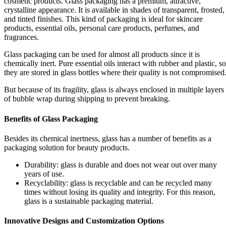
cosmetic products. Glass packaging has a premium, attractive,
crystalline appearance. It is available in shades of transparent, frosted,
and tinted finishes. This kind of packaging is ideal for skincare
products, essential oils, personal care products, perfumes, and
fragrances.
Glass packaging can be used for almost all products since it is
chemically inert. Pure essential oils interact with rubber and plastic, so
they are stored in glass bottles where their quality is not compromised
But because of its fragility, glass is always enclosed in multiple layers
of bubble wrap during shipping to prevent breaking.
Benefits of Glass Packaging
Besides its chemical inertness, glass has a number of benefits as a
packaging solution for beauty products.
Durability: glass is durable and does not wear out over many
years of use.
Recyclability: glass is recyclable and can be recycled many
times without losing its quality and integrity. For this reason,
glass is a sustainable packaging material.
Innovative Designs and Customization Options