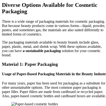
Diverse Options Available for Cosmetic
Packaging
There is a wide range of packaging materials for cosmetic packaging.
But because beauty products come in various forms—liquid, powder,
pastes, and sometimes gas, the materials are also suited differently to
limited forms of cosmetics.
The packaging materials available to beauty brands include glass,
paper, plastic, metal, and shrink wrap. With these options available,
you can have
a sustainable packaging
solution for your cosmetic
brand.
Material 1: Paper Packaging
Usage of Paper-Based Packaging Materials in the Beauty Indust
For many years, paper has been used for packaging as a substitute for
other unsustainable options. The most common paper packaging is
paper filler. Paper fillers are made from cardboard or recycled paper.
Also, paper-based cosmetic bottles and cardboard boxes are available.