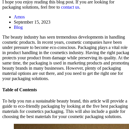
I hope you enjoy reading this blog post. If you are looking for
packaging solutions, feel free to
contact us
.
Amos
September 15, 2023
Blog
The beauty industry has seen tremendous developments in handling
cosmetic products. In recent years, cosmetic companies have been
under pressure to become eco-conscious. Packaging plays a vital role
in product handling in the cosmetics industry. Having the right packa
protects your product from damage while preserving its quality. At the
same time, the packaging is used in marketing products and promotin
beauty brands in many businesses. However, plenty of packaging
material options are out there, and you need to get the right one for
your packaging solutions.
Table of Contents
To help you run a sustainable beauty brand, this article will provide a
guide to eco-friendly packaging by looking at the five best packaging
materials for cosmetics packaging. This will also include a guide for
choosing the best materials for your cosmetic packaging solutions.