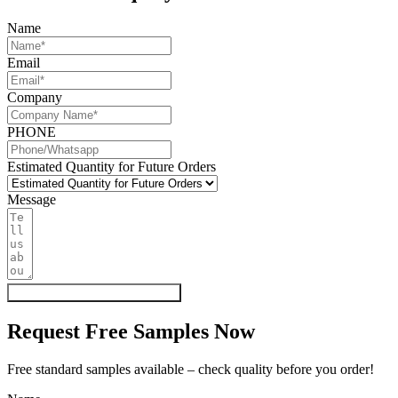
Name
Email
Company
PHONE
Estimated Quantity for Future Orders
Message
Get My Quote & Free Samples
Request Free Samples Now
Free standard samples available – check quality before you order!