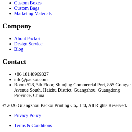
Custom Boxes
Custom Bags
Marketing Materials
Company
About Packoi
Design Service
Blog
Contact
+86 18148969327
info@packoi.com
Room 528, 5th Floor, Shunjing Commercial Port, 855 Gongye
Avenue South, Haizhu District, Guangzhou, Guangdong
Province, China
© 2026 Guangzhou Packoi Printing Co,. Ltd, All Rights Reserved.
Privacy Policy
Terms & Conditions