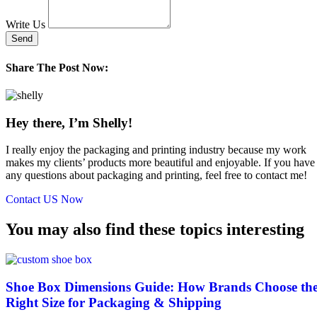
Write Us
Send
Share The Post Now:
Hey there, I’m Shelly!
I really enjoy the packaging and printing industry because my work
makes my clients’ products more beautiful and enjoyable. If you have
any questions about packaging and printing, feel free to contact me!
Contact US Now
You may also find these topics interesting
Shoe Box Dimensions Guide: How Brands Choose th
Right Size for Packaging & Shipping