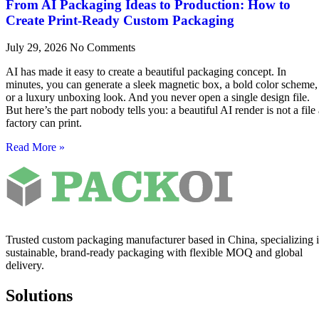
From AI Packaging Ideas to Production: How to
Create Print-Ready Custom Packaging
July 29, 2026
No Comments
AI has made it easy to create a beautiful packaging concept. In
minutes, you can generate a sleek magnetic box, a bold color scheme,
or a luxury unboxing look. And you never open a single design file.
But here’s the part nobody tells you: a beautiful AI render is not a file
factory can print.
Read More »
Trusted custom packaging manufacturer based in China, specializing 
sustainable, brand-ready packaging with flexible MOQ and global
delivery.
Solutions