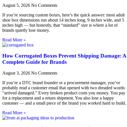
August 5, 2026
No Comments
If you’re sourcing custom boxes, here’s the quick answer: most adult
shoe box dimensions run about 14 inches long, 9 inches wide, and 5
inches high — but honestly, that “standard” size is where a lot of
brands quietly lose money.
Read More »
How Corrugated Boxes Prevent Shipping Damage: A
Complete Guide for Brands
August 3, 2026
No Comments
If you’re a DTC brand founder or a procurement manager, you’ve
probably read a customer email that opened with two dreaded words:
“arrived damaged.” Every broken product costs you money. You pay
for a replacement and a return shipment. You also lose a happy
customer — and a small piece of the brand you worked hard to build.
Read More »