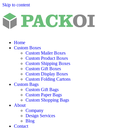
Skip to content
Home
Custom Boxes
Custom Mailer Boxes
Custom Product Boxes
Custom Shipping Boxes
Custom Gift Boxes
Custom Display Boxes
Custom Folding Cartons
Custom Bags
Custom Gift Bags
Custom Paper Bags
Custom Shopping Bags
About
Company
Design Services
Blog
Contact