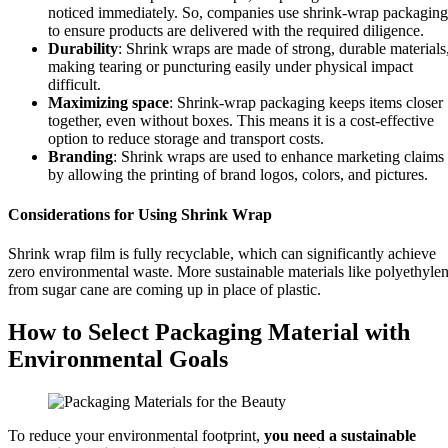
noticed immediately. So, companies use shrink-wrap packaging
to ensure products are delivered with the required diligence.
Durability
: Shrink wraps are made of strong, durable materials
making tearing or puncturing easily under physical impact
difficult.
Maximizing space
: Shrink-wrap packaging keeps items closer
together, even without boxes. This means it is a cost-effective
option to reduce storage and transport costs.
Branding
: Shrink wraps are used to enhance marketing claims
by allowing the printing of brand logos, colors, and pictures.
Considerations for Using Shrink Wrap
Shrink wrap film is fully recyclable, which can significantly achieve
zero environmental waste. More sustainable materials like polyethyle
from sugar cane are coming up in place of plastic.
How to Select Packaging Material with
Environmental Goals
To reduce your environmental footprint,
you need a sustainable