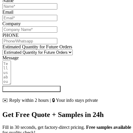
Name
Email
Company
PHONE
Estimated Quantity for Future Orders
Message
Get My Quote & Free Samples
✉️ Reply within 2 hours | 🔒 Your info stays private
Get Free Quote + Samples in 24h
Fill in 30 seconds, get factory-direct pricing.
Free samples available
for quality check!