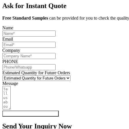
Ask for Instant Quote
Free Standard Samples
can be provided for you to check the quality
Name
Email
Company
PHONE
Estimated Quantity for Future Orders
Message
Get My Quote & Free Samples
Send Your Inquiry Now