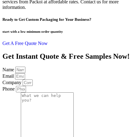
services from Packoi at affordable rates. Contact us for more
information.
Ready to Get Custom Packaging for Your Business?
start with a low
minimum order quantity
Get A Free Quote Now
Get Instant Quote & Free Samples Now!
Name
Email
Company
Phone