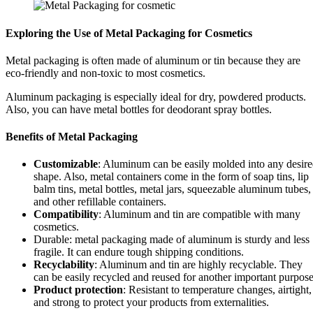
Exploring the Use of Metal Packaging for Cosmetics
Metal packaging is often made of aluminum or tin because they are
eco-friendly and non-toxic to most cosmetics.
Aluminum packaging is especially ideal for dry, powdered products.
Also, you can have metal bottles for deodorant spray bottles.
Benefits of Metal Packaging
Customizable
: Aluminum can be easily molded into any desir
shape. Also, metal containers come in the form of soap tins, lip
balm tins, metal bottles, metal jars, squeezable aluminum tubes,
and other refillable containers.
Compatibility
: Aluminum and tin are compatible with many
cosmetics.
Durable: metal packaging made of aluminum is sturdy and less
fragile. It can endure tough shipping conditions.
Recyclability
: Aluminum and tin are highly recyclable. They
can be easily recycled and reused for another important purpose
Product protection
: Resistant to temperature changes, airtight,
and strong to protect your products from externalities.