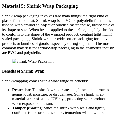
Material 5: Shrink Wrap Packaging
Shrink wrap packaging involves two main things; the right kind of
plastic film and heat. Shrink wrap is a PVC or polyolefin film that is
used to wrap around an object or bundled merchandise, irrespective o
its shape or size. When heat is applied to the surface, it tightly shrinks
to conform to the shape of the wrapped product, creating tight-fitting,
sealed packaging. Shrink wrap provides outer packaging for individua
products or bundles of goods, especially during shipment. The most
common materials for shrink-wrap packaging in the cosmetics industr
are PVC and polyolefin.
Benefits of Shrink Wrap
Shrinkwrapping comes with a wide range of benefits:
Protection
: The shrink wrap creates a tight seal that protects
against dust, moisture, or dirt damage. Some shrink-wrap
materials are resistant to UV rays, protecting your products
when exposed to the sun.
Tamper proofing
: Since the shrink wrap seals and tightly
conforms to the product’s shape, tempering with it will be