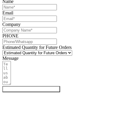
Name
Email
Company
PHONE
Estimated Quantity for Future Orders
Message
Get My Quote & Free Samples