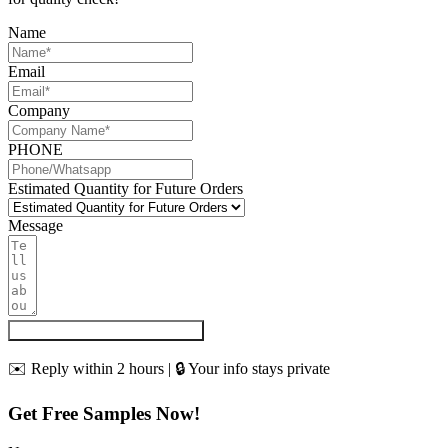
Name
Email
Company
PHONE
Estimated Quantity for Future Orders
Message
Get My Quote & Free Samples
✉️ Reply within 2 hours | 🔒 Your info stays private
Get Free Samples Now!