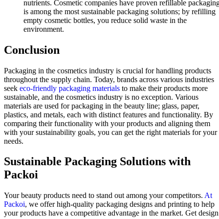
nutrients. Cosmetic companies have proven refillable packagin
is among the most sustainable packaging solutions; by refilling
empty cosmetic bottles, you reduce solid waste in the
environment.
Conclusion
Packaging in the cosmetics industry is crucial for handling products
throughout the supply chain. Today, brands across various industries
seek
eco-friendly packaging materials
to make their products more
sustainable, and the cosmetics industry is no exception. Various
materials are used for packaging in the beauty line; glass, paper,
plastics, and metals, each with distinct features and functionality. By
comparing their functionality with your products and aligning them
with your sustainability goals, you can get the right materials for your
needs.
Sustainable Packaging Solutions with
Packoi
Your beauty products need to stand out among your competitors.
At
Packoi
, we offer high-quality packaging designs and printing to help
your products have a competitive advantage in the market. Get design