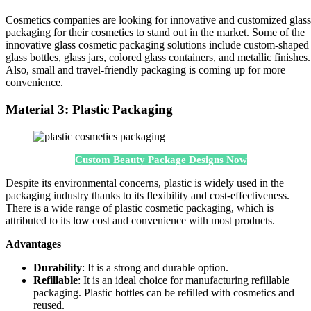
Cosmetics companies are looking for innovative and customized glass
packaging for their cosmetics to stand out in the market. Some of the
innovative glass cosmetic packaging solutions include custom-shaped
glass bottles, glass jars, colored glass containers, and metallic finishes.
Also, small and travel-friendly packaging is coming up for more
convenience.
Material 3: Plastic Packaging
Custom Beauty Package Designs Now
Despite its environmental concerns, plastic is widely used in the
packaging industry thanks to its flexibility and cost-effectiveness.
There is a wide range of plastic cosmetic packaging, which is
attributed to its low cost and convenience with most products.
Advantages
Durability
: It is a strong and durable option.
Refillable
: It is an ideal choice for manufacturing refillable
packaging. Plastic bottles can be refilled with cosmetics and
reused.