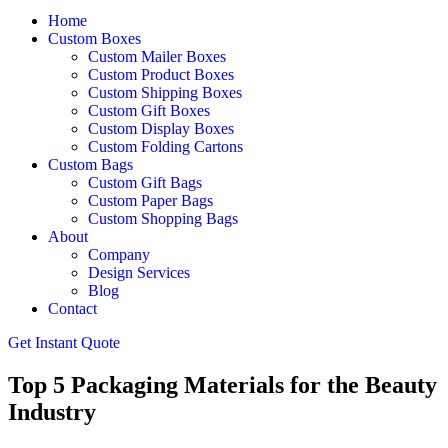
Home
Custom Boxes
Custom Mailer Boxes
Custom Product Boxes
Custom Shipping Boxes
Custom Gift Boxes
Custom Display Boxes
Custom Folding Cartons
Custom Bags
Custom Gift Bags
Custom Paper Bags
Custom Shopping Bags
About
Company
Design Services
Blog
Contact
Get Instant Quote
Top 5 Packaging Materials for the Beauty
Industry