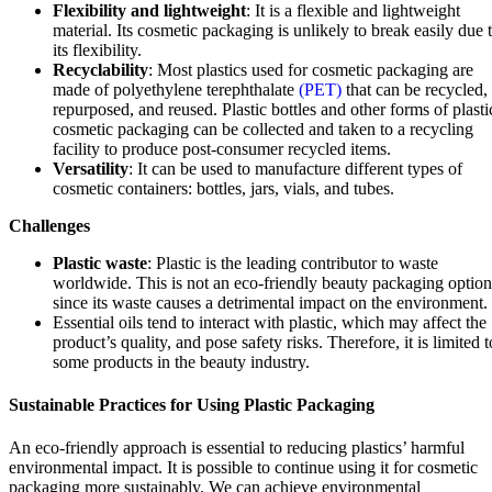
Flexibility and lightweight
: It is a flexible and lightweight
material. Its cosmetic packaging is unlikely to break easily due 
its flexibility.
Recyclability
: Most plastics used for cosmetic packaging are
made of polyethylene terephthalate
(PET)
that can be recycled,
repurposed, and reused. Plastic bottles and other forms of plasti
cosmetic packaging can be collected and taken to a recycling
facility to produce post-consumer recycled items.
Versatility
: It can be used to manufacture different types of
cosmetic containers: bottles, jars, vials, and tubes.
Challenges
Plastic waste
: Plastic is the leading contributor to waste
worldwide. This is not an eco-friendly beauty packaging option
since its waste causes a detrimental impact on the environment.
Essential oils tend to interact with plastic, which may affect the
product’s quality, and pose safety risks. Therefore, it is limited t
some products in the beauty industry.
Sustainable Practices for Using Plastic Packaging
An eco-friendly approach is essential to reducing plastics’ harmful
environmental impact. It is possible to continue using it for cosmetic
packaging more sustainably. We can achieve environmental