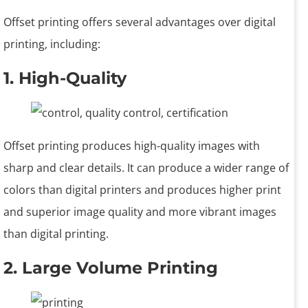
Offset printing offers several advantages over digital
printing, including:
1. High-Quality
Offset printing produces high-quality images with
sharp and clear details. It can produce a wider range of
colors than digital printers and produces higher print
and superior image quality and more vibrant images
than digital printing.
2. Large Volume Printing