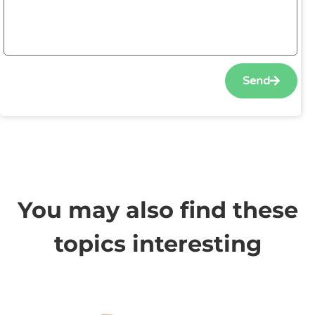
Send
You may also find these
topics interesting