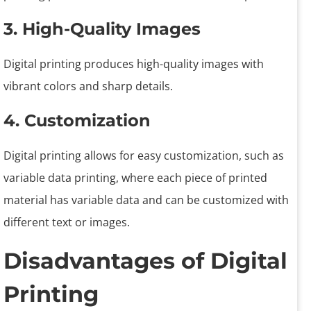
3. High-Quality Images
Digital printing produces high-quality images with
vibrant colors and sharp details.
4. Customization
Digital printing allows for easy customization, such as
variable data printing, where each piece of printed
material has variable data and can be customized with
different text or images.
Disadvantages of Digital
Printing