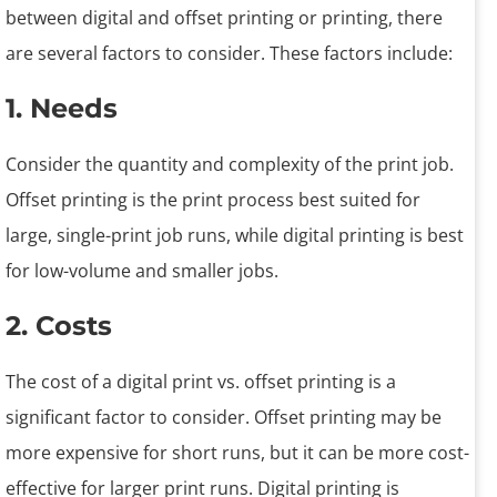
between digital and offset printing or printing, there
are several factors to consider. These factors include:
1. Needs
Consider the quantity and complexity of the print job.
Offset printing is the print process best suited for
large, single-print job runs, while digital printing is best
for low-volume and smaller jobs.
2. Costs
The cost of a digital print vs. offset printing is a
significant factor to consider. Offset printing may be
more expensive for short runs, but it can be more cost-
effective for larger print runs. Digital printing is