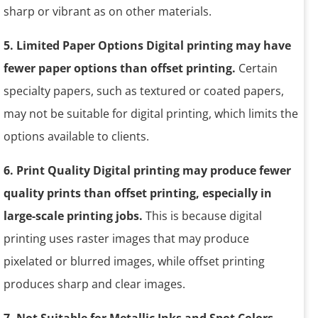
sharp or vibrant as on other materials.
5. Limited Paper Options Digital printing may have
fewer paper options than offset printing.
Certain
specialty papers, such as textured or coated papers,
may not be suitable for digital printing, which limits the
options available to clients.
6. Print Quality Digital printing may produce fewer
quality prints than offset printing, especially in
large-scale printing jobs.
This is because digital
printing uses raster images that may produce
pixelated or blurred images, while offset printing
produces sharp and clear images.