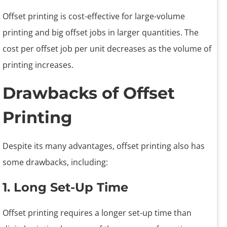
Offset printing is cost-effective for large-volume
printing and big offset jobs in larger quantities. The
cost per offset job per unit decreases as the volume of
printing increases.
Drawbacks of Offset
Printing
Despite its many advantages, offset printing also has
some drawbacks, including:
1. Long Set-Up Time
Offset printing requires a longer set-up time than