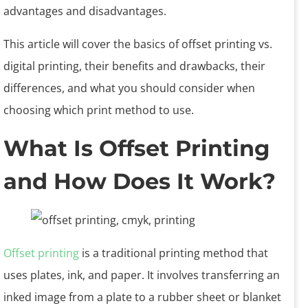
advantages and disadvantages.
This article will cover the basics of offset printing vs.
digital printing, their benefits and drawbacks, their
differences, and what you should consider when
choosing which print method to use.
What Is Offset Printing
and How Does It Work?
Offset printing
is a traditional printing method that
uses plates, ink, and paper. It involves transferring an
inked image from a plate to a rubber sheet or blanket