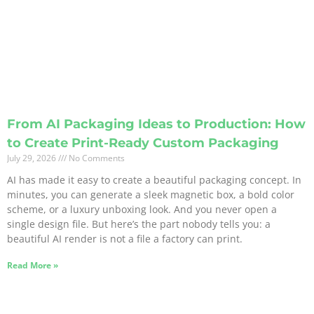
From AI Packaging Ideas to Production: How
to Create Print-Ready Custom Packaging
July 29, 2026
No Comments
AI has made it easy to create a beautiful packaging concept. In
minutes, you can generate a sleek magnetic box, a bold color
scheme, or a luxury unboxing look. And you never open a
single design file. But here’s the part nobody tells you: a
beautiful AI render is not a file a factory can print.
Read More »