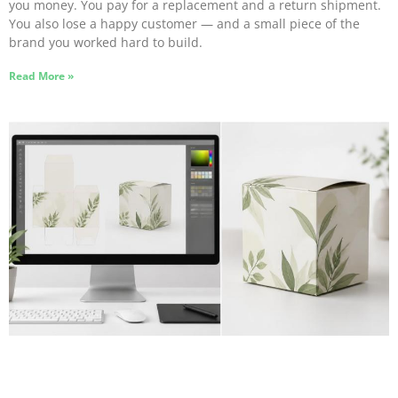
you money. You pay for a replacement and a return shipment.
You also lose a happy customer — and a small piece of the
brand you worked hard to build.
Read More »