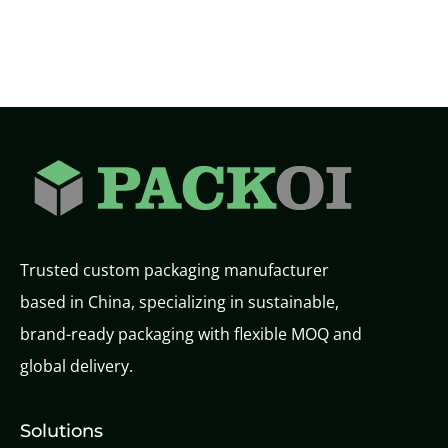
Trusted custom packaging manufacturer
based in China, specializing in sustainable,
brand-ready packaging with flexible MOQ and
global delivery.
Solutions