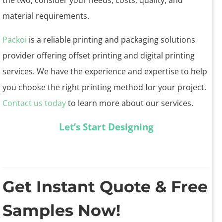
the two, consider your needs, costs, quality, and
material requirements.
Packoi
is a reliable printing and packaging solutions
provider offering offset printing and digital printing
services. We have the experience and expertise to help
you choose the right printing method for your project.
Contact us today
to learn more about our services.
Let’s Start Designing
Get Instant Quote & Free
Samples Now!