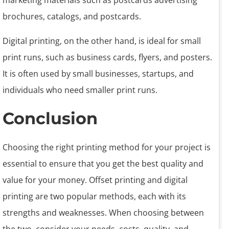
marketing materials such as postcards advertising
brochures, catalogs, and postcards.
Digital printing, on the other hand, is ideal for small
print runs, such as business cards, flyers, and posters.
It is often used by small businesses, startups, and
individuals who need smaller print runs.
Conclusion
Choosing the right printing method for your project is
essential to ensure that you get the best quality and
value for your money. Offset printing and digital
printing are two popular methods, each with its
strengths and weaknesses. When choosing between