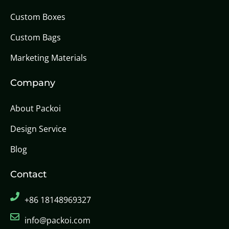
Custom Boxes
Custom Bags
Marketing Materials
Company
About Packoi
Design Service
Blog
Contact
+86 18148969327
info@packoi.com