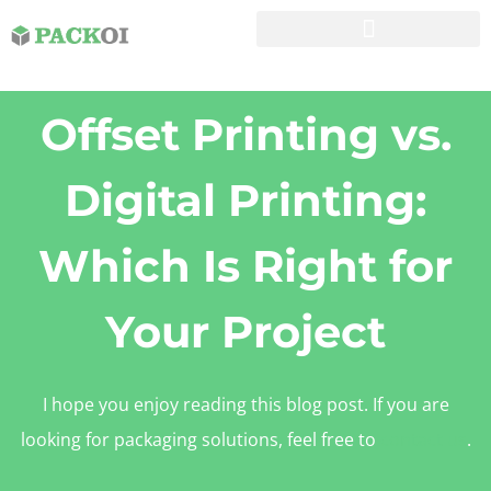
Offset Printing vs.
Digital Printing:
Which Is Right for
Your Project
I hope you enjoy reading this blog post. If you are
looking for packaging solutions, feel free to
contact us
.