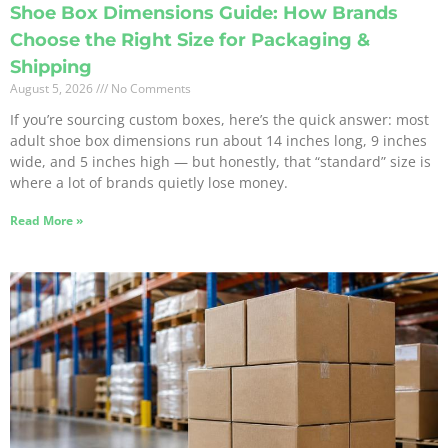
Shoe Box Dimensions Guide: How Brands
Choose the Right Size for Packaging &
Shipping
August 5, 2026
No Comments
If you’re sourcing custom boxes, here’s the quick answer: most
adult shoe box dimensions run about 14 inches long, 9 inches
wide, and 5 inches high — but honestly, that “standard” size is
where a lot of brands quietly lose money.
Read More »