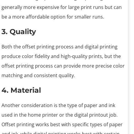
generally more expensive for large print runs but can
be a more affordable option for smaller runs.
3. Quality
Both the offset printing process and digital printing
produce color fidelity and high-quality prints, but the
offset printing process can provide more precise color
matching and consistent quality.
4. Material
Another consideration is the type of paper and ink
used in the home printer or the digital printout job.
Offset printing works best with specific types of paper