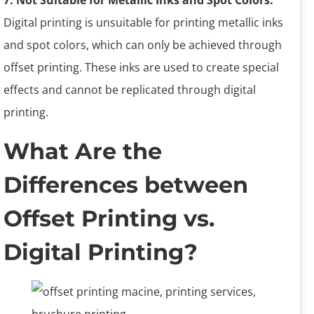
7. Not Suitable for Metallic Inks and Spot Colors.
Digital printing is unsuitable for printing metallic inks
and spot colors, which can only be achieved through
offset printing. These inks are used to create special
effects and cannot be replicated through digital
printing.
What Are the
Differences between
Offset Printing vs.
Digital Printing?