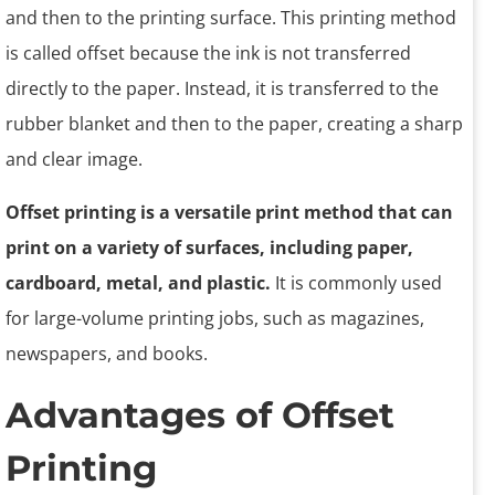
and then to the printing surface. This printing method
is called offset because the ink is not transferred
directly to the paper. Instead, it is transferred to the
rubber blanket and then to the paper, creating a sharp
and clear image.
Offset printing is a versatile print method that can
print on a variety of surfaces, including paper,
cardboard, metal, and plastic.
It is commonly used
for large-volume printing jobs, such as magazines,
newspapers, and books.
Advantages of Offset
Printing