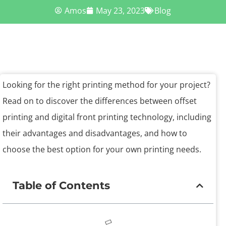
Amos
May 23, 2023
Blog
Looking for the right printing method for your project?
Read on to discover the differences between offset
printing and digital front printing technology, including
their advantages and disadvantages, and how to
choose the best option for your own printing needs.
Table of Contents