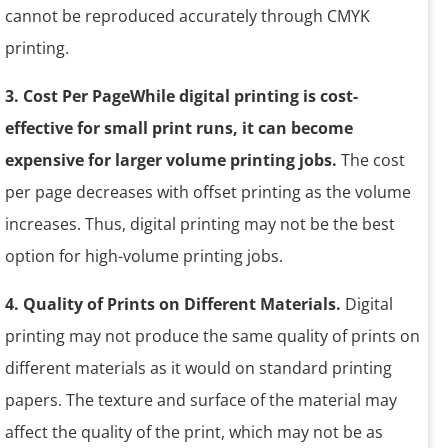
cannot be reproduced accurately through CMYK
printing.
3. Cost Per PageWhile digital printing is cost-
effective for small print runs, it can become
expensive for larger volume printing jobs.
The cost
per page decreases with offset printing as the volume
increases. Thus, digital printing may not be the best
option for high-volume printing jobs.
4. Quality of Prints on Different Materials.
Digital
printing may not produce the same quality of prints on
different materials as it would on standard printing
papers. The texture and surface of the material may
affect the quality of the print, which may not be as