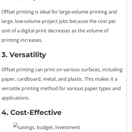
Offset printing is ideal for large-volume printing and
large, low-volume project jobs because the cost per
unit of a digital print decreases as the volume of
printing increases.
3. Versatility
Offset printing can print on various surfaces, including
paper, cardboard, metal, and plastic. This makes it a
versatile printing method for various paper types and
applications.
4. Cost-Effective