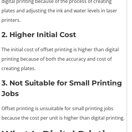
digital printing because of the process of creating
plates and adjusting the ink and water levels in laser
printers.
2. Higher Initial Cost
The initial cost of offset printing is higher than digital
printing because of both the accuracy and cost of
creating plates.
3. Not Suitable for Small Printing
Jobs
Offset printing is unsuitable for small printing jobs
because the cost per unit is higher than digital printing.