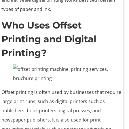
and ink, while digital printing works best with certain
types of paper and ink.
Who Uses Offset
Printing and Digital
Printing?
Offset printing is often used by businesses that require
large print runs, such as digital printers such as
publishers, book printers, digital presses, and
newspaper publishers. It is also used for print