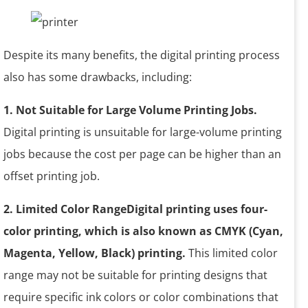
Despite its many benefits, the digital printing process
also has some drawbacks, including:
1. Not Suitable for Large Volume Printing Jobs.
Digital printing is unsuitable for large-volume printing
jobs because the cost per page can be higher than an
offset printing job.
2. Limited Color RangeDigital printing uses four-
color printing, which is also known as CMYK (Cyan,
Magenta, Yellow, Black) printing.
This limited color
range may not be suitable for printing designs that
require specific ink colors or color combinations that