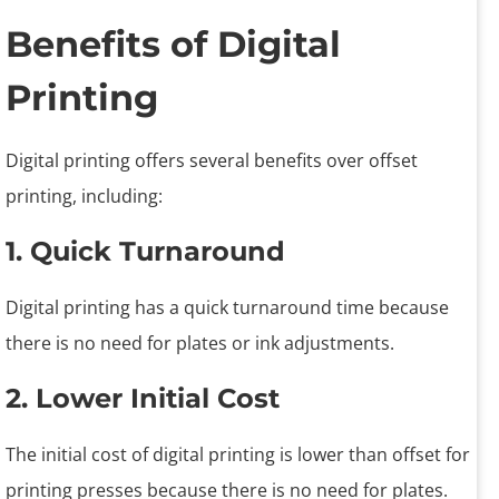
Benefits of Digital
Printing
Digital printing offers several benefits over offset
printing, including:
1. Quick Turnaround
Digital printing has a quick turnaround time because
there is no need for plates or ink adjustments.
2. Lower Initial Cost
The initial cost of digital printing is lower than offset for
printing presses because there is no need for plates.