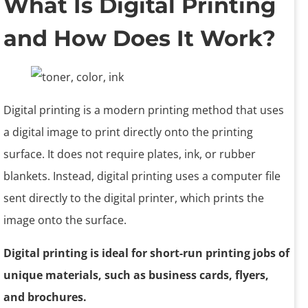
What Is Digital Printing
and How Does It Work?
Digital printing is a modern printing method that uses
a digital image to print directly onto the printing
surface. It does not require plates, ink, or rubber
blankets. Instead, digital printing uses a computer file
sent directly to the digital printer, which prints the
image onto the surface.
Digital printing is ideal for short-run printing jobs of
unique materials, such as business cards, flyers,
and brochures.