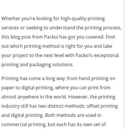
Whether you’re looking for high-quality printing
services or seeking to understand the printing process,
this blog post from Packoi has got you covered. Find
out which printing method is right for you and take
your project to the next level with Packoi’s exceptional
printing and packaging solutions.
Printing has come a long way, from hand printing on
paper to digital printing, where you can print from
almost anywhere in the world. However, the printing
industry still has two distinct methods: offset printing
and digital printing. Both methods are used in
commercial printing, but each has its own set of