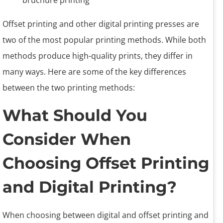
Offset printing and other digital printing presses are
two of the most popular printing methods. While both
methods produce high-quality prints, they differ in
many ways. Here are some of the key differences
between the two printing methods:
What Should You
Consider When
Choosing Offset Printing
and Digital Printing?
When choosing between digital and offset printing and