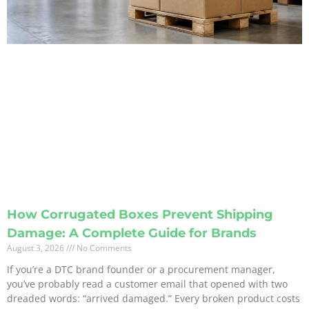
How Corrugated Boxes Prevent Shipping
Damage: A Complete Guide for Brands
August 3, 2026
No Comments
If you’re a DTC brand founder or a procurement manager,
you’ve probably read a customer email that opened with two
dreaded words: “arrived damaged.” Every broken product costs