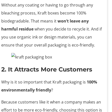
Without any coating or having to go through any
bleaching process, Kraft boxes become 100%
biodegradable. That means it
won’t leave any
harmful residue
when you decide to recycle it. And if
you use organic ink or design materials, you can
ensure that your overall packaging is eco-friendly.
2. It Attracts More Customers
Why is it so important that Kraft packaging is
100%
environmentally friendly
?
Because customers like it when a company makes an
effort to be more eco-friendly, choosing this option is