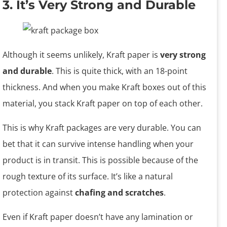
3. It’s Very Strong and Durable
Although it seems unlikely, Kraft paper is
very strong
and durable
. This is quite thick, with an 18-point
thickness. And when you make Kraft boxes out of this
material, you stack Kraft paper on top of each other.
This is why Kraft packages are very durable. You can
bet that it can survive intense handling when your
product is in transit. This is possible because of the
rough texture of its surface. It’s like a natural
protection against
chafing and scratches
.
Even if Kraft paper doesn’t have any lamination or