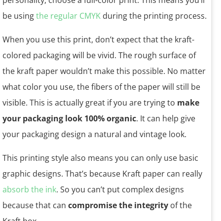
personality, choose a full-color print. This means you’ll
be using
the regular CMYK
during the printing process.
When you use this print, don’t expect that the kraft-
colored packaging will be vivid. The rough surface of
the kraft paper wouldn’t make this possible. No matter
what color you use, the fibers of the paper will still be
visible. This is actually great if you are trying to
make
your packaging look 100% organic
. It can help give
your packaging design a natural and vintage look.
This printing style also means you can only use basic
graphic designs. That’s because Kraft paper can really
absorb the ink
. So you can’t put complex designs
because that can
compromise the integrity
of the