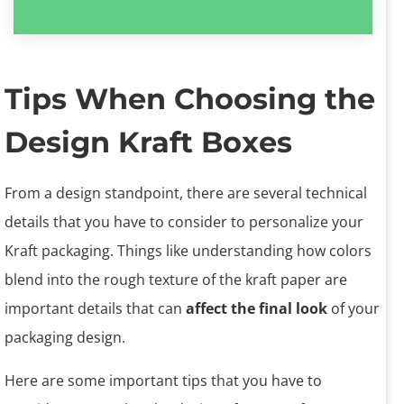
Tips When Choosing the
Design Kraft Boxes
From a design standpoint, there are several technical
details that you have to consider to personalize your
Kraft packaging. Things like understanding how colors
blend into the rough texture of the kraft paper are
important details that can
affect the final look
of your
packaging design.
Here are some important tips that you have to