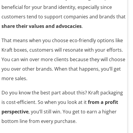
beneficial for your brand identity, especially since
customers tend to support companies and brands that
share their values and advocacies
.
That means when you choose eco-friendly options like
Kraft boxes, customers will resonate with your efforts.
You can win over more clients because they will choose
you over other brands. When that happens, you’ll get
more sales.
Do you know the best part about this? Kraft packaging
is cost-efficient. So when you look at it
from a profit
perspective
, you’ll still win. You get to earn a higher
bottom line from every purchase.