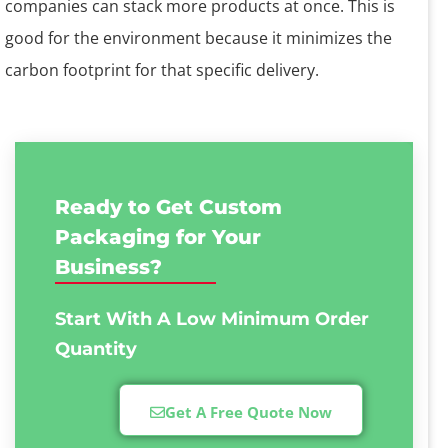
companies can stack more products at once. This is
good for the environment because it minimizes the
carbon footprint for that specific delivery.
Ready to Get Custom
Packaging for Your
Business?
Start With A Low
Minimum Order
Quantity
Get A Free Quote Now