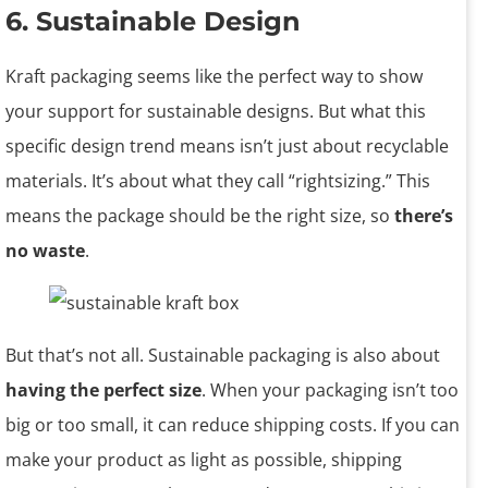
6. Sustainable Design
Kraft packaging seems like the perfect way to show
your support for sustainable designs. But what this
specific design trend means isn’t just about recyclable
materials. It’s about what they call “rightsizing.” This
means the package should be the right size, so
there’s
no waste
.
But that’s not all. Sustainable packaging is also about
having the perfect size
. When your packaging isn’t too
big or too small, it can reduce shipping costs. If you can
make your product as light as possible, shipping