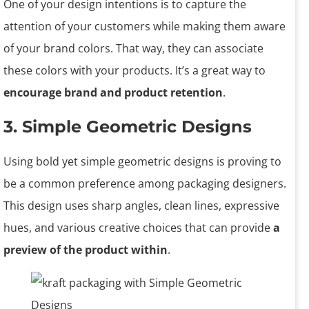
One of your design intentions is to capture the
attention of your customers while making them aware
of your brand colors. That way, they can associate
these colors with your products. It’s a great way to
encourage brand and product retention
.
3. Simple Geometric Designs
Using bold yet simple geometric designs is proving to
be a common preference among packaging designers.
This design uses sharp angles, clean lines, expressive
hues, and various creative choices that can provide
a
preview of the product within
.