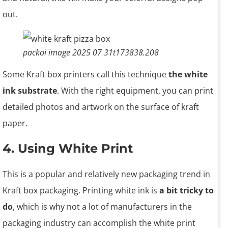
out.
packoi image 2025 07 31t173838.208
Some Kraft box printers call this technique
the white
ink substrate
. With the right equipment, you can print
detailed photos and artwork on the surface of kraft
paper.
4. Using White Print
This is a popular and relatively new packaging trend in
Kraft box packaging. Printing white ink is
a bit tricky to
do
, which is why not a lot of manufacturers in the
packaging industry can accomplish the white print