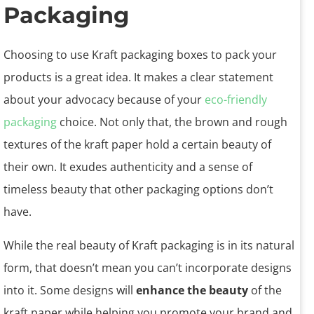
Packaging
Choosing to use Kraft packaging boxes to pack your
products is a great idea. It makes a clear statement
about your advocacy because of your
eco-friendly
packaging
choice. Not only that, the brown and rough
textures of the kraft paper hold a certain beauty of
their own. It exudes authenticity and a sense of
timeless beauty that other packaging options don’t
have.
While the real beauty of Kraft packaging is in its natural
form, that doesn’t mean you can’t incorporate designs
into it. Some designs will
enhance the beauty
of the
kraft paper while helping you promote your brand and