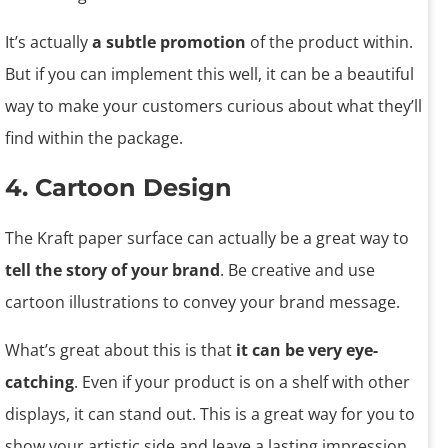
It’s actually
a subtle promotion
of the product within.
But if you can implement this well, it can be a beautiful
way to make your customers curious about what they’ll
find within the package.
4. Cartoon Design
The Kraft paper surface can actually be a great way to
tell the story of your brand
. Be creative and use
cartoon illustrations to convey your brand message.
What’s great about this is that
it can be very eye-
catching
. Even if your product is on a shelf with other
displays, it can stand out. This is a great way for you to
show your artistic side and leave a lasting impression