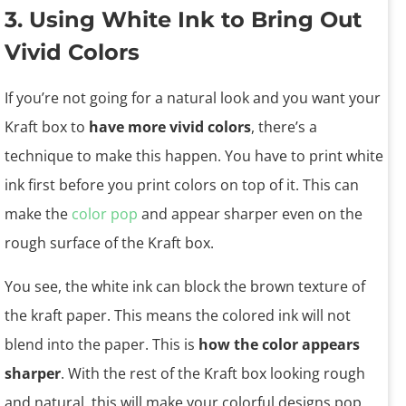
3. Using White Ink to Bring Out
Vivid Colors
If you’re not going for a natural look and you want your
Kraft box to
have more vivid colors
, there’s a
technique to make this happen. You have to print white
ink first before you print colors on top of it. This can
make the
color pop
and appear sharper even on the
rough surface of the Kraft box.
You see, the white ink can block the brown texture of
the kraft paper. This means the colored ink will not
blend into the paper. This is
how the color appears
sharper
. With the rest of the Kraft box looking rough
and natural, this will make your colorful designs pop