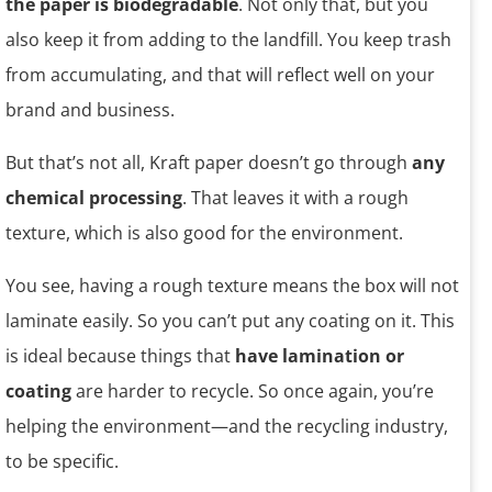
the paper is biodegradable
. Not only that, but you
also keep it from adding to the landfill. You keep trash
from accumulating, and that will reflect well on your
brand and business.
But that’s not all, Kraft paper doesn’t go through
any
chemical processing
. That leaves it with a rough
texture, which is also good for the environment.
You see, having a rough texture means the box will not
laminate easily. So you can’t put any coating on it. This
is ideal because things that
have lamination or
coating
are harder to recycle. So once again, you’re
helping the environment—and the recycling industry,
to be specific.