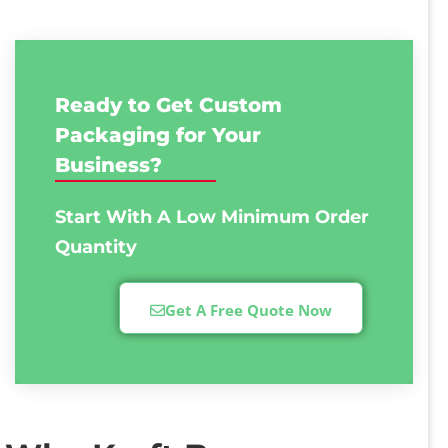
Ready to Get Custom
Packaging for Your
Business?
Start With A Low
Minimum Order
Quantity
Get A Free Quote Now