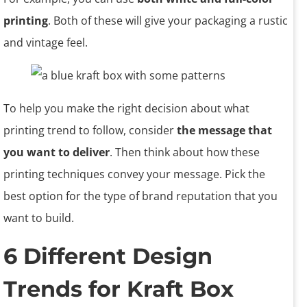
printing
. Both of these will give your packaging a rustic
and vintage feel.
To help you make the right decision about what
printing trend to follow, consider
the message that
you want to deliver
. Then think about how these
printing techniques convey your message. Pick the
best option for the type of brand reputation that you
want to build.
6 Different Design
Trends for Kraft Box