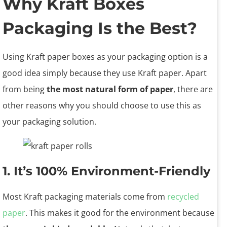
Why Kraft Boxes
Packaging Is the Best?
Using Kraft paper boxes as your packaging option is a
good idea simply because they use Kraft paper. Apart
from being
the most natural form of paper
, there are
other reasons why you should choose to use this as
your packaging solution.
1. It’s 100% Environment-Friendly
Most Kraft packaging materials come from
recycled
paper
. This makes it good for the environment because