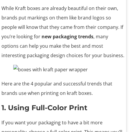
While Kraft boxes are already beautiful on their own,
brands put markings on them like brand logos so
people will know that they came from their company. If
you’re looking for
new packaging trends
, many
options can help you make the best and most
interesting packaging design choices for your business.
Here are the 4 popular and successful trends that
brands use when printing on kraft boxes.
1. Using Full-Color Print
If you want your packaging to have a bit more