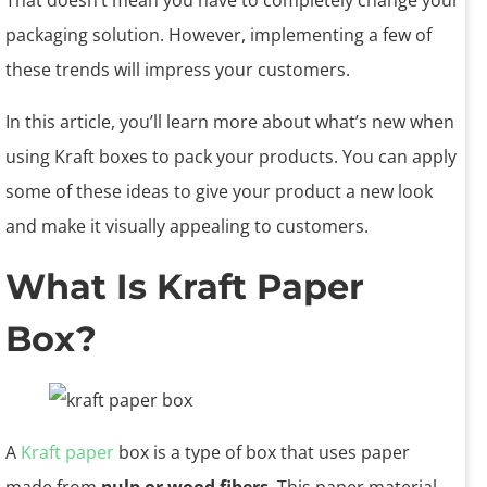
That doesn’t mean you have to completely change your
packaging solution. However, implementing a few of
these trends will impress your customers.
In this article, you’ll learn more about what’s new when
using Kraft boxes to pack your products. You can apply
some of these ideas to give your product a new look
and make it visually appealing to customers.
What Is Kraft Paper
Box?
A
Kraft paper
box is a type of box that uses paper