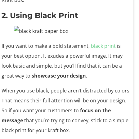
Kraft box.
2. Using Black Print
If you want to make a bold statement,
black print
is
your best option. It exudes a powerful image. It may
look basic and simple, but you’ll find that it can be a
great way to
showcase your design
.
When you use black, people aren’t distracted by colors.
That means their full attention will be on your design.
So if you want your customers to
focus on the
message
that you’re trying to convey, stick to a simple
black print for your kraft box.