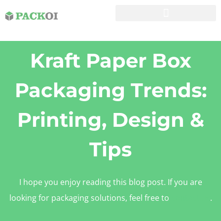
Kraft Paper Box
Packaging Trends:
Printing, Design &
Tips
I hope you enjoy reading this blog post. If you are
looking for packaging solutions, feel free to
contact us
.