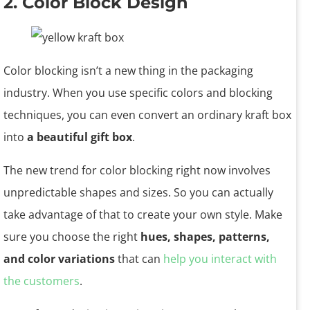
2. Color Block Design
Color blocking isn’t a new thing in the packaging
industry. When you use specific colors and blocking
techniques, you can even convert an ordinary kraft box
into
a beautiful gift box
.
The new trend for color blocking right now involves
unpredictable shapes and sizes. So you can actually
take advantage of that to create your own style.
Make
sure you choose the right
hues, shapes, patterns,
and color variations
that can
help you interact with
the customers
.