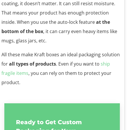
coating, it doesn’t matter. It can still resist moisture.
That means your product has enough protection
inside. When you use the auto-lock feature
at the
bottom of the box
, it can carry even heavy items like
mugs, glass jars, etc.
All these make Kraft boxes an ideal packaging solution
for
all types of products
. Even if you want to
ship
fragile items
, you can rely on them to protect your
product.
Ready to Get Custom