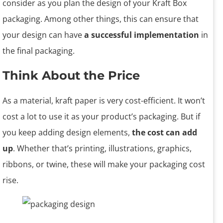
consider as you plan the design of your Kraft Box
packaging. Among other things, this can ensure that
your design can have
a successful implementation
in
the final packaging.
Think About the Price
As a material, kraft paper is very cost-efficient. It won’t
cost a lot to use it as your product’s packaging. But if
you keep adding design elements,
the cost can add
up
. Whether that’s printing, illustrations, graphics,
ribbons, or twine, these will make your packaging cost
rise.