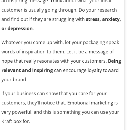
an inspiring message. Think about what your ideal
customer is usually going through. Do your research
and find out if they are struggling with
stress, anxiety,
or depression
.
Whatever you come up with, let your packaging speak
words of inspiration to them. Let it be a message of
hope that really resonates with your customers.
Being
relevant and inspiring
can encourage loyalty toward
your brand.
If your business can show that you care for your
customers, they’ll notice that. Emotional marketing is
very powerful, and this is something you can use your
Kraft box for.