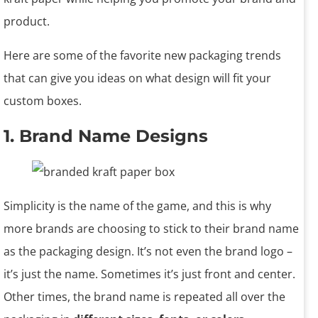
product.
Here are some of the favorite new packaging trends
that can give you ideas on what design will fit your
custom boxes.
1. Brand Name Designs
Simplicity is the name of the game, and this is why
more brands are choosing to stick to their brand name
as the packaging design. It’s not even the brand logo –
it’s just the name. Sometimes it’s just front and center.
Other times, the brand name is repeated all over the