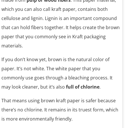
made from
pulp or wood fibers
. This paper material,
which you can also call kraft paper, contains both
cellulose and lignin. Lignin is an important compound
that can hold fibers together. It helps create the brown
paper that you commonly see in Kraft packaging
materials.
If you don’t know yet, brown is the natural color of
paper. It’s not white. The white paper that you
commonly use goes through a bleaching process. It
may look cleaner, but it’s also
full of chlorine
.
That means using brown kraft paper is safer because
there’s no chlorine. It remains in its truest form, which
is more environmentally friendly.