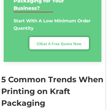
Packaging for Your
Business?
Start With A Low
Minimum Order
Quantity
Get A Free Quote Now
5 Common Trends When
Printing on Kraft
Packaging