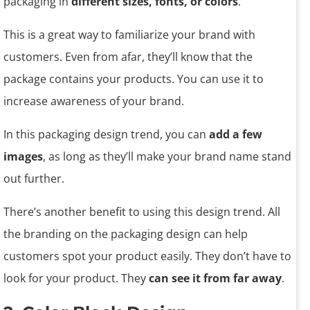
packaging in
different sizes, fonts, or colors
.
This is a great way to familiarize your brand with
customers. Even from afar, they’ll know that the
package contains your products. You can use it to
increase awareness of your brand.
In this packaging design trend, you can
add a few
images
, as long as they’ll make your brand name stand
out further.
There’s another benefit to using this design trend. All
the branding on the packaging design can help
customers spot your product easily. They don’t have to
look for your product. They
can see it from far away
.