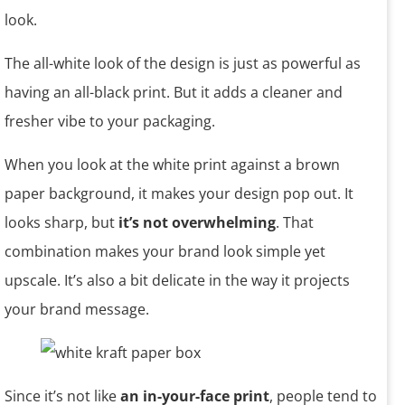
look.
The all-white look of the design is just as powerful as
having an all-black print. But it adds a cleaner and
fresher vibe to your packaging.
When you look at the white print against a brown
paper background, it makes your design pop out. It
looks sharp, but
it’s not overwhelming
. That
combination makes your brand look simple yet
upscale. It’s also a bit delicate in the way it projects
your brand message.
Since it’s not like
an in-your-face print
, people tend to