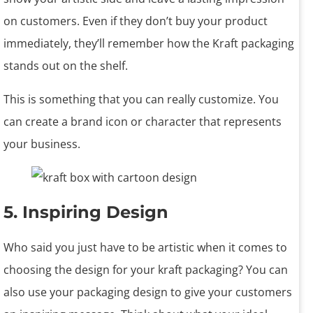
on customers. Even if they don’t buy your product
immediately, they’ll remember how the Kraft packaging
stands out on the shelf.
This is something that you can really customize. You
can create a brand icon or character that represents
your business.
5. Inspiring Design
Who said you just have to be artistic when it comes to
choosing the design for your kraft packaging? You can
also use your packaging design to give your customers