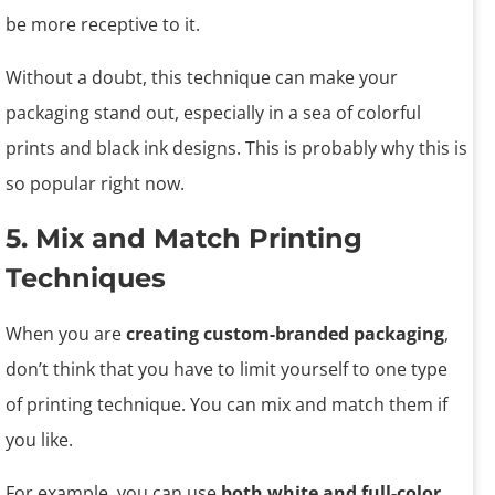
be more receptive to it.
Without a doubt, this technique can make your
packaging stand out, especially in a sea of colorful
prints and black ink designs. This is probably why this is
so popular right now.
5. Mix and Match Printing
Techniques
When you are
creating custom-branded packaging
,
don’t think that you have to limit yourself to one type
of printing technique. You can mix and match them if
you like.
For example, you can use
both white and full-color