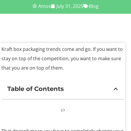
Amos
July 31, 2025
Blog
Kraft box packaging trends come and go. If you want to
stay on top of the competition, you want to make sure
that you are on top of them.
Table of Contents