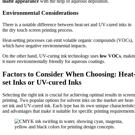
matte appearance
with the help of aqueous deposition.
Environmental Considerations
There is a notable difference between heat-set and UV-cured inks in
the dry touch screen printing process.
Heat-setting processes can emit volatile organic compounds (VOCs),
which have negative environmental impacts.
On the other hand, UV-curing ink technology uses
low VOCs
, maki
it more environmentally friendly for aqueous coatings.
Factors to Consider When Choosing: Heat
set Inks or UV-cured Inks
Selecting the right ink is crucial for achieving optimal results in screen
printing. Two popular options for solvent inks on the market are heat-
set ink and UV-cured ink. Each type has its own unique characteristic
and advantages that make it suitable for specific printing requirements