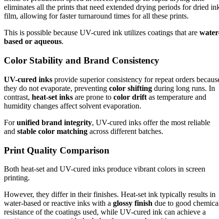
eliminates all the prints that need extended drying periods for dried in
film, allowing for faster turnaround times for all these prints.
This is possible because UV-cured ink utilizes coatings that are
water
based or aqueous
.
Color Stability and Brand Consistency
UV-cured inks
provide superior consistency for repeat orders becaus
they do not evaporate, preventing
color shifting
during long runs. In
contrast,
heat-set inks
are prone to
color drift
as temperature and
humidity changes affect solvent evaporation.
For
unified brand integrity
, UV-cured inks offer the most reliable
and
stable color matching
across different batches.
Print Quality Comparison
Both heat-set and UV-cured inks produce vibrant colors in screen
printing.
However, they differ in their finishes. Heat-set ink typically results in
water-based or reactive inks with a
glossy finish
due to good chemica
resistance of the coatings used, while UV-cured ink can achieve a