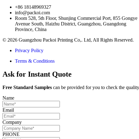
+86 18148969327
info@packoi.com
Room 528, 5th Floor, Shunjing Commercial Port, 855 Gongye
Avenue South, Haizhu District, Guangzhou, Guangdong
Province, China
© 2026 Guangzhou Packoi Printing Co,. Ltd, All Rights Reserved.
Privacy Policy
Terms & Conditions
Ask for Instant Quote
Free Standard Samples
can be provided for you to check the quality
Name
Email
Company
PHONE