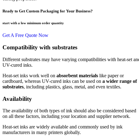
Ready to Get Custom Packaging for Your Business?
start with a low
minimum order quantity
Get A Free Quote Now
Compatibility with substrates
Different substrates may have varying compatibilities with heat-set an
UV-cured inks.
Heat-set inks work well on
absorbent materials
like paper or
cardboard, whereas UV-cured inks can be used on
a wider range of
substrates
, including plastics, glass, metal, and even textiles.
Availability
The availability of both types of ink should also be considered based
on all these factors, including your location and supplier network.
Heat-set inks are widely available and commonly used by ink
manufacturers in many printers globally.