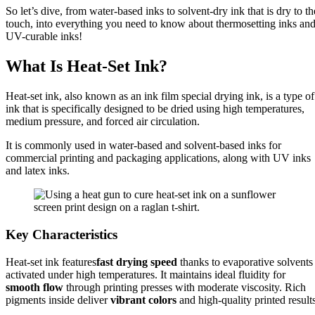
So let’s dive, from water-based inks to solvent-dry ink that is dry to th
touch, into everything you need to know about thermosetting inks an
UV-curable inks!
What Is Heat-Set Ink?
Heat-set ink, also known as an ink film special drying ink, is a type of
ink that is specifically designed to be dried using high temperatures,
medium pressure, and forced air circulation.
It is commonly used in water-based and solvent-based inks for
commercial printing and packaging applications, along with UV inks
and latex inks.
Key Characteristics
Heat-set ink features
fast drying speed
thanks to evaporative solvents
activated under high temperatures. It maintains ideal fluidity for
smooth flow
through printing presses with moderate viscosity. Rich
pigments inside deliver
vibrant colors
and high-quality printed results