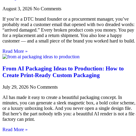
August 3, 2026
No Comments
If you’re a DTC brand founder or a procurement manager, you’ve
probably read a customer email that opened with two dreaded words:
“arrived damaged.” Every broken product costs you money. You pay
for a replacement and a return shipment. You also lose a happy
customer — and a small piece of the brand you worked hard to build.
Read More »
From AI Packaging Ideas to Production: How to
Create Print-Ready Custom Packaging
July 29, 2026
No Comments
AI has made it easy to create a beautiful packaging concept. In
minutes, you can generate a sleek magnetic box, a bold color scheme,
or a luxury unboxing look. And you never open a single design file.
But here’s the part nobody tells you: a beautiful AI render is not a file
factory can print.
Read More »