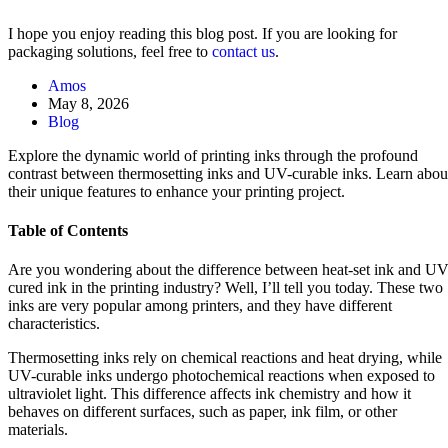
I hope you enjoy reading this blog post. If you are looking for
packaging solutions, feel free to
contact us
.
Amos
May 8, 2026
Blog
Explore the dynamic world of printing inks through the profound
contrast between thermosetting inks and UV-curable inks. Learn abou
their unique features to enhance your printing project.
Table of Contents
Are you wondering about the difference between heat-set ink and UV
cured ink in the printing industry? Well, I’ll tell you today. These two
inks are very popular among printers, and they have different
characteristics.
Thermosetting inks rely on chemical reactions and heat drying, while
UV-curable inks undergo photochemical reactions when exposed to
ultraviolet light. This difference affects ink chemistry and how it
behaves on different surfaces, such as paper, ink film, or other
materials.