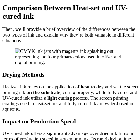
Comparison Between Heat-set and UV-
cured Ink
Then, we’ll provide a brief overview of the differences between the
two types of ink and explain why they’re both valuable in different
situations.
Drying Methods
Heat-set ink relies on the application of
heat to dry
and set the screen
printing ink
on the substrate
, curing properly, while fully cured and
UV-cured ink utilize a
light curing
process. The screen printing
coatings used in heat-set ink and fully cured ink are water-based or
aqueous.
Impact on Production Speed
UV-cured ink offers a significant advantage over dried ink films in
terms of production speed in screen printing. Its rapid drying time