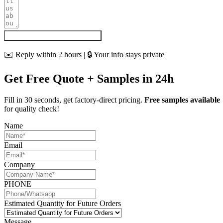
Get My Quote & Free Samples
✉️ Reply within 2 hours | 🔒 Your info stays private
Get Free Quote + Samples in 24h
Fill in 30 seconds, get factory-direct pricing.
Free samples available
for quality check!
Name
Email
Company
PHONE
Estimated Quantity for Future Orders
Message