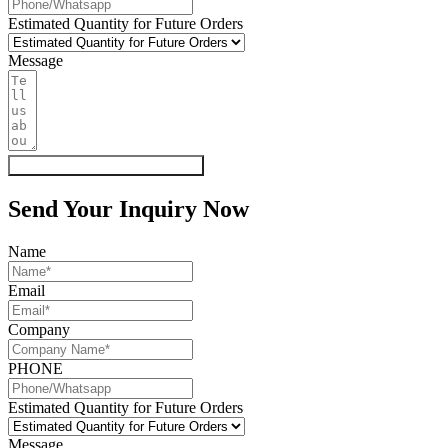
Estimated Quantity for Future Orders
Message
Get My Quote & Free Samples
Send Your Inquiry Now
Name
Email
Company
PHONE
Estimated Quantity for Future Orders
Message