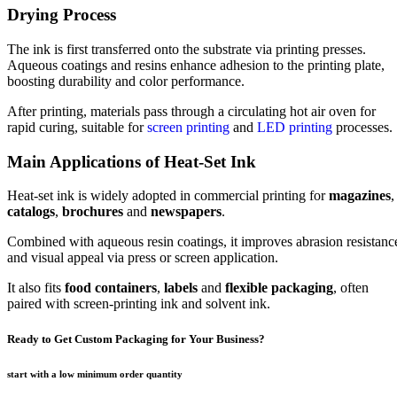
Drying Process
The ink is first transferred onto the substrate via printing presses.
Aqueous coatings and resins enhance adhesion to the printing plate,
boosting durability and color performance.
After printing, materials pass through a circulating hot air oven for
rapid curing, suitable for
screen printing
and
LED printing
processes.
Main Applications of Heat-Set Ink
Heat-set ink is widely adopted in commercial printing for
magazines
,
catalogs
,
brochures
and
newspapers
.
Combined with aqueous resin coatings, it improves abrasion resistanc
and visual appeal via press or screen application.
It also fits
food containers
,
labels
and
flexible packaging
, often
paired with screen-printing ink and solvent ink.
Ready to Get Custom Packaging for Your Business?
start with a low
minimum order quantity