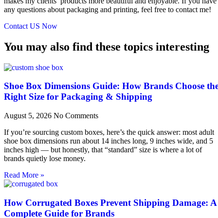
makes my clients’ products more beautiful and enjoyable. If you have
any questions about packaging and printing, feel free to contact me!
Contact US Now
You may also find these topics interesting
Shoe Box Dimensions Guide: How Brands Choose th
Right Size for Packaging & Shipping
August 5, 2026
No Comments
If you’re sourcing custom boxes, here’s the quick answer: most adult
shoe box dimensions run about 14 inches long, 9 inches wide, and 5
inches high — but honestly, that “standard” size is where a lot of
brands quietly lose money.
Read More »
How Corrugated Boxes Prevent Shipping Damage: A
Complete Guide for Brands