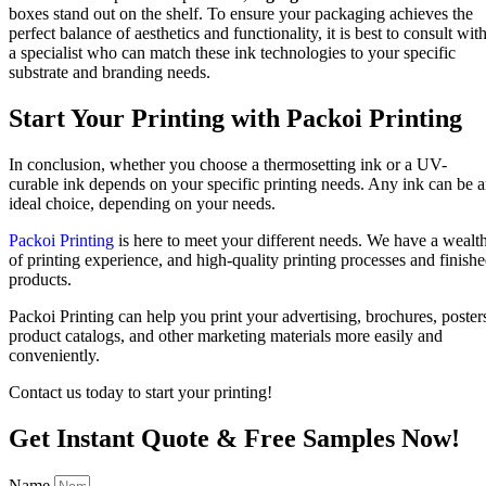
boxes stand out on the shelf. To ensure your packaging achieves the
perfect balance of aesthetics and functionality, it is best to consult wit
a specialist who can match these ink technologies to your specific
substrate and branding needs.
Start Your Printing with Packoi Printing
In conclusion, whether you choose a thermosetting ink or a UV-
curable ink depends on your specific printing needs. Any ink can be 
ideal choice, depending on your needs.
Packoi Printing
is here to meet your different needs. We have a wealt
of printing experience, and high-quality printing processes and finish
products.
Packoi Printing can help you print your advertising, brochures, poster
product catalogs, and other marketing materials more easily and
conveniently.
Contact us today to start your printing!
Get Instant Quote & Free Samples Now!
Name