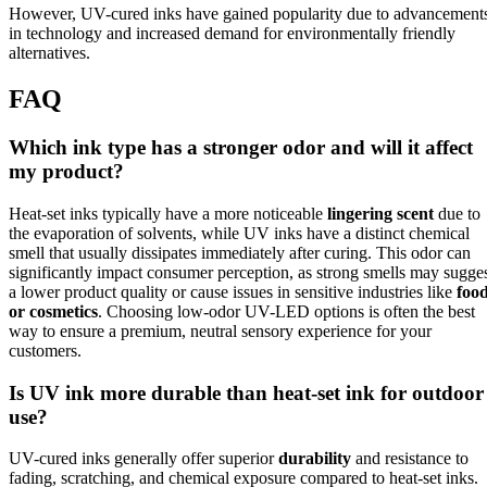
However, UV-cured inks have gained popularity due to advancement
in technology and increased demand for environmentally friendly
alternatives.
FAQ
Which ink type has a stronger odor and will it affect
my product?
Heat-set inks typically have a more noticeable
lingering scent
due to
the evaporation of solvents, while UV inks have a distinct chemical
smell that usually dissipates immediately after curing. This odor can
significantly impact consumer perception, as strong smells may sugge
a lower product quality or cause issues in sensitive industries like
foo
or cosmetics
. Choosing low-odor UV-LED options is often the best
way to ensure a premium, neutral sensory experience for your
customers.
Is UV ink more durable than heat-set ink for outdoor
use?
UV-cured inks generally offer superior
durability
and resistance to
fading, scratching, and chemical exposure compared to heat-set inks.