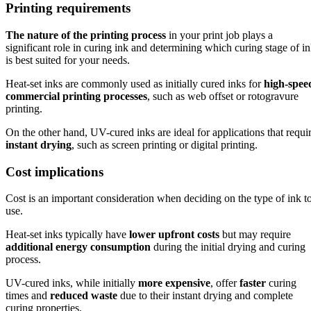
Printing requirements
The nature of the printing process
in your print job plays a
significant role in curing ink and determining which curing stage of i
is best suited for your needs.
Heat-set inks are commonly used as initially cured inks for
high-spee
commercial printing processes
, such as web offset or rotogravure
printing.
On the other hand, UV-cured inks are ideal for applications that requi
instant drying
, such as screen printing or digital printing.
Cost implications
Cost is an important consideration when deciding on the type of ink t
use.
Heat-set inks typically have
lower upfront costs
but may require
additional energy consumption
during the initial drying and curing
process.
UV-cured inks, while initially
more expensive
, offer
faster
curing
times and
reduced waste
due to their instant drying and complete
curing properties.