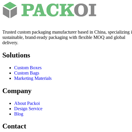
Trusted custom packaging manufacturer based in China, specializing 
sustainable, brand-ready packaging with flexible MOQ and global
delivery.
Solutions
Custom Boxes
Custom Bags
Marketing Materials
Company
About Packoi
Design Service
Blog
Contact