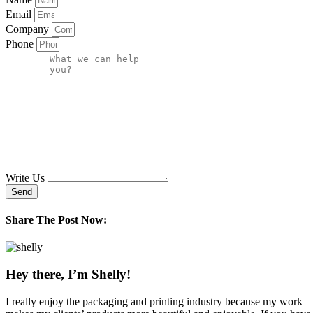
Email
Company
Phone
Write Us
Send
Share The Post Now:
Hey there, I’m Shelly!
I really enjoy the packaging and printing industry because my work