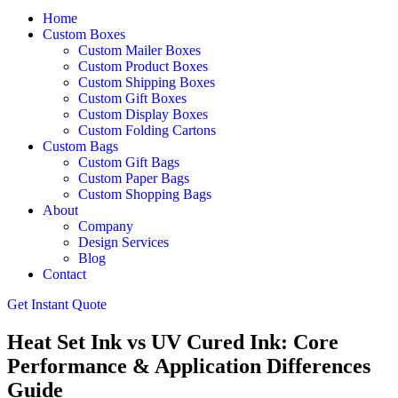
Home
Custom Boxes
Custom Mailer Boxes
Custom Product Boxes
Custom Shipping Boxes
Custom Gift Boxes
Custom Display Boxes
Custom Folding Cartons
Custom Bags
Custom Gift Bags
Custom Paper Bags
Custom Shopping Bags
About
Company
Design Services
Blog
Contact
Get Instant Quote
Heat Set Ink vs UV Cured Ink: Core
Performance & Application Differences
Guide