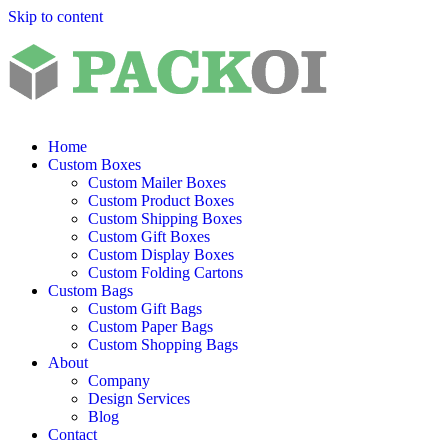
Skip to content
Home
Custom Boxes
Custom Mailer Boxes
Custom Product Boxes
Custom Shipping Boxes
Custom Gift Boxes
Custom Display Boxes
Custom Folding Cartons
Custom Bags
Custom Gift Bags
Custom Paper Bags
Custom Shopping Bags
About
Company
Design Services
Blog
Contact