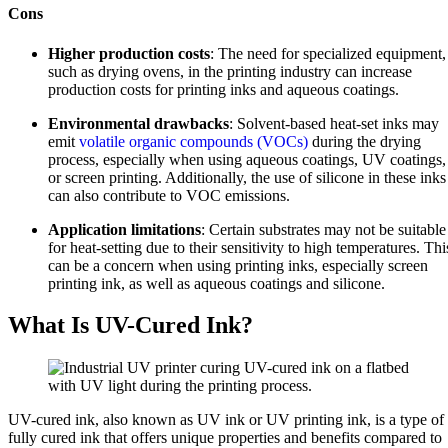
Cons
Higher production costs
: The need for specialized equipment,
such as drying ovens, in the printing industry can increase
production costs for printing inks and aqueous coatings.
Environmental drawbacks
: Solvent-based heat-set inks may
emit
volatile organic compounds (VOCs)
during the drying
process, especially when using aqueous coatings, UV coatings,
or screen printing. Additionally, the use of silicone in these inks
can also contribute to VOC emissions.
Application limitations
: Certain substrates may not be suitable
for heat-setting due to their sensitivity to high temperatures. Thi
can be a concern when using printing inks, especially screen
printing ink, as well as aqueous coatings and silicone.
What Is UV-Cured Ink?
UV-cured ink, also known as UV ink or UV printing ink, is a type of
fully cured ink that offers unique properties and benefits compared to