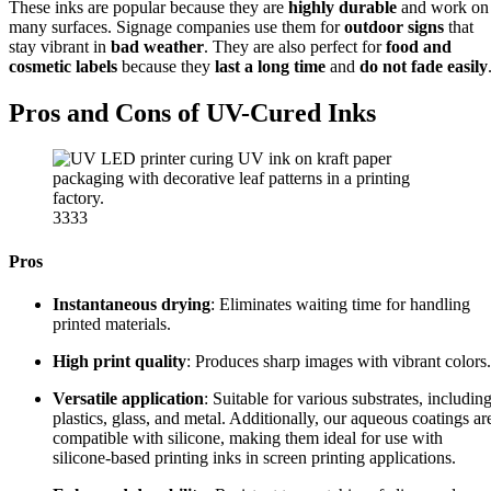
These inks are popular because they are
highly durable
and work on
many surfaces. Signage companies use them for
outdoor signs
that
stay vibrant in
bad weather
. They are also perfect for
food and
cosmetic labels
because they
last a long time
and
do not fade easily
Pros and Cons of UV-Cured Inks
3333
Pros
Instantaneous drying
: Eliminates waiting time for handling
printed materials.
High print quality
: Produces sharp images with vibrant colors.
Versatile application
: Suitable for various substrates, includin
plastics, glass, and metal. Additionally, our aqueous coatings ar
compatible with silicone, making them ideal for use with
silicone-based printing inks in screen printing applications.