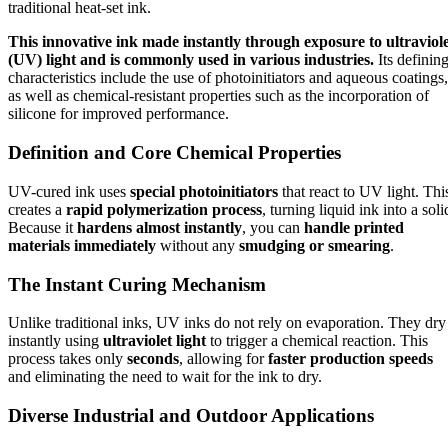
traditional heat-set ink.
This innovative ink made instantly through exposure to ultraviol
(UV) light and is commonly used in various industries.
Its definin
characteristics include the use of photoinitiators and aqueous coatings,
as well as chemical-resistant properties such as the incorporation of
silicone for improved performance.
Definition and Core Chemical Properties
UV-cured ink uses
special photoinitiators
that react to UV light. Thi
creates a
rapid polymerization process
, turning liquid ink into a soli
Because it
hardens almost instantly
, you can
handle printed
materials immediately
without any
smudging or smearing
.
The Instant Curing Mechanism
Unlike traditional inks, UV inks do not rely on evaporation. They dry
instantly using
ultraviolet light
to trigger a chemical reaction. This
process takes only
seconds
, allowing for
faster production speeds
and eliminating the need to wait for the ink to dry.
Diverse Industrial and Outdoor Applications