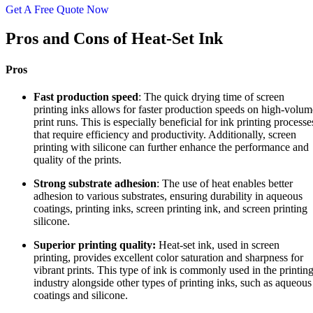
Get A Free Quote Now
Pros and Cons of Heat-Set Ink
Pros
Fast production speed
: The quick drying time of screen
printing inks allows for faster production speeds on high-volum
print runs. This is especially beneficial for ink printing processe
that require efficiency and productivity. Additionally, screen
printing with silicone can further enhance the performance and
quality of the prints.
Strong substrate adhesion
: The use of heat enables better
adhesion to various substrates, ensuring durability in aqueous
coatings, printing inks, screen printing ink, and screen printing
silicone.
Superior printing quality:
Heat-set ink, used in screen
printing, provides excellent color saturation and sharpness for
vibrant prints. This type of ink is commonly used in the printin
industry alongside other types of printing inks, such as aqueous
coatings and silicone.