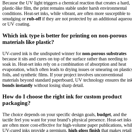
Because the UV light triggers a chemical reaction that creates a hard,
plastic-like film, the print remains stable under harsh environmental
conditions. Heat-set inks, while vibrant, are often more susceptible to
smudging or
rub-off
if they are not protected by an additional aqueou
or UV coating.
Which ink type is better for printing on non-porous
materials like plastic?
UV-cured ink is the undisputed winner for
non-porous substrates
because it sits and cures on top of the surface rather than needing to
soak in. Heat-set inks rely on a combination of absorption and heat
evaporation, which often leads to drying issues or smearing on plastic
foils, and synthetic films. If your project involves unconventional
materials beyond standard paperboard, UV technology ensures the in
bonds instantly
without losing sharp detail.
How do I choose the right ink for custom product
packaging?
The choice depends on your specific design goals,
budget
, and the
tactile feel you want for your brand’s physical presence. Heat-set inks
are often more cost-effective for high-volume paper publications, whi
UV-cured inks provide a premium,
high-gloss finish
that makes retail