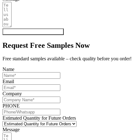
Get My Quote & Free Samples
Request Free Samples Now
Free standard samples available – check quality before you order!
Name
Email
Company
PHONE
Estimated Quantity for Future Orders
Message