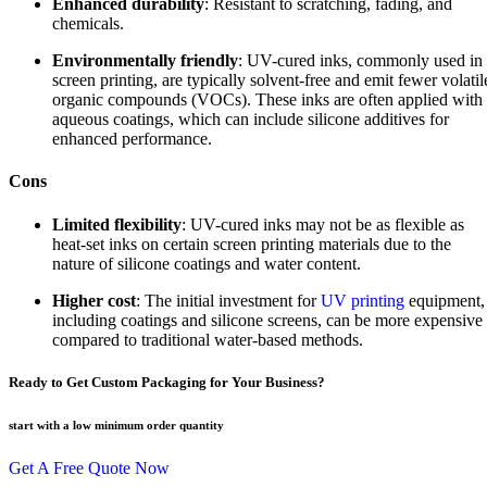
Enhanced durability
: Resistant to scratching, fading, and
chemicals.
Environmentally friendly
: UV-cured inks, commonly used in
screen printing, are typically solvent-free and emit fewer volatil
organic compounds (VOCs). These inks are often applied with
aqueous coatings, which can include silicone additives for
enhanced performance.
Cons
Limited flexibility
: UV-cured inks may not be as flexible as
heat-set inks on certain screen printing materials due to the
nature of silicone coatings and water content.
Higher cost
: The initial investment for
UV printing
equipment,
including coatings and silicone screens, can be more expensive
compared to traditional water-based methods.
Ready to Get Custom Packaging for Your Business?
start with a low
minimum order quantity
Get A Free Quote Now