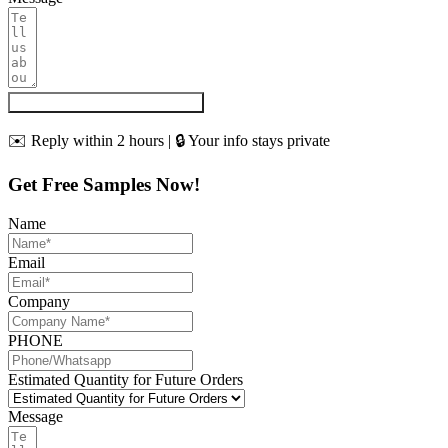
Get My Quote & Free Samples
✉️ Reply within 2 hours | 🔒 Your info stays private
Get Free Samples Now!
Name
Email
Company
PHONE
Estimated Quantity for Future Orders
Message