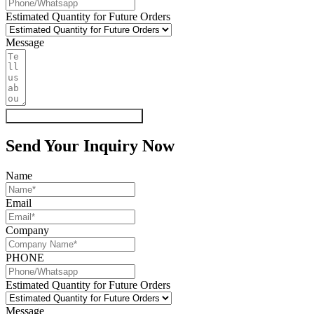
Estimated Quantity for Future Orders
Message
Get My Quote & Free Samples
Send Your Inquiry Now
Name
Email
Company
PHONE
Estimated Quantity for Future Orders
Message