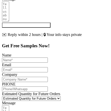
Get My Quote & Free Samples
✉️ Reply within 2 hours | 🔒 Your info stays private
Get Free Samples Now!
Name
Email
Company
PHONE
Estimated Quantity for Future Orders
Message