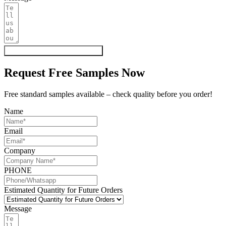
Get My Quote & Free Samples
Request Free Samples Now
Free standard samples available – check quality before you order!
Name
Email
Company
PHONE
Estimated Quantity for Future Orders
Message