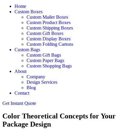
Home
Custom Boxes
Custom Mailer Boxes
Custom Product Boxes
Custom Shipping Boxes
Custom Gift Boxes
Custom Display Boxes
Custom Folding Cartons
Custom Bags
Custom Gift Bags
Custom Paper Bags
Custom Shopping Bags
About
Company
Design Services
Blog
Contact
Get Instant Quote
Color Theoretical Concepts for Your
Package Design