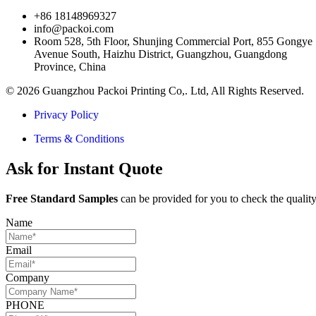
+86 18148969327
info@packoi.com
Room 528, 5th Floor, Shunjing Commercial Port, 855 Gongye
Avenue South, Haizhu District, Guangzhou, Guangdong
Province, China
© 2026 Guangzhou Packoi Printing Co,. Ltd, All Rights Reserved.
Privacy Policy
Terms & Conditions
Ask for Instant Quote
Free Standard Samples
can be provided for you to check the quality
Name
Email
Company
PHONE