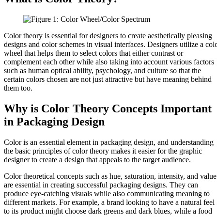
Color theory is essential for designers to create aesthetically pleasing
designs and color schemes in visual interfaces. Designers utilize a col
wheel that helps them to select colors that either contrast or
complement each other while also taking into account various factors
such as human optical ability, psychology, and culture so that the
certain colors chosen are not just attractive but have meaning behind
them too.
Why is Color Theory Concepts Important
in Packaging Design
Color is an essential element in packaging design, and understanding
the basic principles of color theory makes it easier for the graphic
designer to create a design that appeals to the target audience.
Color theoretical concepts such as hue, saturation, intensity, and value
are essential in creating successful packaging designs. They can
produce eye-catching visuals while also communicating meaning to
different markets. For example, a brand looking to have a natural feel
to its product might choose dark greens and dark blues, while a food