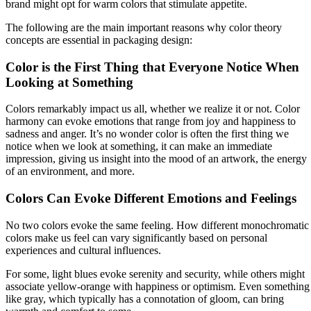
brand might opt for warm colors that stimulate appetite.
The following are the main important reasons why color theory
concepts are essential in packaging design:
Color is the First Thing that Everyone Notice When
Looking at Something
Colors remarkably impact us all, whether we realize it or not. Color
harmony can evoke emotions that range from joy and happiness to
sadness and anger. It’s no wonder color is often the first thing we
notice when we look at something, it can make an immediate
impression, giving us insight into the mood of an artwork, the energy
of an environment, and more.
Colors Can Evoke Different Emotions and Feelings
No two colors evoke the same feeling. How different monochromatic
colors make us feel can vary significantly based on personal
experiences and cultural influences.
For some, light blues evoke serenity and security, while others might
associate yellow-orange with happiness or optimism. Even something
like gray, which typically has a connotation of gloom, can bring