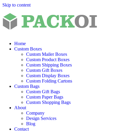
Skip to content
Home
Custom Boxes
Custom Mailer Boxes
Custom Product Boxes
Custom Shipping Boxes
Custom Gift Boxes
Custom Display Boxes
Custom Folding Cartons
Custom Bags
Custom Gift Bags
Custom Paper Bags
Custom Shopping Bags
About
Company
Design Services
Blog
Contact