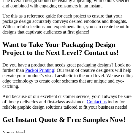
The overall design should be visually appealing, with colors selected
and combined with engaging consumers in an instant.
Use this as a reference guide for each project to ensure that your
package design accurately conveys desired emotions and thoughts.
With careful selections and experimentation, you can create beautiful
designs that captivate audiences at first glance!
Want to Take Your Packaging Design
Project to the Next Level? Contact us!
Do you have a product that needs great packaging designs? Look no
further than
Packoi
Printing
! Our team of creative designers will help
elevate your product’s visual aesthetic to the next level. We use cuttin
edge technology to create color schemes that are unique and eye-
catching.
And because of our excellent customer service, you’ll always be sure
of timely deliveries and first-class assistance.
Contact us
today for
reliable graphic design solutions tailored to fit your business needs!
Get Instant Quote & Free Samples Now!
Name