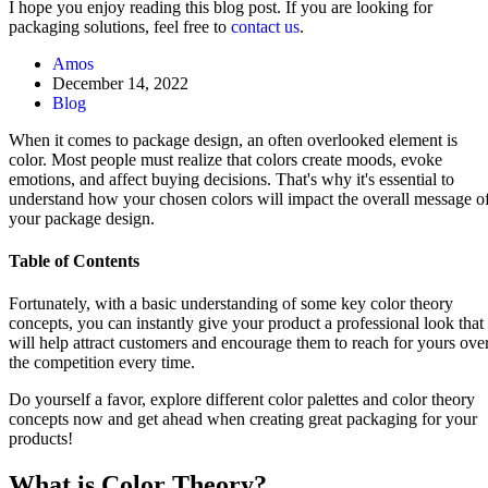
I hope you enjoy reading this blog post. If you are looking for
packaging solutions, feel free to
contact us
.
Amos
December 14, 2022
Blog
When it comes to package design, an often overlooked element is
color. Most people must realize that colors create moods, evoke
emotions, and affect buying decisions. That's why it's essential to
understand how your chosen colors will impact the overall message o
your package design.
Table of Contents
Fortunately, with a basic understanding of some key color theory
concepts, you can instantly give your product a professional look that
will help attract customers and encourage them to reach for yours ove
the competition every time.
Do yourself a favor, explore different color palettes and color theory
concepts now and get ahead when creating great packaging for your
products!
What is Color Theory?