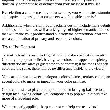
drastically contribute to or detract from your message if misused.
By selecting a complementary color scheme, you will create a stunni
and captivating design that customers won’t be able to resist!
Additionally, when crafting your package design, include more detail
and facts than usual, as well as a language of higher semantic richness
that will make your product stand out from the competition. You can
use a combination of primary and secondary colors.
Try to Use Contrast
To make elements on a package stand out, color contrast is essential.
Contrary to popular belief, having two colors that appear completely
different doesn’t always guarantee color contrast; if the tones of each
color are the same, there will be no difference visible to the viewer.
You can contrast between analogous color schemes, tertiary colors, a
accent colors to make an impact in your color printing.
Color contrast also plays an important role in bringing balance to a
design by allowing certain key components to pop while others take
more of a receding role.
When properly applied, sharp contrast can help create a visual