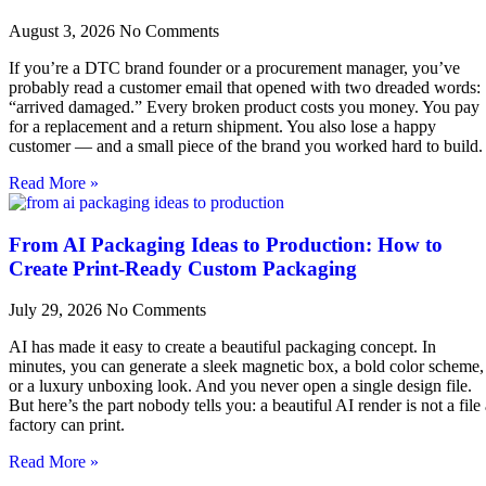
August 3, 2026
No Comments
If you’re a DTC brand founder or a procurement manager, you’ve
probably read a customer email that opened with two dreaded words:
“arrived damaged.” Every broken product costs you money. You pay
for a replacement and a return shipment. You also lose a happy
customer — and a small piece of the brand you worked hard to build.
Read More »
From AI Packaging Ideas to Production: How to
Create Print-Ready Custom Packaging
July 29, 2026
No Comments
AI has made it easy to create a beautiful packaging concept. In
minutes, you can generate a sleek magnetic box, a bold color scheme,
or a luxury unboxing look. And you never open a single design file.
But here’s the part nobody tells you: a beautiful AI render is not a file
factory can print.
Read More »