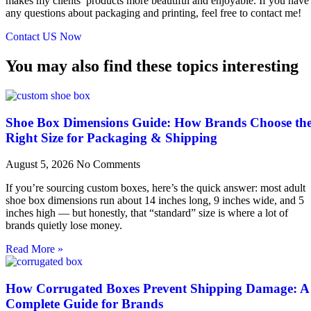
makes my clients’ products more beautiful and enjoyable. If you have
any questions about packaging and printing, feel free to contact me!
Contact US Now
You may also find these topics interesting
Shoe Box Dimensions Guide: How Brands Choose th
Right Size for Packaging & Shipping
August 5, 2026
No Comments
If you’re sourcing custom boxes, here’s the quick answer: most adult
shoe box dimensions run about 14 inches long, 9 inches wide, and 5
inches high — but honestly, that “standard” size is where a lot of
brands quietly lose money.
Read More »
How Corrugated Boxes Prevent Shipping Damage: A
Complete Guide for Brands