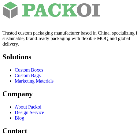
Trusted custom packaging manufacturer based in China, specializing 
sustainable, brand-ready packaging with flexible MOQ and global
delivery.
Solutions
Custom Boxes
Custom Bags
Marketing Materials
Company
About Packoi
Design Service
Blog
Contact