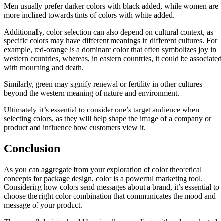
Men usually prefer darker colors with black added, while women are
more inclined towards tints of colors with white added.
Additionally, color selection can also depend on cultural context, as
specific colors may have different meanings in different cultures. For
example, red-orange is a dominant color that often symbolizes joy in
western countries, whereas, in eastern countries, it could be associate
with mourning and death.
Similarly, green may signify renewal or fertility in other cultures
beyond the western meaning of nature and environment.
Ultimately, it’s essential to consider one’s target audience when
selecting colors, as they will help shape the image of a company or
product and influence how customers view it.
Conclusion
As you can aggregate from your exploration of color theoretical
concepts for package design, color is a powerful marketing tool.
Considering how colors send messages about a brand, it’s essential to
choose the right color combination that communicates the mood and
message of your product.