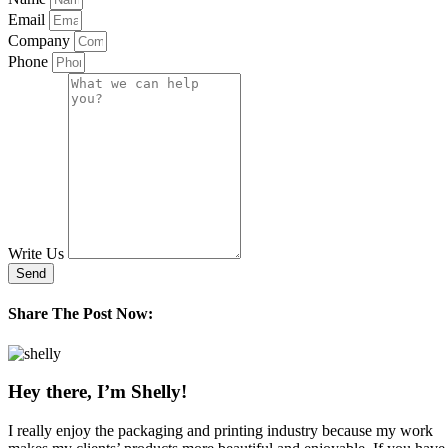
Email
Company
Phone
Write Us
Send
Share The Post Now:
Hey there, I’m Shelly!
I really enjoy the packaging and printing industry because my work