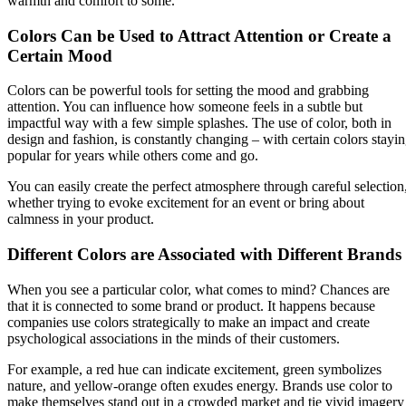
warmth and comfort to some.
Colors Can be Used to Attract Attention or Create a
Certain Mood
Colors can be powerful tools for setting the mood and grabbing
attention. You can influence how someone feels in a subtle but
impactful way with a few simple splashes. The use of color, both in
design and fashion, is constantly changing – with certain colors stayi
popular for years while others come and go.
You can easily create the perfect atmosphere through careful selection
whether trying to evoke excitement for an event or bring about
calmness in your product.
Different Colors are Associated with Different Brands
When you see a particular color, what comes to mind? Chances are
that it is connected to some brand or product. It happens because
companies use colors strategically to make an impact and create
psychological associations in the minds of their customers.
For example, a red hue can indicate excitement, green symbolizes
nature, and yellow-orange often exudes energy. Brands use color to
make themselves stand out in a crowded market and tie vivid imagery