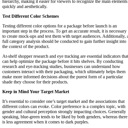
hierarchy, making it easier for viewers to recognize the main elements
quickly and aesthetically.
Test Different Color Schemes
Testing different color options for a package before launch is an
important step in the process. To get an accurate result, it is necessary
to create mock-ups and test them with target audiences. Additionally, 
full category analysis should be conducted to gain further insight into
the context of the product.
At-shelf shopper research and eye tracking are essential indicators tha
can help optimize the package before it hits shelves. By conducting
research and eye-tracking studies, businesses can understand how
customers interact with their packaging, which ultimately helps them
make more informed decisions about the purest form of a particular
shade they choose for their products.
Keep in Mind Your Target Market
It’s essential to consider one’s target market and the associations that
different colors can evoke. Color preference is a complex topic, with
gender and cultural perception strongly impacting choices. Generally
speaking, blue-green tends to be liked by both genders, whereas there
is less agreement when it comes to dark purples.