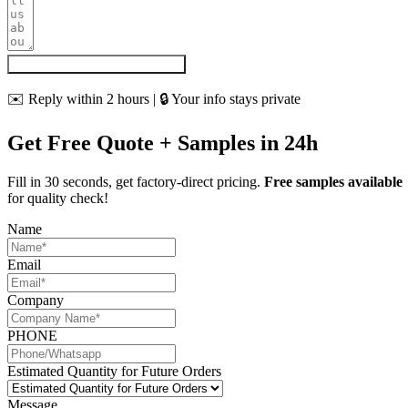
Get My Quote & Free Samples
✉️ Reply within 2 hours | 🔒 Your info stays private
Get Free Quote + Samples in 24h
Fill in 30 seconds, get factory-direct pricing.
Free samples available
for quality check!
Name
Email
Company
PHONE
Estimated Quantity for Future Orders
Message