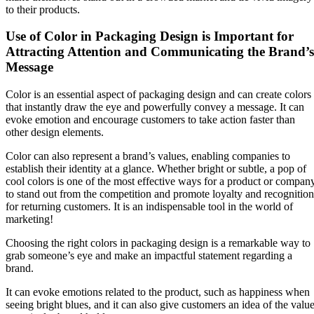
to their products.
Use of Color in Packaging Design is Important for
Attracting Attention and Communicating the Brand’s
Message
Color is an essential aspect of packaging design and can create colors
that instantly draw the eye and powerfully convey a message. It can
evoke emotion and encourage customers to take action faster than
other design elements.
Color can also represent a brand’s values, enabling companies to
establish their identity at a glance. Whether bright or subtle, a pop of
cool colors is one of the most effective ways for a product or compan
to stand out from the competition and promote loyalty and recognition
for returning customers. It is an indispensable tool in the world of
marketing!
Choosing the right colors in packaging design is a remarkable way to
grab someone’s eye and make an impactful statement regarding a
brand.
It can evoke emotions related to the product, such as happiness when
seeing bright blues, and it can also give customers an idea of the valu