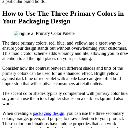
a particular brand holds.
How to Use The Three Primary Colors in
Your Packaging Design
The three primary colors, red, blue, and yellow, are a great way to
ensure your design stands out without overwhelming your customers.
This triadic color scheme adds vibrancy and life, allowing you to dra
attention to all the right places on your packaging.
Consider how the contrast between different shades and tints of the
primary colors can be used for an enhanced effect. Bright yellow
against dark blue or red-violet with a pale base can give off a bold
impression that will captivate consumers at retail outlets.
The accent color shades typically complement with primary color hue
so you can use them too. Lighter shades on a dark background also
work.
When creating a
packaging design
, you can use the three secondary
colors, orange, green, and purple, to draw attention to your product.
These color combinations have unique properties that can work