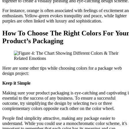
together to create a visually pleasing and eye-catching design scheme
For instance, orange is often associated with feelings of excitement a
enthusiasm. Yellow-green evokes tranquility and peace, while lighter
purples are often linked with luxury and sophistication.
How To Choose The Right Colors For You
Product’s Packaging
Here are some other tips while choosing colors for a package web
design project:
Keep it Simple
Making sure your product packaging is eye-catching and captivating i
essential to the success of any business. To ensure a successful
outcome, try simplifying the design by selecting two or three
complementary colors opposite each other on the color wheel.
People find simplicity attractive, making any package easier to
understand. While you could use a monochromatic color scheme, it’s
important to remember that each color has its meaning and can