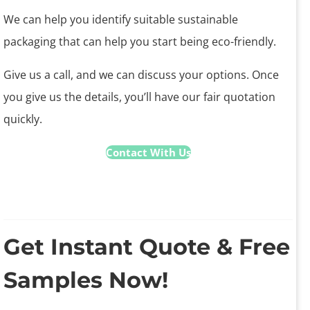
We can help you identify suitable sustainable
packaging that can help you start being eco-friendly.
Give us a call, and we can discuss your options. Once
you give us the details, you’ll have our fair quotation
quickly.
Contact With Us
Get Instant Quote & Free
Samples Now!