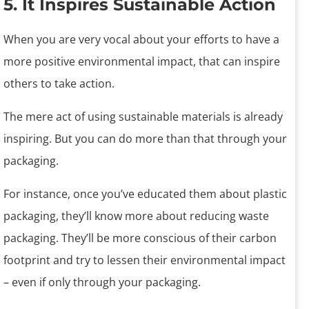
5. It Inspires Sustainable Action
When you are very vocal about your efforts to have a
more positive environmental impact, that can inspire
others to take action.
The mere act of using sustainable materials is already
inspiring. But you can do more than that through your
packaging.
For instance, once you’ve educated them about plastic
packaging, they’ll know more about reducing waste
packaging. They’ll be more conscious of their carbon
footprint and try to lessen their environmental impact
– even if only through your packaging.