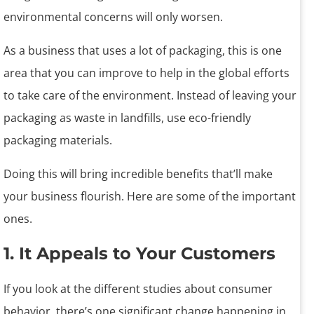
environmental concerns will only worsen.
As a business that uses a lot of packaging, this is one
area that you can improve to help in the global efforts
to take care of the environment. Instead of leaving your
packaging as waste in landfills, use eco-friendly
packaging materials.
Doing this will bring incredible benefits that’ll make
your business flourish. Here are some of the important
ones.
1. It Appeals to Your Customers
If you look at the different studies about consumer
behavior, there’s one significant change happening in