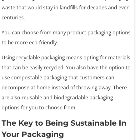
waste that would stay in landfills for decades and even
centuries.
You can choose from many product packaging options
to be more eco-friendly.
Using recyclable packaging means opting for materials
that can be easily recycled. You also have the option to
use compostable packaging that customers can
decompose at home instead of throwing away. There
are also reusable and biodegradable packaging
options for you to choose from.
The Key to Being Sustainable In
Your Packaging