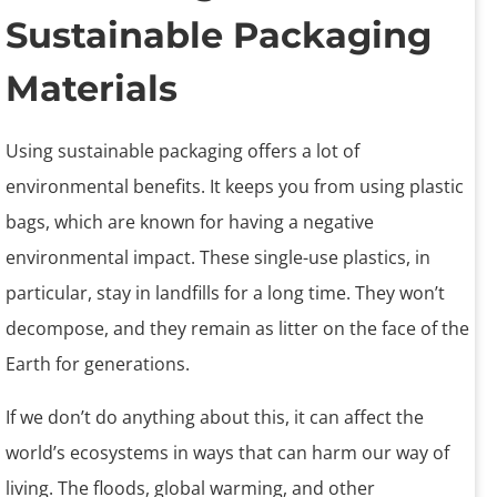
Sustainable Packaging
Materials
Using sustainable packaging offers a lot of
environmental benefits. It keeps you from using plastic
bags, which are known for having a negative
environmental impact. These single-use plastics, in
particular, stay in landfills for a long time. They won’t
decompose, and they remain as litter on the face of the
Earth for generations.
If we don’t do anything about this, it can affect the
world’s ecosystems in ways that can harm our way of
living. The floods, global warming, and other