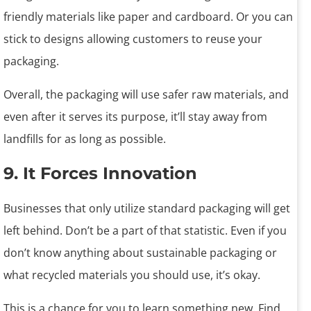
friendly materials like paper and cardboard. Or you can
stick to designs allowing customers to reuse your
packaging.
Overall, the packaging will use safer raw materials, and
even after it serves its purpose, it’ll stay away from
landfills for as long as possible.
9. It Forces Innovation
Businesses that only utilize standard packaging will get
left behind. Don’t be a part of that statistic. Even if you
don’t know anything about sustainable packaging or
what recycled materials you should use, it’s okay.
This is a chance for you to learn something new. Find