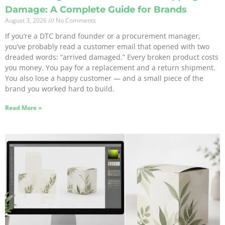
Damage: A Complete Guide for Brands
August 3, 2026
No Comments
If you’re a DTC brand founder or a procurement manager,
you’ve probably read a customer email that opened with two
dreaded words: “arrived damaged.” Every broken product costs
you money. You pay for a replacement and a return shipment.
You also lose a happy customer — and a small piece of the
brand you worked hard to build.
Read More »