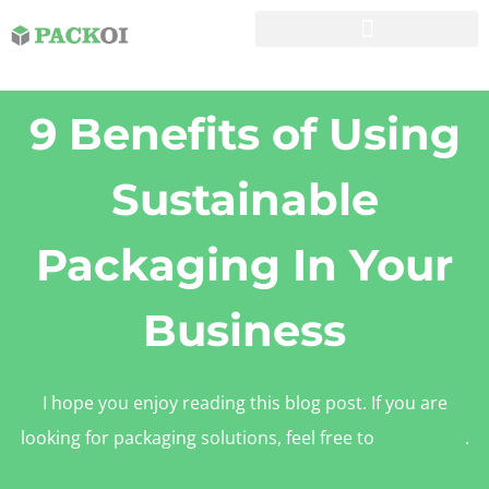
9 Benefits of Using
Sustainable
Packaging In Your
Business
I hope you enjoy reading this blog post. If you are
looking for packaging solutions, feel free to
contact us
.