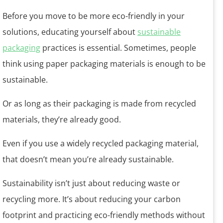
Before you move to be more eco-friendly in your
solutions, educating yourself about
sustainable
packaging
practices is essential. Sometimes, people
think using paper packaging materials is enough to be
sustainable.
Or as long as their packaging is made from recycled
materials, they’re already good.
Even if you use a widely recycled packaging material,
that doesn’t mean you’re already sustainable.
Sustainability isn’t just about reducing waste or
recycling more. It’s about reducing your carbon
footprint and practicing eco-friendly methods without