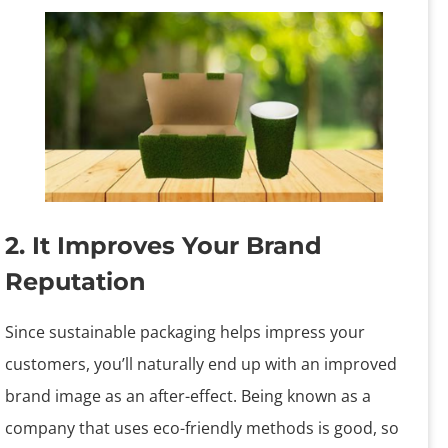
2. It Improves Your Brand
Reputation
Since sustainable packaging helps impress your
customers, you’ll naturally end up with an improved
brand image as an after-effect. Being known as a
company that uses eco-friendly methods is good, so