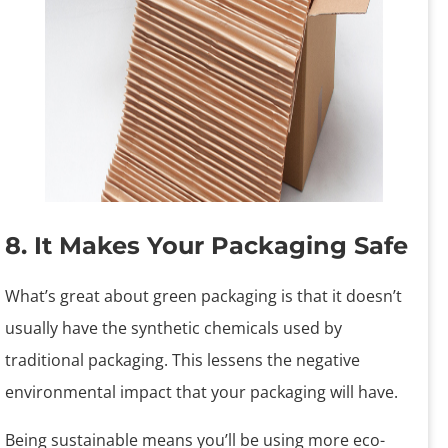
8. It Makes Your Packaging Safe
What’s great about green packaging is that it doesn’t
usually have the synthetic chemicals used by
traditional packaging. This lessens the negative
environmental impact that your packaging will have.
Being sustainable means you’ll be using more eco-