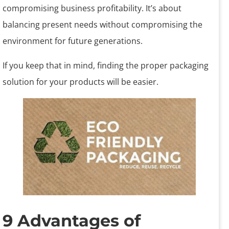
compromising business profitability. It’s about
balancing present needs without compromising the
environment for future generations.
If you keep that in mind, finding the proper packaging
solution for your products will be easier.
9 Advantages of