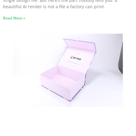
single design file. But here’s the part nobody tells you: a
beautiful AI render is not a file a factory can print.
Read More »