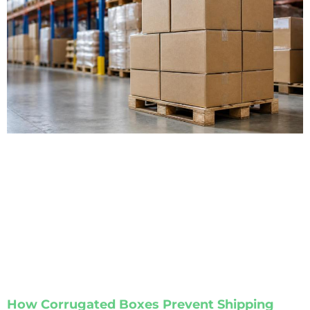
How Corrugated Boxes Prevent Shipping