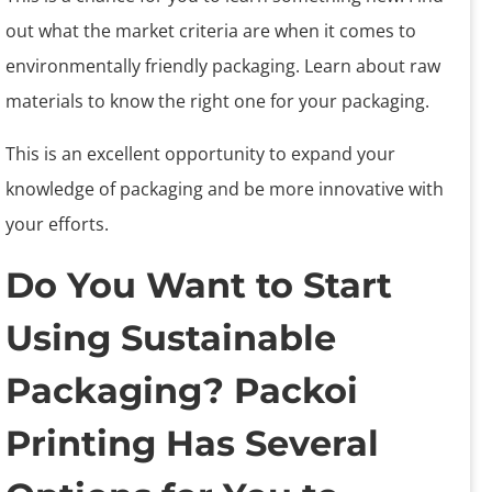
out what the market criteria are when it comes to
environmentally friendly packaging. Learn about raw
materials to know the right one for your packaging.
This is an excellent opportunity to expand your
knowledge of packaging and be more innovative with
your efforts.
Do You Want to Start
Using Sustainable
Packaging? Packoi
Printing Has Several