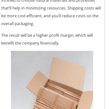
inclined to choose natural materials and processes
that’ll help in minimizing resources. Shipping costs will
be more cost-efficient, and you’ll reduce costs on the
overall packaging.
The result will be a higher profit margin, which will
benefit the company financially.