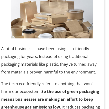
A lot of businesses have been using eco-friendly
packaging for years. Instead of using traditional
packaging materials like plastic, they’ve turned away
from materials proven harmful to the environment.
The term eco-friendly refers to anything that won’t
harm our ecosystem.
So the use of green packaging
means businesses are making an effort to keep
greenhouse gas emissions low.
It reduces packaging