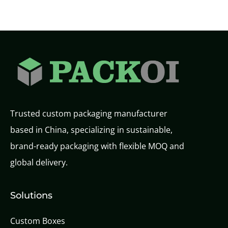
Trusted custom packaging manufacturer
based in China, specializing in sustainable,
brand-ready packaging with flexible MOQ and
global delivery.
Solutions
Custom Boxes