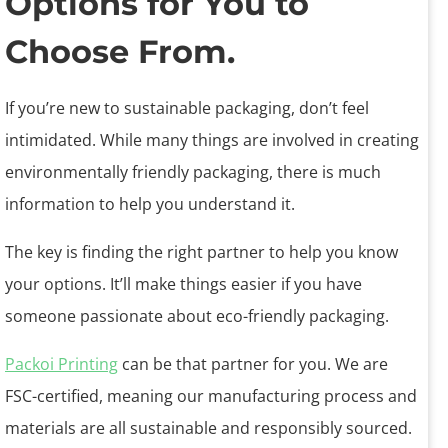
Options for You to
Choose From.
If you’re new to sustainable packaging, don’t feel
intimidated. While many things are involved in creating
environmentally friendly packaging, there is much
information to help you understand it.
The key is finding the right partner to help you know
your options. It’ll make things easier if you have
someone passionate about eco-friendly packaging.
Packoi Printing
can be that partner for you. We are
FSC-certified, meaning our manufacturing process and
materials are all sustainable and responsibly sourced.