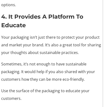
options.
4. It Provides A Platform To
Educate
Your packaging isn’t just there to protect your product
and market your brand. It’s also a great tool for sharing
your thoughts about sustainable practices.
Sometimes, it’s not enough to have sustainable
packaging. It would help if you also shared with your
customers how they can be more eco-friendly.
Use the surface of the packaging to educate your
customers.