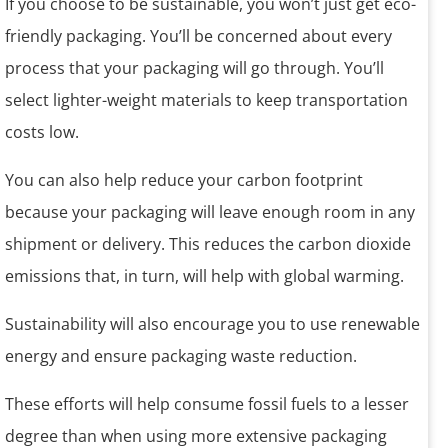
If you choose to be sustainable, you won’t just get eco-
friendly packaging. You’ll be concerned about every
process that your packaging will go through. You’ll
select lighter-weight materials to keep transportation
costs low.
You can also help reduce your carbon footprint
because your packaging will leave enough room in any
shipment or delivery. This reduces the carbon dioxide
emissions that, in turn, will help with global warming.
Sustainability will also encourage you to use renewable
energy and ensure packaging waste reduction.
These efforts will help consume fossil fuels to a lesser
degree than when using more extensive packaging