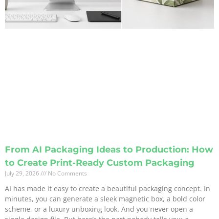
From AI Packaging Ideas to Production: How
to Create Print-Ready Custom Packaging
July 29, 2026
No Comments
AI has made it easy to create a beautiful packaging concept. In
minutes, you can generate a sleek magnetic box, a bold color
scheme, or a luxury unboxing look. And you never open a