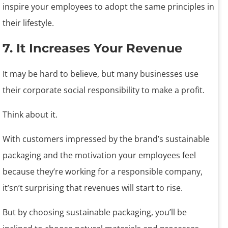
inspire your employees to adopt the same principles in
their lifestyle.
7. It Increases Your Revenue
It may be hard to believe, but many businesses use
their corporate social responsibility to make a profit.
Think about it.
With customers impressed by the brand’s sustainable
packaging and the motivation your employees feel
because they’re working for a responsible company,
it’sn’t surprising that revenues will start to rise.
But by choosing sustainable packaging, you’ll be