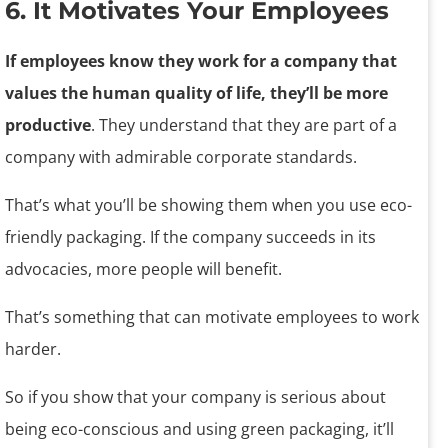
6. It Motivates Your Employees
If employees know they work for a company that
values the human quality of life, they’ll be more
productive
. They understand that they are part of a
company with admirable corporate standards.
That’s what you’ll be showing them when you use eco-
friendly packaging. If the company succeeds in its
advocacies, more people will benefit.
That’s something that can motivate employees to work
harder.
So if you show that your company is serious about
being eco-conscious and using green packaging, it’ll