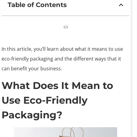
Table of Contents
In this article, you’ll learn about what it means to use
eco-friendly packaging and the different ways that it
can benefit your business.
What Does It Mean to
Use Eco-Friendly
Packaging?