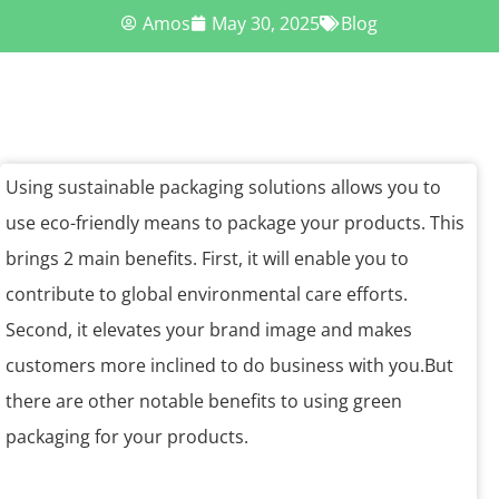
Amos
May 30, 2025
Blog
Using sustainable packaging solutions allows you to
use eco-friendly means to package your products. This
brings 2 main benefits. First, it will enable you to
contribute to global environmental care efforts.
Second, it elevates your brand image and makes
customers more inclined to do business with you.But
there are other notable benefits to using green
packaging for your products.