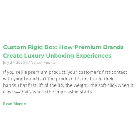
Custom Rigid Box: How Premium Brands
Create Luxury Unboxing Experiences
July 27, 2026
No Comments
If you sell a premium product, your customer’s first contact
with your brand isn’t the product. It’s the box in their
hands.That first lift of the lid, the weight, the soft click when it
closes—that’s where the impression starts.
Read More »