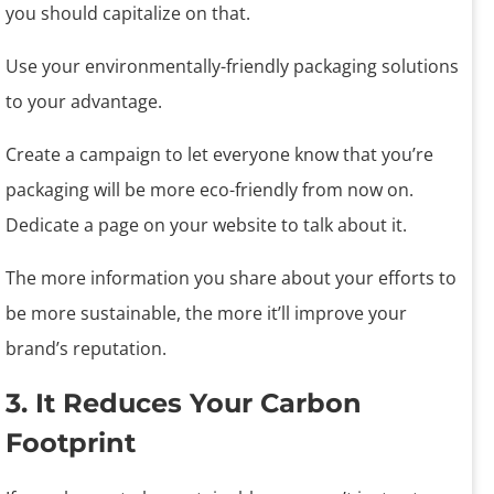
you should capitalize on that.
Use your environmentally-friendly packaging solutions
to your advantage.
Create a campaign to let everyone know that you’re
packaging will be more eco-friendly from now on.
Dedicate a page on your website to talk about it.
The more information you share about your efforts to
be more sustainable, the more it’ll improve your
brand’s reputation.
3. It Reduces Your Carbon
Footprint