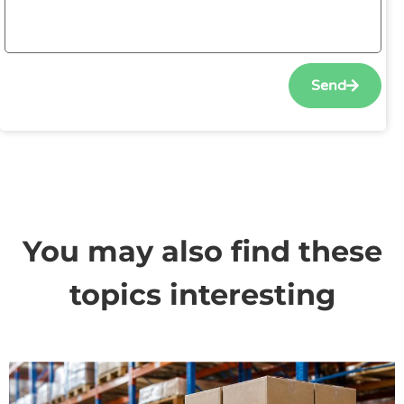
Send
You may also find these
topics interesting