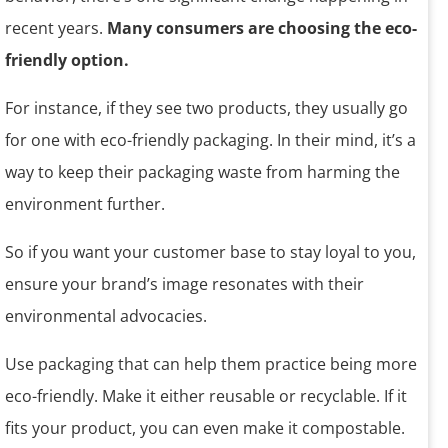
recent years.
Many consumers are choosing the eco-
friendly option.
For instance, if they see two products, they usually go
for one with eco-friendly packaging. In their mind, it’s a
way to keep their packaging waste from harming the
environment further.
So if you want your customer base to stay loyal to you,
ensure your brand’s image resonates with their
environmental advocacies.
Use packaging that can help them practice being more
eco-friendly. Make it either reusable or recyclable. If it
fits your product, you can even make it compostable.