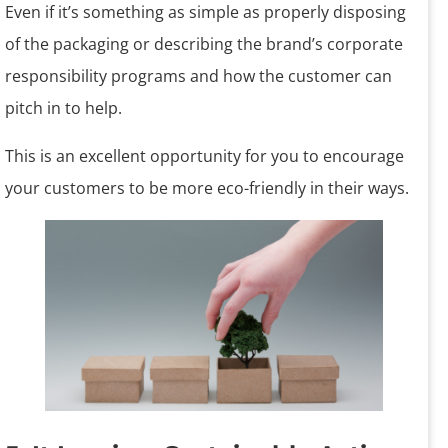
Even if it’s something as simple as properly disposing
of the packaging or describing the brand’s corporate
responsibility programs and how the customer can
pitch in to help.
This is an excellent opportunity for you to encourage
your customers to be more eco-friendly in their ways.