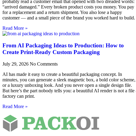
probably read a customer email that opened with two dreaded words:
“arrived damaged.” Every broken product costs you money. You pay
for a replacement and a return shipment. You also lose a happy
customer — and a small piece of the brand you worked hard to build.
Read More »
From AI Packaging Ideas to Production: How to
Create Print-Ready Custom Packaging
July 29, 2026
No Comments
AI has made it easy to create a beautiful packaging concept. In
minutes, you can generate a sleek magnetic box, a bold color scheme,
or a luxury unboxing look. And you never open a single design file.
But here’s the part nobody tells you: a beautiful AI render is not a file
factory can print.
Read More »