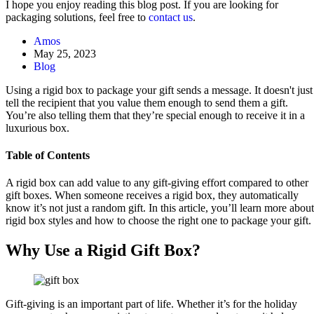
I hope you enjoy reading this blog post. If you are looking for
packaging solutions, feel free to
contact us
.
Amos
May 25, 2023
Blog
Using a rigid box to package your gift sends a message. It doesn't just
tell the recipient that you value them enough to send them a gift.
You’re also telling them that they’re special enough to receive it in a
luxurious box.
Table of Contents
A rigid box can add value to any gift-giving effort compared to other
gift boxes. When someone receives a rigid box, they automatically
know it’s not just a random gift. In this article, you’ll learn more about
rigid box styles and how to choose the right one to package your gift.
Why Use a Rigid Gift Box?
Gift-giving is an important part of life. Whether it’s for the holiday