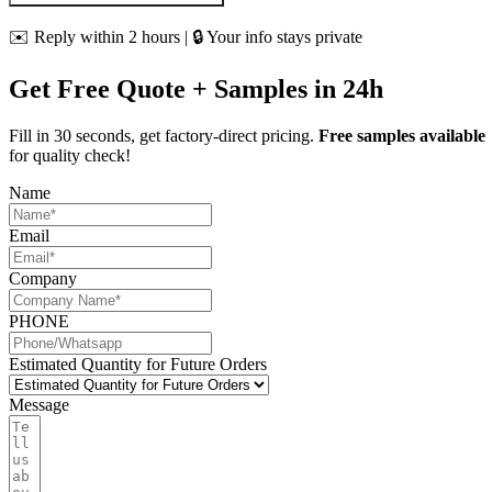
✉️ Reply within 2 hours | 🔒 Your info stays private
Get Free Quote + Samples in 24h
Fill in 30 seconds, get factory-direct pricing.
Free samples available
for quality check!
Name
Email
Company
PHONE
Estimated Quantity for Future Orders
Message