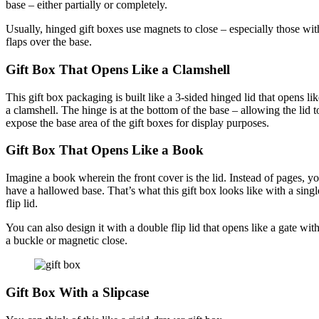
base – either partially or completely.
Usually, hinged gift boxes use magnets to close – especially those wit
flaps over the base.
Gift Box That Opens Like a Clamshell
This gift box packaging is built like a 3-sided hinged lid that opens lik
a clamshell. The hinge is at the bottom of the base – allowing the lid t
expose the base area of the gift boxes for display purposes.
Gift Box That Opens Like a Book
Imagine a book wherein the front cover is the lid. Instead of pages, y
have a hallowed base. That’s what this gift box looks like with a singl
flip lid.
You can also design it with a double flip lid that opens like a gate wit
a buckle or magnetic close.
Gift Box With a Slipcase