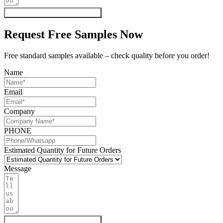
Get My Quote & Free Samples
Request Free Samples Now
Free standard samples available – check quality before you order!
Name
Email
Company
PHONE
Estimated Quantity for Future Orders
Message
Get My Quote & Free Samples