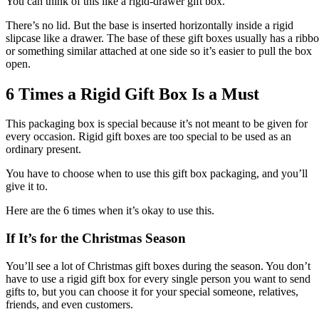
You can think of this like a rigid-drawer gift box.
There’s no lid. But the base is inserted horizontally inside a rigid
slipcase like a drawer. The base of these gift boxes usually has a ribb
or something similar attached at one side so it’s easier to pull the box
open.
6 Times a Rigid Gift Box Is a Must
This packaging box is special because it’s not meant to be given for
every occasion. Rigid gift boxes are too special to be used as an
ordinary present.
You have to choose when to use this gift box packaging, and you’ll
give it to.
Here are the 6 times when it’s okay to use this.
If It’s for the Christmas Season
You’ll see a lot of Christmas gift boxes during the season. You don’t
have to use a rigid gift box for every single person you want to send
gifts to, but you can choose it for your special someone, relatives,
friends, and even customers.