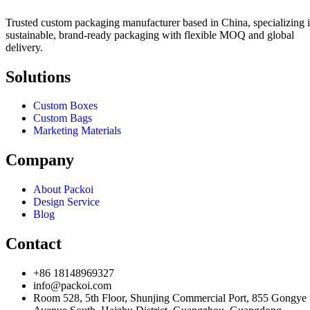
Trusted custom packaging manufacturer based in China, specializing 
sustainable, brand-ready packaging with flexible MOQ and global
delivery.
Solutions
Custom Boxes
Custom Bags
Marketing Materials
Company
About Packoi
Design Service
Blog
Contact
+86 18148969327
info@packoi.com
Room 528, 5th Floor, Shunjing Commercial Port, 855 Gongye