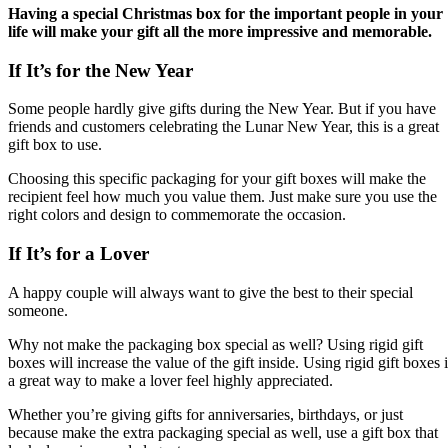
Having a special Christmas box for the important people in your
life will make your gift all the more impressive and memorable.
If It’s for the New Year
Some people hardly give gifts during the New Year. But if you have
friends and customers celebrating the Lunar New Year, this is a great
gift box to use.
Choosing this specific packaging for your gift boxes will make the
recipient feel how much you value them. Just make sure you use the
right colors and design to commemorate the occasion.
If It’s for a Lover
A happy couple will always want to give the best to their special
someone.
Why not make the packaging box special as well? Using rigid gift
boxes will increase the value of the gift inside. Using rigid gift boxes 
a great way to make a lover feel highly appreciated.
Whether you’re giving gifts for anniversaries, birthdays, or just
because make the extra packaging special as well, use a gift box that