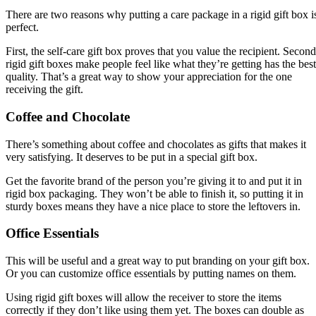
There are two reasons why putting a care package in a rigid gift box i
perfect.
First, the self-care gift box proves that you value the recipient. Second
rigid gift boxes make people feel like what they’re getting has the best
quality. That’s a great way to show your appreciation for the one
receiving the gift.
Coffee and Chocolate
There’s something about coffee and chocolates as gifts that makes it
very satisfying. It deserves to be put in a special gift box.
Get the favorite brand of the person you’re giving it to and put it in
rigid box packaging. They won’t be able to finish it, so putting it in
sturdy boxes means they have a nice place to store the leftovers in.
Office Essentials
This will be useful and a great way to put branding on your gift box.
Or you can customize office essentials by putting names on them.
Using rigid gift boxes will allow the receiver to store the items
correctly if they don’t like using them yet. The boxes can double as