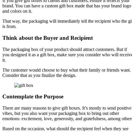
If you give gift boxes to clients and customers, ensure it reflects your
brand. You can have a custom gift box made that has your brand logo
and colors on it.
That way, the packaging will immediately tell the recipient who the gi
is from.
Think about the Buyer and Recipient
The packaging box of your product should attract customers. But if
you designed it as a gift box, make sure you consider who will receiv
it.
The customer would choose to buy what their family or friends want.
Consider that as you finalize the design.
Contemplate the Purpose
There are many reasons to give gift boxes. It’s mostly to send positive
vibes, but you also want your packaging box to bring out other
emotions: excitement, love, generosity, and gratefulness, among other
Based on the occasion, what should the recipient feel when they see