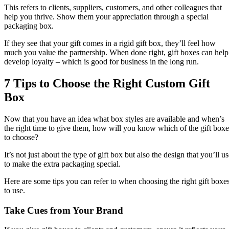
This refers to clients, suppliers, customers, and other colleagues that
help you thrive. Show them your appreciation through a special
packaging box.
If they see that your gift comes in a rigid gift box, they’ll feel how
much you value the partnership. When done right, gift boxes can help
develop loyalty – which is good for business in the long run.
7 Tips to Choose the Right Custom Gift
Box
Now that you have an idea what box styles are available and when’s
the right time to give them, how will you know which of the gift boxe
to choose?
It’s not just about the type of gift box but also the design that you’ll u
to make the extra packaging special.
Here are some tips you can refer to when choosing the right gift boxe
to use.
Take Cues from Your Brand