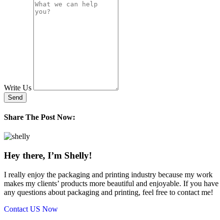
Write Us
Send
Share The Post Now:
Hey there, I’m Shelly!
I really enjoy the packaging and printing industry because my work
makes my clients’ products more beautiful and enjoyable. If you have
any questions about packaging and printing, feel free to contact me!
Contact US Now