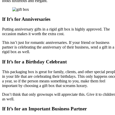
looks luxurious and elegant.
If It’s for Anniversaries
Putting anniversary gifts in a rigid gift box is highly approved. The
occasion makes it worth the extra cost.
This isn’t just for romantic anniversaries. If your friend or business
partner is celebrating the anniversary of their business, send a gift in a
rigid box as well.
If It’s for a Birthday Celebrant
This packaging box is great for family, clients, and other special peop
in your life that are celebrating their birthdays. This only happens onc
a year, so if the person means something to you, make them feel
important by choosing a gift box that screams luxury.
Don’t think that only grownups will appreciate this. Give it to childre
as well.
If It’s for an Important Business Partner