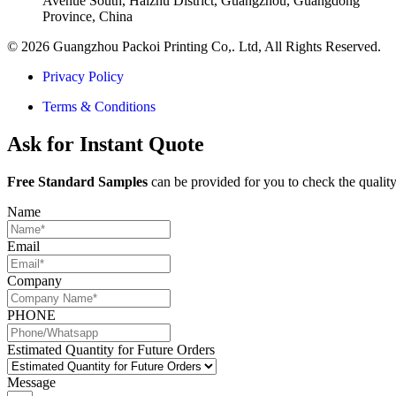
Avenue South, Haizhu District, Guangzhou, Guangdong
Province, China
© 2026 Guangzhou Packoi Printing Co,. Ltd, All Rights Reserved.
Privacy Policy
Terms & Conditions
Ask for Instant Quote
Free Standard Samples
can be provided for you to check the quality
Name
Email
Company
PHONE
Estimated Quantity for Future Orders
Message