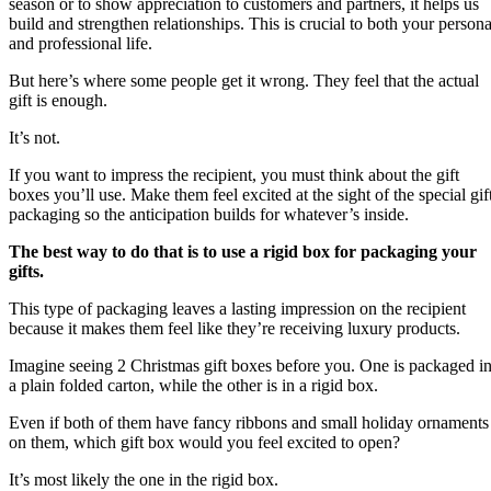
season or to show appreciation to customers and partners, it helps us
build and strengthen relationships. This is crucial to both your persona
and professional life.
But here’s where some people get it wrong. They feel that the actual
gift is enough.
It’s not.
If you want to impress the recipient, you must think about the gift
boxes you’ll use. Make them feel excited at the sight of the special gif
packaging so the anticipation builds for whatever’s inside.
The best way to do that is to use a rigid box for packaging your
gifts.
This type of packaging leaves a lasting impression on the recipient
because it makes them feel like they’re receiving luxury products.
Imagine seeing 2 Christmas gift boxes before you. One is packaged i
a plain folded carton, while the other is in a rigid box.
Even if both of them have fancy ribbons and small holiday ornaments
on them, which gift box would you feel excited to open?
It’s most likely the one in the rigid box.