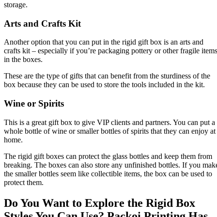
storage.
Arts and Crafts Kit
Another option that you can put in the rigid gift box is an arts and
crafts kit – especially if you’re packaging pottery or other fragile item
in the boxes.
These are the type of gifts that can benefit from the sturdiness of the
box because they can be used to store the tools included in the kit.
Wine or Spirits
This is a great gift box to give VIP clients and partners. You can put a
whole bottle of wine or smaller bottles of spirits that they can enjoy at
home.
The rigid gift boxes can protect the glass bottles and keep them from
breaking. The boxes can also store any unfinished bottles. If you mak
the smaller bottles seem like collectible items, the box can be used to
protect them.
Do You Want to Explore the Rigid Box
Styles You Can Use? Packoi Printing Has