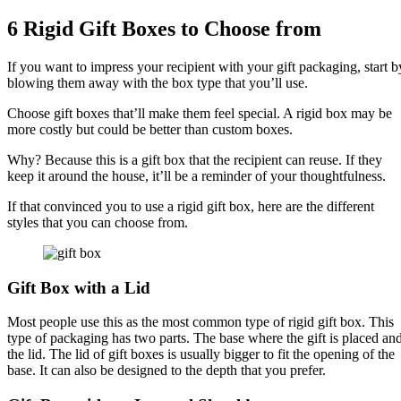
6 Rigid Gift Boxes to Choose from
If you want to impress your recipient with your gift packaging, start b
blowing them away with the box type that you’ll use.
Choose gift boxes that’ll make them feel special. A rigid box may be
more costly but could be better than custom boxes.
Why? Because this is a gift box that the recipient can reuse. If they
keep it around the house, it’ll be a reminder of your thoughtfulness.
If that convinced you to use a rigid gift box, here are the different
styles that you can choose from.
Gift Box with a Lid
Most people use this as the most common type of rigid gift box. This
type of packaging has two parts. The base where the gift is placed an
the lid. The lid of gift boxes is usually bigger to fit the opening of the
base. It can also be designed to the depth that you prefer.