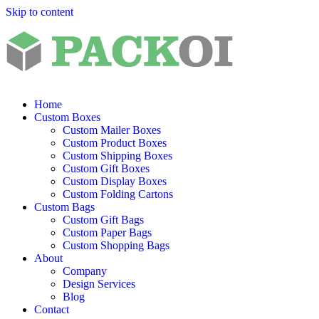
Skip to content
Home
Custom Boxes
Custom Mailer Boxes
Custom Product Boxes
Custom Shipping Boxes
Custom Gift Boxes
Custom Display Boxes
Custom Folding Cartons
Custom Bags
Custom Gift Bags
Custom Paper Bags
Custom Shopping Bags
About
Company
Design Services
Blog
Contact