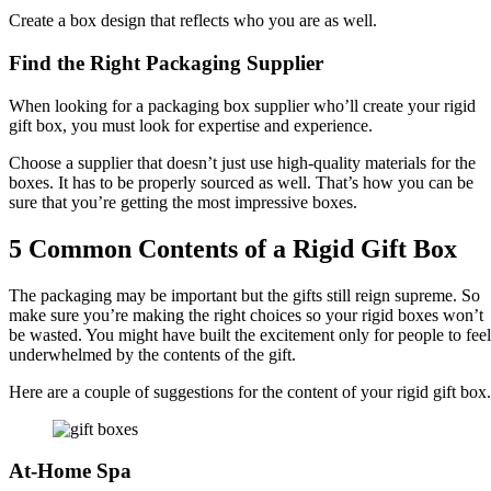
Create a box design that reflects who you are as well.
Find the Right Packaging Supplier
When looking for a packaging box supplier who’ll create your rigid
gift box, you must look for expertise and experience.
Choose a supplier that doesn’t just use high-quality materials for the
boxes. It has to be properly sourced as well. That’s how you can be
sure that you’re getting the most impressive boxes.
5 Common Contents of a Rigid Gift Box
The packaging may be important but the gifts still reign supreme. So
make sure you’re making the right choices so your rigid boxes won’t
be wasted. You might have built the excitement only for people to feel
underwhelmed by the contents of the gift.
Here are a couple of suggestions for the content of your rigid gift box.
At-Home Spa