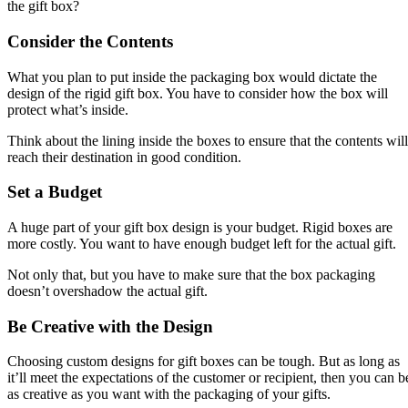
the gift box?
Consider the Contents
What you plan to put inside the packaging box would dictate the
design of the rigid gift box. You have to consider how the box will
protect what’s inside.
Think about the lining inside the boxes to ensure that the contents will
reach their destination in good condition.
Set a Budget
A huge part of your gift box design is your budget. Rigid boxes are
more costly. You want to have enough budget left for the actual gift.
Not only that, but you have to make sure that the box packaging
doesn’t overshadow the actual gift.
Be Creative with the Design
Choosing custom designs for gift boxes can be tough. But as long as
it’ll meet the expectations of the customer or recipient, then you can b
as creative as you want with the packaging of your gifts.