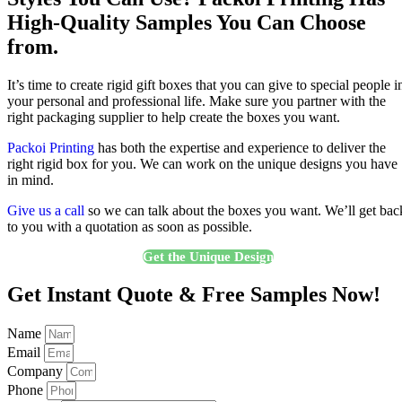
High-Quality Samples You Can Choose
from.
It’s time to create rigid gift boxes that you can give to special people i
your personal and professional life. Make sure you partner with the
right packaging supplier to help create the boxes you want.
Packoi Printing
has both the expertise and experience to deliver the
right rigid box for you. We can work on the unique designs you have
in mind.
Give us a call
so we can talk about the boxes you want. We’ll get bac
to you with a quotation as soon as possible.
Get the Unique Design
Get Instant Quote & Free Samples Now!
Name
Email
Company
Phone