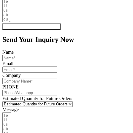
Get My Quote & Free Samples
Send Your Inquiry Now
Name
Email
Company
PHONE
Estimated Quantity for Future Orders
Message