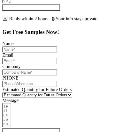
Get My Quote & Free Samples
✉️ Reply within 2 hours | 🔒 Your info stays private
Get Free Samples Now!
Name
Email
Company
PHONE
Estimated Quantity for Future Orders
Message
Get My Quote & Free Samples