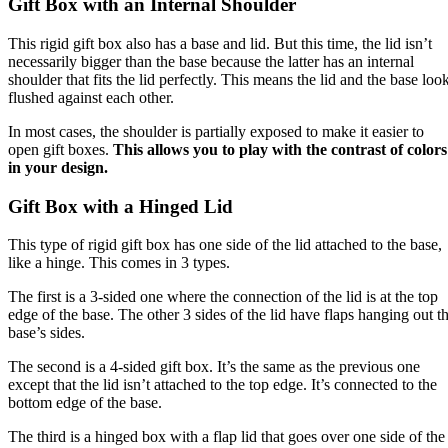
Gift Box with an Internal Shoulder
This rigid gift box also has a base and lid. But this time, the lid isn’t
necessarily bigger than the base because the latter has an internal
shoulder that fits the lid perfectly. This means the lid and the base loo
flushed against each other.
In most cases, the shoulder is partially exposed to make it easier to
open gift boxes.
This allows you to play with the contrast of colors
in your design.
Gift Box with a Hinged Lid
This type of rigid gift box has one side of the lid attached to the base,
like a hinge. This comes in 3 types.
The first is a 3-sided one where the connection of the lid is at the top
edge of the base. The other 3 sides of the lid have flaps hanging out t
base’s sides.
The second is a 4-sided gift box. It’s the same as the previous one
except that the lid isn’t attached to the top edge. It’s connected to the
bottom edge of the base.
The third is a hinged box with a flap lid that goes over one side of the