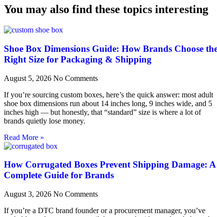
You may also find these topics interesting
Shoe Box Dimensions Guide: How Brands Choose th
Right Size for Packaging & Shipping
August 5, 2026
No Comments
If you’re sourcing custom boxes, here’s the quick answer: most adult
shoe box dimensions run about 14 inches long, 9 inches wide, and 5
inches high — but honestly, that “standard” size is where a lot of
brands quietly lose money.
Read More »
How Corrugated Boxes Prevent Shipping Damage: A
Complete Guide for Brands
August 3, 2026
No Comments
If you’re a DTC brand founder or a procurement manager, you’ve