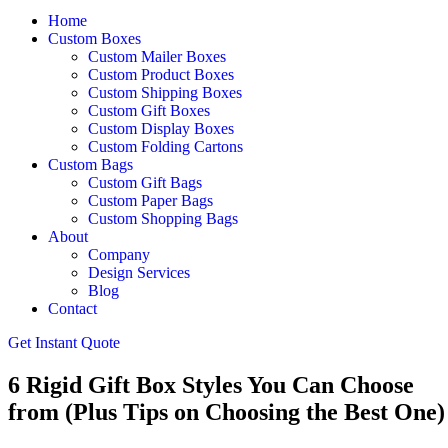
Home
Custom Boxes
Custom Mailer Boxes
Custom Product Boxes
Custom Shipping Boxes
Custom Gift Boxes
Custom Display Boxes
Custom Folding Cartons
Custom Bags
Custom Gift Bags
Custom Paper Bags
Custom Shopping Bags
About
Company
Design Services
Blog
Contact
Get Instant Quote
6 Rigid Gift Box Styles You Can Choose
from (Plus Tips on Choosing the Best One)