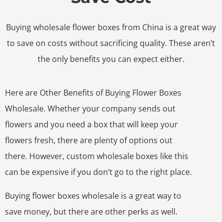
Buying wholesale flower boxes from China is a great way
to save on costs without sacrificing quality. These aren’t
the only benefits you can expect either.
Here are Other Benefits of Buying Flower Boxes
Wholesale. Whether your company sends out
flowers and you need a box that will keep your
flowers fresh, there are plenty of options out
there. However, custom wholesale boxes like this
can be expensive if you don’t go to the right place.
Buying flower boxes wholesale is a great way to
save money, but there are other perks as well.