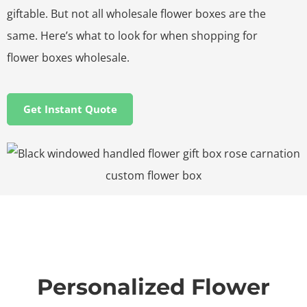
giftable. But not all wholesale flower boxes are the
same. Here’s what to look for when shopping for
flower boxes wholesale.
Get Instant Quote
Personalized Flower