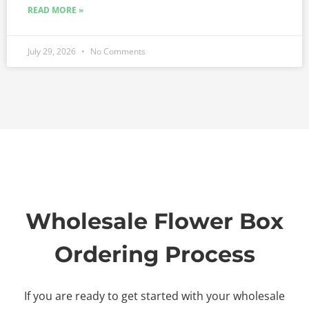
READ MORE »
July 29, 2026
No Comments
Wholesale Flower Box
Ordering Process
If you are ready to get started with your wholesale