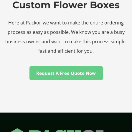
Custom Flower Boxes
Here at Packoi, we want to make the entire ordering
process as easy as possible. We know you are a busy
business owner and want to make this process simple,
fast and efficient for you.
Request A Free Quote Now