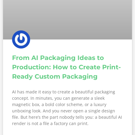
From AI Packaging Ideas to
Production: How to Create Print-
Ready Custom Packaging
AI has made it easy to create a beautiful packaging
concept. In minutes, you can generate a sleek
magnetic box, a bold color scheme, or a luxury
unboxing look. And you never open a single design
file. But here’s the part nobody tells you: a beautiful AI
render is not a file a factory can print.