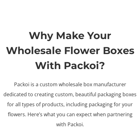
Why Make Your
Wholesale Flower Boxes
With Packoi?
Packoi is a custom wholesale box manufacturer
dedicated to creating custom, beautiful packaging boxes
for all types of products, including packaging for your
flowers. Here’s what you can expect when partnering
with Packoi.