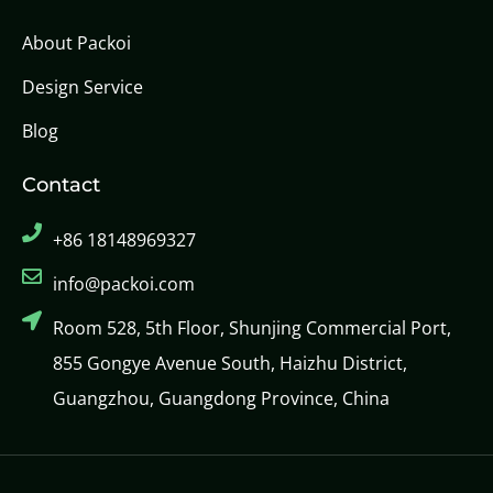
About Packoi
Design Service
Blog
Contact
+86 18148969327
info@packoi.com
Room 528, 5th Floor, Shunjing Commercial Port,
855 Gongye Avenue South, Haizhu District,
Guangzhou, Guangdong Province, China