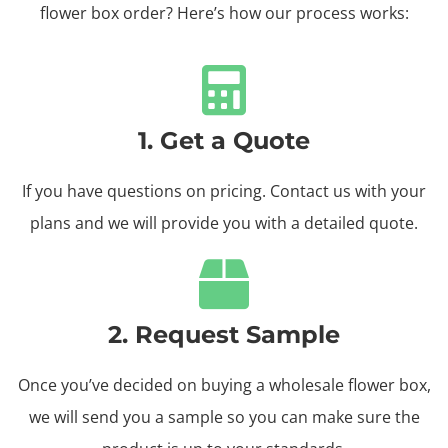
flower box order? Here’s how our process works:
1. Get a Quote
If you have questions on pricing. Contact us with your
plans and we will provide you with a detailed quote.
2. Request Sample
Once you’ve decided on buying a wholesale flower box,
we will send you a sample so you can make sure the