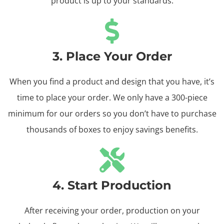
product is up to your standards.
3. Place Your Order
When you find a product and design that you have, it’s
time to place your order. We only have a 300-piece
minimum for our orders so you don’t have to purchase
thousands of boxes to enjoy savings benefits.
4. Start Production
After receiving your order, production on your