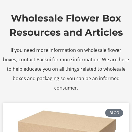
Wholesale Flower Box
Resources and Articles
If you need more information on wholesale flower
boxes, contact Packoi for more information. We are here
to help educate you on all things related to wholesale
boxes and packaging so you can be an informed
consumer.
BLOG