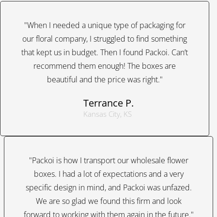
"When I needed a unique type of packaging for
our floral company, I struggled to find something
that kept us in budget. Then I found Packoi. Can’t
recommend them enough! The boxes are
beautiful and the price was right."
Terrance P.
Kansas City, KS
"Packoi is how I transport our wholesale flower
boxes. I had a lot of expectations and a very
specific design in mind, and Packoi was unfazed.
We are so glad we found this firm and look
forward to working with them again in the future."