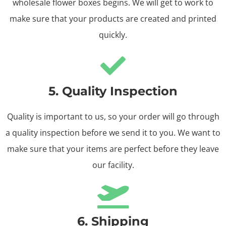
wholesale flower boxes begins. We will get to work to
make sure that your products are created and printed
quickly.
5. Quality Inspection
Quality is important to us, so your order will go through
a quality inspection before we send it to you. We want to
make sure that your items are perfect before they leave
our facility.
6. Shipping