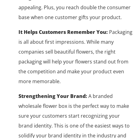
appealing. Plus, you reach double the consumer
base when one customer gifts your product.
It Helps Customers Remember You:
Packaging
is all about first impressions. While many
companies sell beautiful flowers, the right
packaging will help your flowers stand out from
the competition and make your product even
more memorable.
Strengthening Your Brand:
A branded
wholesale flower box is the perfect way to make
sure your customers start recognizing your
brand identity. This is one of the easiest ways to
solidify your brand identity in the industry and