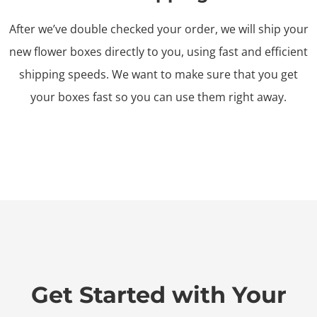
After we’ve double checked your order, we will ship your
new flower boxes directly to you, using fast and efficient
shipping speeds. We want to make sure that you get
your boxes fast so you can use them right away.
Get Started with Your