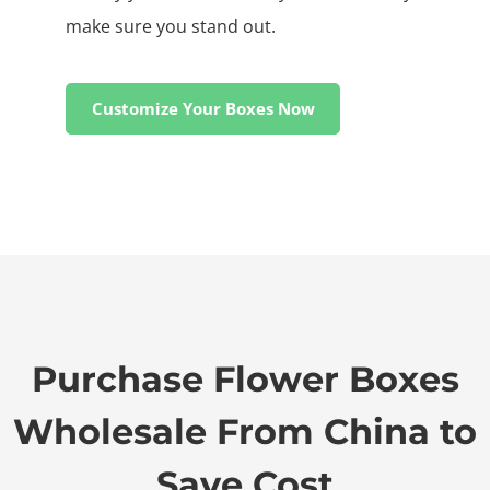
make sure you stand out.
Customize Your Boxes Now
Purchase Flower Boxes
Wholesale From China to
Save Cost