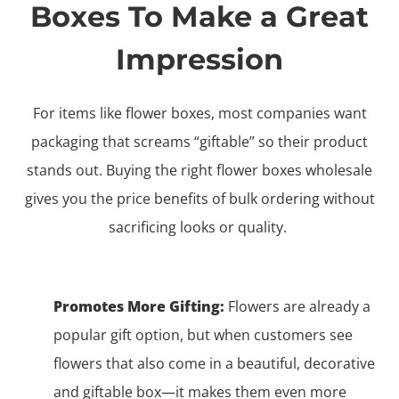
Boxes To Make a Great
Impression
For items like flower boxes, most companies want
packaging that screams “giftable” so their product
stands out. Buying the right flower boxes wholesale
gives you the price benefits of bulk ordering without
sacrificing looks or quality.
Promotes More Gifting:
Flowers are already a
popular gift option, but when customers see
flowers that also come in a beautiful, decorative
and giftable box—it makes them even more