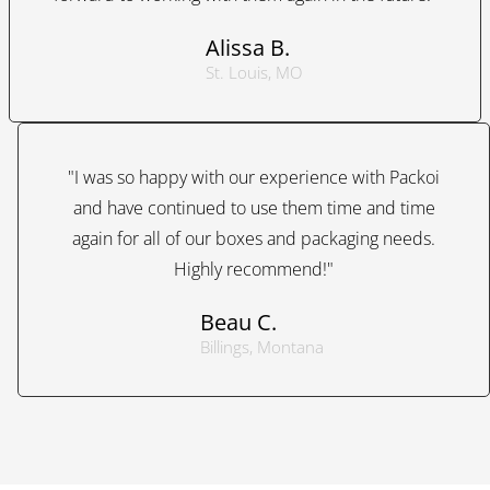
Alissa B.
St. Louis, MO
"I was so happy with our experience with Packoi
and have continued to use them time and time
again for all of our boxes and packaging needs.
Highly recommend!"
Beau C.
Billings, Montana