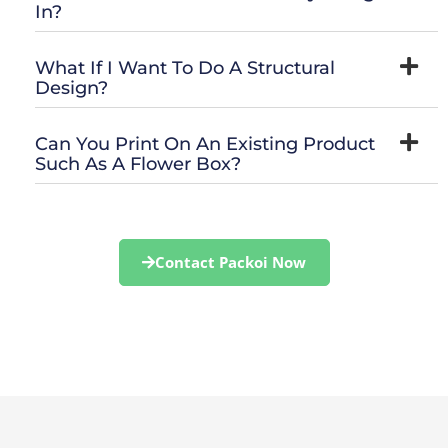
In?
What If I Want To Do A Structural
Design?
Can You Print On An Existing Product
Such As A Flower Box?
Contact Packoi Now