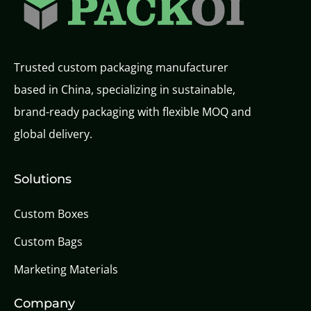
Trusted custom packaging manufacturer
based in China, specializing in sustainable,
brand-ready packaging with flexible MOQ and
global delivery.
Solutions
Custom Boxes
Custom Bags
Marketing Materials
Company