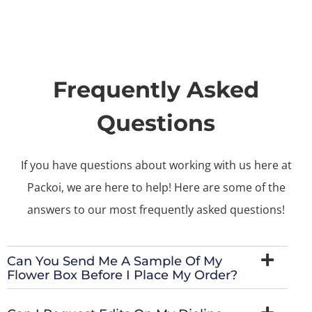
Frequently Asked
Questions
If you have questions about working with us here at
Packoi, we are here to help! Here are some of the
answers to our most frequently asked questions!
Can You Send Me A Sample Of My
Flower Box Before I Place My Order?