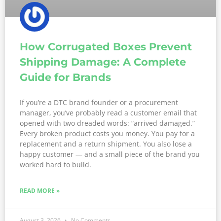
How Corrugated Boxes Prevent
Shipping Damage: A Complete
Guide for Brands
If you’re a DTC brand founder or a procurement
manager, you’ve probably read a customer email that
opened with two dreaded words: “arrived damaged.”
Every broken product costs you money. You pay for a
replacement and a return shipment. You also lose a
happy customer — and a small piece of the brand you
worked hard to build.
READ MORE »
August 3, 2026
No Comments