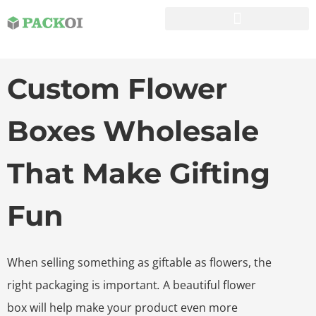
Custom Flower
Boxes Wholesale
That Make Gifting
Fun
When selling something as giftable as flowers, the
right packaging is important
.
A beautiful flower
box will help make your product even more