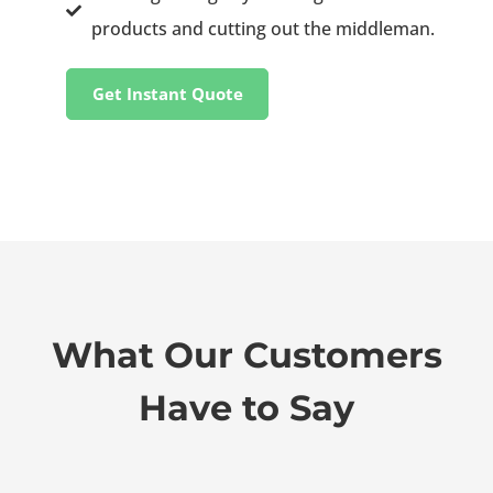
products and cutting out the middleman.
Get Instant Quote
What Our Customers
Have to Say