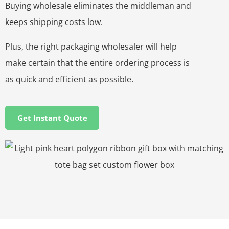
Buying wholesale eliminates the middleman and
keeps shipping costs low.
Plus, the right packaging wholesaler will help
make certain that the entire ordering process is
as quick and efficient as possible.
Get Instant Quote