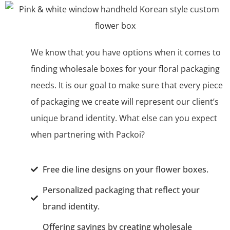
We know that you have options when it comes to
finding wholesale boxes for your floral packaging
needs. It is our goal to make sure that every piece
of packaging we create will represent our client’s
unique brand identity. What else can you expect
when partnering with Packoi?
Free die line designs on your flower boxes.
Personalized packaging that reflect your
brand identity.
Offering savings by creating wholesale