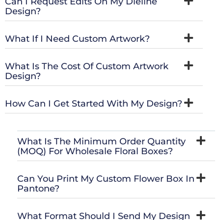
Can I Request Edits On My Dieline
Design?
What If I Need Custom Artwork?
What Is The Cost Of Custom Artwork
Design?
How Can I Get Started With My Design?
What Is The Minimum Order Quantity
(MOQ) For Wholesale Floral Boxes?
Can You Print My Custom Flower Box In
Pantone?
What Format Should I Send My Design