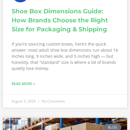
Shoe Box Dimensions Guide:
How Brands Choose the Right
Size for Packaging & Shipping
If you’re sourcing custom boxes, here’s the quick
answer: most adult shoe box dimensions run about 14
inches long, 9 inches wide, and 5 inches high — but
honestly, that “standard” size is where a lot of brands
quietly lose money.
READ MORE »
August 5, 2026
No Comments
BLOG