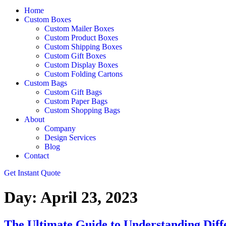
Home
Custom Boxes
Custom Mailer Boxes
Custom Product Boxes
Custom Shipping Boxes
Custom Gift Boxes
Custom Display Boxes
Custom Folding Cartons
Custom Bags
Custom Gift Bags
Custom Paper Bags
Custom Shopping Bags
About
Company
Design Services
Blog
Contact
Get Instant Quote
Day:
April 23, 2023
The Ultimate Guide to Understanding Diff