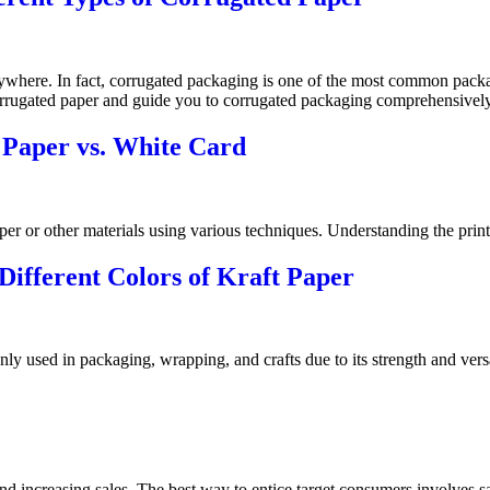
ywhere. In fact, corrugated packaging is one of the most common packag
e corrugated paper and guide you to corrugated packaging comprehensively
 Paper vs. White Card
aper or other materials using various techniques. Understanding the print
ifferent Colors of Kraft Paper
only used in packaging, wrapping, and crafts due to its strength and versa
 and increasing sales. The best way to entice target consumers involves 