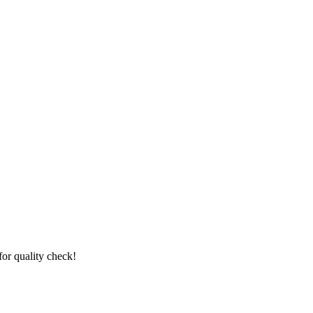
for quality check!