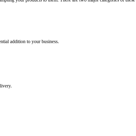
tial addition to your business.
livery.