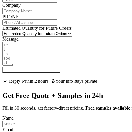
Company
PHONE
Estimated Quantity for Future Orders
Message
Get My Quote & Free Samples
✉️ Reply within 2 hours | 🔒 Your info stays private
Get Free Quote + Samples in 24h
Fill in 30 seconds, get factory-direct pricing.
Free samples available
Name
Email