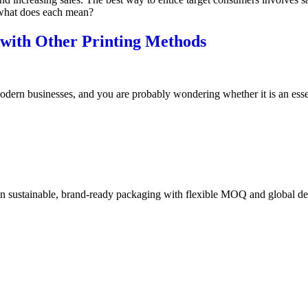
 what does each mean?
with Other Printing Methods
dern businesses, and you are probably wondering whether it is an essen
in sustainable, brand-ready packaging with flexible MOQ and global de