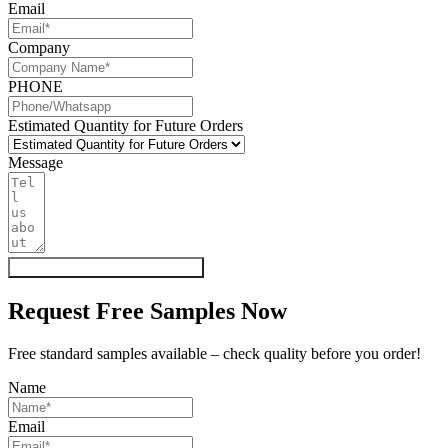
Email
Company
PHONE
Estimated Quantity for Future Orders
Message
Get My Quote & Free Samples
Request Free Samples Now
Free standard samples available – check quality before you order!
Name
Email