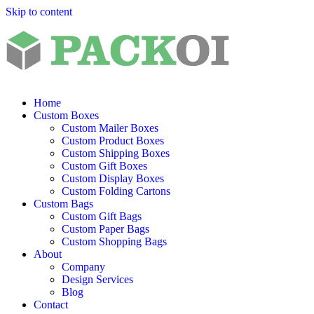
Skip to content
Home
Custom Boxes
Custom Mailer Boxes
Custom Product Boxes
Custom Shipping Boxes
Custom Gift Boxes
Custom Display Boxes
Custom Folding Cartons
Custom Bags
Custom Gift Bags
Custom Paper Bags
Custom Shopping Bags
About
Company
Design Services
Blog
Contact