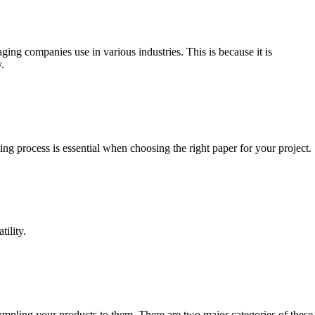
ing companies use in various industries. This is because it is
.
ing process is essential when choosing the right paper for your project.
tility.
sampling your products to them. There are two major categories of these