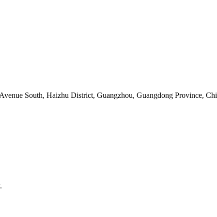
 Avenue South, Haizhu District, Guangzhou, Guangdong Province, Ch
.