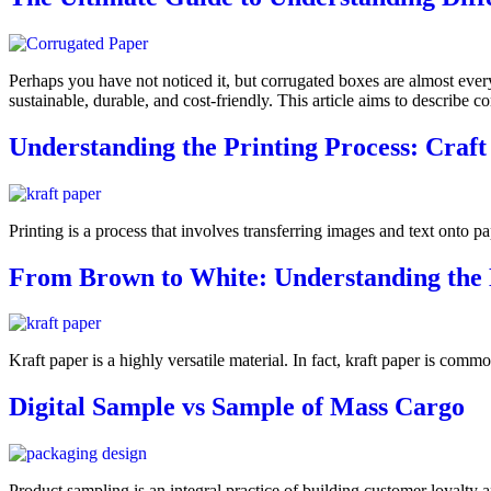
Perhaps you have not noticed it, but corrugated boxes are almost ever
sustainable, durable, and cost-friendly. This article aims to describ
Understanding the Printing Process: Craft
Printing is a process that involves transferring images and text onto p
From Brown to White: Understanding the D
Kraft paper is a highly versatile material. In fact, kraft paper is comm
Digital Sample vs Sample of Mass Cargo
Product sampling is an integral practice of building customer loyalty