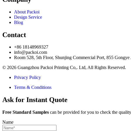
About Packoi
Design Service
Blog
Contact
+86 18148969327
info@packoi.com
Room 528, 5th Floor, Shunjing Commercial Port, 855 Gongye
© 2026 Guangzhou Packoi Printing Co,. Ltd, All Rights Reserved.
Privacy Policy
Terms & Conditions
Ask for Instant Quote
Free Standard Samples
can be provided for you to check the quality
Name