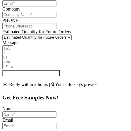
Company
PHONE
Estimated Quantity for Future Orders
Message
Get My Quote & Free Samples
✉️ Reply within 2 hours | 🔒 Your info stays private
Get Free Samples Now!
Name
Email