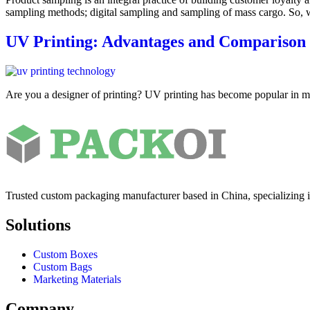
sampling methods; digital sampling and sampling of mass cargo. So,
UV Printing: Advantages and Comparison 
Are you a designer of printing? UV printing has become popular in mo
Trusted custom packaging manufacturer based in China, specializing 
Solutions
Custom Boxes
Custom Bags
Marketing Materials
Company